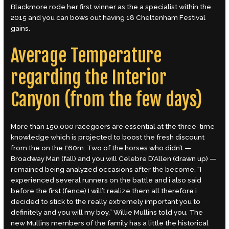
Blackmore rode her first winner as the a specialist within the
2015 and you can bows out having 18 Cheltenham Festival
gains.
Average Temperature
regarding the Interior
Canyon (from the few days)
More than 150,000 racegoers are essential at the three-time
knowledge which is projected to boost the fresh discount
from the on the £60m. Two of the horses who didn’t —
Broadway Man (fall) and you will Celebre D’Allen (drawn up) —
remained being analyzed occasions after the become. “I
experienced several runners on the battle and i also said
before the first (fence) I will’t realize them all therefore i
decided to stick to the really extremely important you to
definitely and you will my boy,” Willie Mullins told you. The
new Mullins members of the family has a little the historical