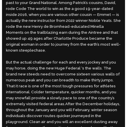
past to your Grand National. Among Patrick’s cousins, David,
rode Code The world to win as the a good 19-year-dated
inside 2016, when you are various other cousin — Emmet — is
actually the new instructor from 2022 winner Noble Yeats. She
rode the new Henry de Bromhead-educated Minella
Moments on the trailblazing earn during the Aintree and that
showed up 49 ages after Charlotte Produce became the
original woman in order to journey from the earth’s most well-
known steeplechase.
But the actual challenge for each and every jockey and you
may horse, doing the new Huge Federal ‘s the walls. The
brand new steeds need to overcome sixteen various walls of
numerous peak and you can breadth to make thirty jumps.
That it race is one of the most tough pressures for athletes
international. Colder temperature, quicker months, and you
may snowfall provide a slowly pace to one of the country’s
extremely visited federal areas.After the December holidays,
throughout the January and you will February, winter season
individuals discover routes quicker journeyed in the
playground. Clean air and you will an excellent dusting away