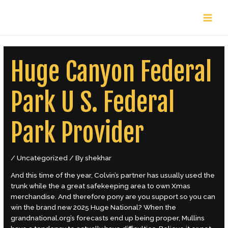
Skip
Post
MAIN
to
navigation
content
MENU
Huge Canyon Federal
Park U S. Federal
Park Provider
/
Uncategorized
/ By
shekhar
And this time of the year, Colvin’s partner has usually used the
trunk while the a great safekeeping area to own Xmas
merchandise. And therefore pony are you support so you can
win the brand new 2025 Huge National? When the
grandnational.org’s forecasts end up being proper, Mullins