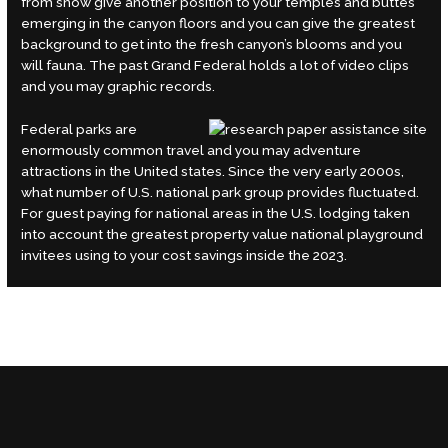
from snow give another position to your temples and buttes
emerging in the canyon floors and you can give the greatest
background to get into the fresh canyon’s blooms and you
will fauna. The past Grand Federal holds a lot of video clips
and you may graphic records.
Federal parks are
enormously common travel and you may adventure
attractions in the United states. Since the very early 2000s,
what number of U.S. national park group provides fluctuated.
For guest paying for national areas in the U.S. lodging taken
into account the greatest property value national playground
invitees using to your cost savings inside the 2023.
←
Previous Post
Next Post
→