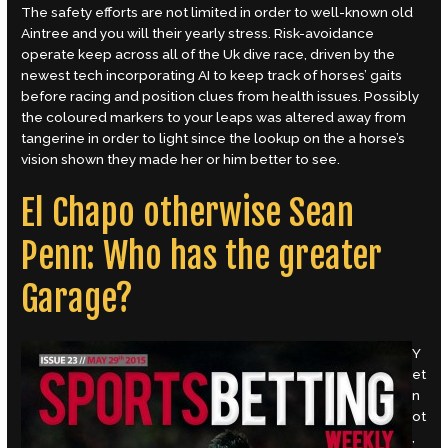
The safety efforts are not limited in order to well-known old
Aintree and you will their yearly stress. Risk-avoidance
operate keep across all of the Uk dive race, driven by the
newest tech incorporating AI to keep track of horses’ gaits
before racing and position clues from health issues. Possibly
the coloured markers to your leaps was altered away from
tangerine in order to light since the lookup on the a horse’s
vision shown they made her or him better to see.
El Chapo otherwise Sean
Penn: Who has the greater
Garage?
Y
et
n
ot
,