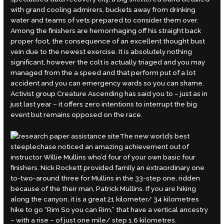
with grand cooling admirers, buckets away from drinking
water and teams of vets prepared to consider them over.
Among the finishers are hemorrhaging off his straight back
proper foot, the consequence of an excellent thought bust
vein due to the newest exercise. It is absolutely nothing
significant, however the colt is actually triaged and you may
managed from the a speed and that perform put of a lot
accident and you can emergency wards so you can shame.
Activist group Creature Ascending has said you to – just as in
just last year – it offers zero intentions to interrupt the big
event but remains opposed on the race.
The new world’s best
steeplechase noticed an amazing achievement out of
instructor Willie Mullins who’d four of your own basic four
finishers. Nick Rockett provided family an extraordinary one
to-two-around three for Mullins in the 33-step one, ridden
because of the their man, Patrick Mullins. If you are hiking
along the canyon, it is a great 21 kilometer/ 34 kilometres
hike to go “Rim So you can Rim,” that have a vertical ancestry
– with a rise – of just one mile/ step 1.6 kilometres.