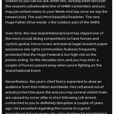
citation so you can lso are-enter into. Already been discover
this season’s unbelievable line of AMBR contenders and you
may join united states to your Week-end day once we top the
newest 2025 The usa’s Most beautiful Roadster. The new
Huge Father Drive-Inside ‘s the outdoor part of the GNRS.
Over time, the new Grand National Event has stayed one of
the most crucial diving competitions to have horses and
cyclists global. Horse lovers and animal legal
research paper
assistance site
rights communities features frequently
protested that the Huge Federal is too high-risk on the
ponies acting. On the decades 2011 and you may 2012, a
couple of horses passed away when you’re fighting on the
Grand National Event.
Nevertheless, this year’s chief feel is expected to draw an
audience from 600 million worldwide. He’s refrained out of
actual protest because the and you may several violent trials
are caused by occur after in 2010 following 118 arrests
connected to you to definitely disruption a couple of years
ago. He’s provided regarding the course to a good
specialised data recovery city, a big sheltered band detailed