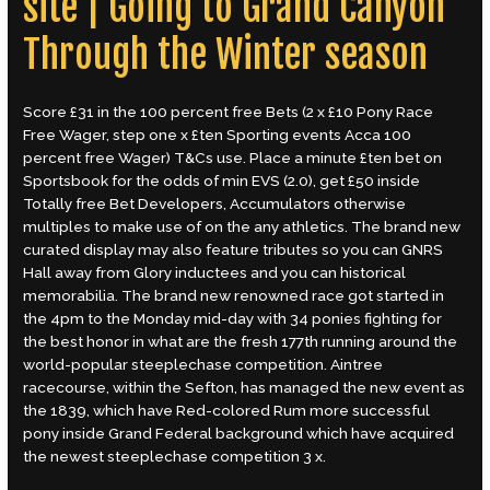
site | Going to Grand Canyon
Through the Winter season
Score £31 in the 100 percent free Bets (2 x £10 Pony Race
Free Wager, step one x £ten Sporting events Acca 100
percent free Wager) T&Cs use. Place a minute £ten bet on
Sportsbook for the odds of min EVS (2.0), get £50 inside
Totally free Bet Developers, Accumulators otherwise
multiples to make use of on the any athletics. The brand new
curated display may also feature tributes so you can GNRS
Hall away from Glory inductees and you can historical
memorabilia. The brand new renowned race got started in
the 4pm to the Monday mid-day with 34 ponies fighting for
the best honor in what are the fresh 177th running around the
world-popular steeplechase competition. Aintree
racecourse, within the Sefton, has managed the new event as
the 1839, which have Red-colored Rum more successful
pony inside Grand Federal background which have acquired
the newest steeplechase competition 3 x.