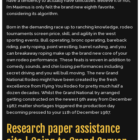
have a tendency to actually have difficulties.
Believe it or not,
I’m Maximus is only felt the brand new eighth favorite,
considering its algorithm.
Born in the demanding race up to ranching knowledge, rodeo
tournaments screen price, skill, and agility in the west
sporting events. Bull operating, bronc operating, bareback
riding, party roping, point wrestling, barrel rushing, and you
can breakaway roping make up the brand new core of your
own rodeo performance. These feats is woven in addition to
comedy, sounds, and chin losing performances including
secret driving and you will bull moving. The new Grand
National Rodeo might have been created by the fresh
excellence from Flying You Rodeo for pretty much half a
dozen decades. Whilst the Grand National try arranged
getting constructed on the newest 9th away from December
1987, matter shortages triggered the production day
becoming pressed to your 11th of December 1987.
Research paper assistance