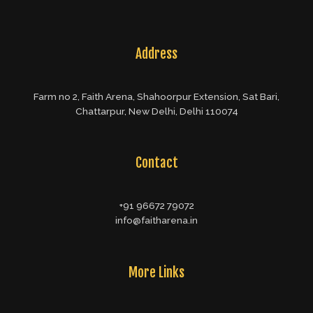
Address
Farm no 2, Faith Arena, Shahoorpur Extension, Sat Bari,
Chattarpur, New Delhi, Delhi 110074
Contact
+91 96672 79072
info@faitharena.in
More Links