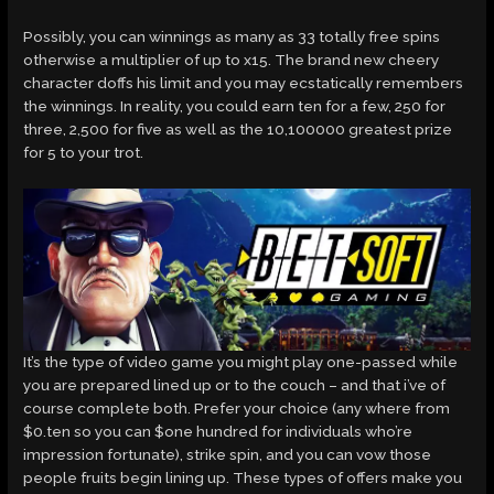
Possibly, you can winnings as many as 33 totally free spins
otherwise a multiplier of up to x15. The brand new cheery
character doffs his limit and you may ecstatically remembers
the winnings. In reality, you could earn ten for a few, 250 for
three, 2,500 for five as well as the 10,100000 greatest prize
for 5 to your trot.
It’s the type of video game you might play one-passed while
you are prepared lined up or to the couch – and that i’ve of
course complete both. Prefer your choice (any where from
$0.ten so you can $one hundred for individuals who’re
impression fortunate), strike spin, and you can vow those
people fruits begin lining up. These types of offers make you