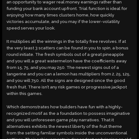
an opportunity to wager real money earnings rather than
funding your bank account upfront. Trial function is ideal for
enjoying how many times clusters home, how quickly
victories accumulate, and you may if the lower-volatility
speed serves your look.
It multiplies all the winnings in the totally free revolves. If at
the very least 3 scatters can be found in you to spin, a bonus
round initiate. The fresh symbols out of a great pineapple
and you will a great watermelon have the coefficients away
from 15, 75, and you may 250. The newest signs out of a
tangerine and you can a lemon has multipliers from 2, 25, 125,
and you will 750. All the signs are designed since the good
fresh fruit. There isn’t any risk games or progressive jackpot
within this games.
Which demonstrates how builders have fun with a highly-
recognized motif as the a foundation to possess imaginative
and you will unforeseen game play narratives. That it
alternatives exhibits the newest liberty of the fruit theme
from the setting familiar symbols inside the unconventional