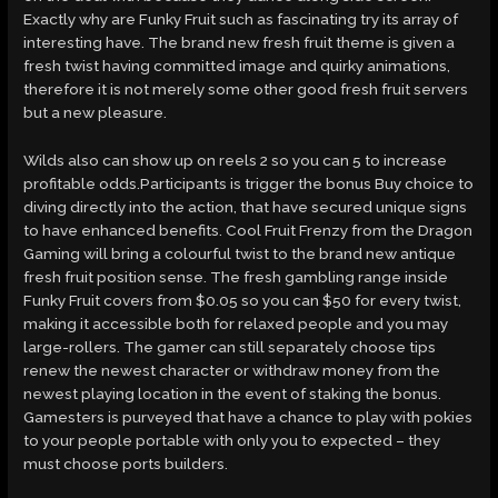
Exactly why are Funky Fruit such as fascinating try its array of
interesting have. The brand new fresh fruit theme is given a
fresh twist having committed image and quirky animations,
therefore it is not merely some other good fresh fruit servers
but a new pleasure.
Wilds also can show up on reels 2 so you can 5 to increase
profitable odds.Participants is trigger the bonus Buy choice to
diving directly into the action, that have secured unique signs
to have enhanced benefits. Cool Fruit Frenzy from the Dragon
Gaming will bring a colourful twist to the brand new antique
fresh fruit position sense. The fresh gambling range inside
Funky Fruit covers from $0.05 so you can $50 for every twist,
making it accessible both for relaxed people and you may
large-rollers. The gamer can still separately choose tips
renew the newest character or withdraw money from the
newest playing location in the event of staking the bonus.
Gamesters is purveyed that have a chance to play with pokies
to your people portable with only you to expected – they
must choose ports builders.