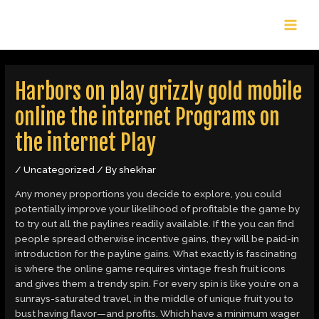
Skip
Post
MAI
to
navigation
content
MEN
Harbors on play grizzly gold mobile
online the internet Programs on
the internet Play
/
Uncategorized
/ By
shekhar
Any money proportions you decide to explore, you could
potentially improve your likelihood of profitable the game by
to try out all the paylines readily available. If the you can find
people spread otherwise incentive gains, they will be paid-in
introduction for the payline gains. What exactly is fascinating
is where the online game requires vintage fresh fruit icons
and gives them a trendy spin.
For every spin is like you’re on a
sunrays-saturated travel, in the middle of unique fruit you to
bust having flavor—and profits. Which have a minimum wager