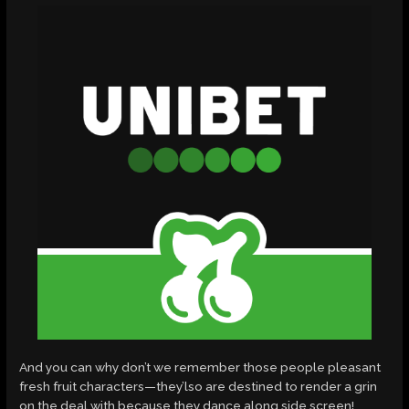
And you can why don’t we remember those people pleasant
fresh fruit characters—they’lso are destined to render a grin
on the deal with because they dance along side screen!