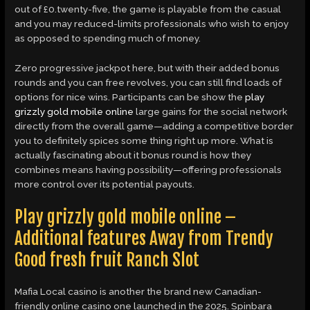
out of £0.twenty-five, the game is playable from the casual
and you may reduced-limits professionals who wish to enjoy
as opposed to spending much of money.
Zero progressive jackpot here, but with their added bonus
rounds and you can free revolves, you can still find loads of
options for nice wins. Participants can be show the
play
grizzly gold mobile online
large gains for the social network
directly from the overall game—adding a competitive border
you to definitely spices some thing right up more. What is
actually fascinating about it bonus round is how they
combines means having possibility—offering professionals
more control over its potential payouts.
Play grizzly gold mobile online –
Additional features Away from Trendy
Good fresh fruit Ranch Slot
Mafia Local casino is another the brand new Canadian-
friendly online casino one launched in the 2025. Spinbara