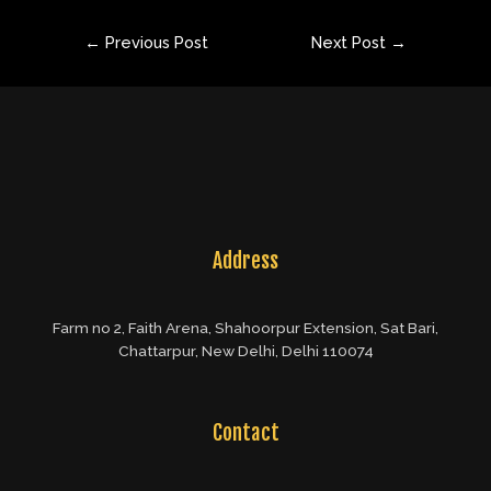
←
Previous Post
Next Post
→
Address
Farm no 2, Faith Arena, Shahoorpur Extension, Sat Bari,
Chattarpur, New Delhi, Delhi 110074
Contact