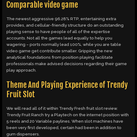
Comparable video game
The newest aggressive 96.28% RTP, entertaining extra
provides, and cellular-friendly structure do an outstanding
playing sense to have people of all of the expertise
accounts. Not all the games lead equally to help you
wagering – ports normally lead 100%, while you are table
video game get contribute smaller. Gripping the new
analytical foundations from position playing facilitate
professionals make advised decisions regarding their game
play approach.
Theme And Playing Experience of Trendy
Fruit Slot
We will read all of it within Trendy Fresh fruit slot review.
Trendy Fruit Ranch try a Playtech on the internet position with
5 reels and 20 Variable paylines. When slot machines have
been very first developed, certain had been in addition to
gum dispensers.