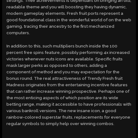
settings. Their achievements is dependant on bringing an old,
readable theme and you will boosting they having dynamic,
modern gameplay elements. Fresh fruit ports represent a
good foundational class in the wonderful world of on the web
gaming, tracing their ancestry to the first mechanized
computers.
In addition to this, such multipliers bunch inside the 100
percent free spins feature, possibly performing 4x increased
victories whenever nuts icons are available. Specific fruits
mask larger perks as opposed to others, adding a
component of method and you may expectation for the
bonus round. The real attractiveness of Trendy Fresh fruit
Madness originates from the entertaining incentive features
that can rather increase winning prospective. Perhaps one of
the most enticing aspects of which position are its wide
betting range, making it accessible to have professionals with
various bankroll versions. The new insane icon, a good
rainbow-colored superstar fruits, replacements for everyone
regular symbols to simply help over winning combos.