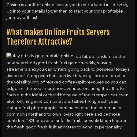
Casino is another online casino you to introduced inside 2025.
Go into your details lower than to start your own profitable
journey with us!
What makes On line Fruits Servers
Therefore Attractive?
Top labels randomise the
new searched good fresh fruit game weekly, staying
streamers and you can writers going back to possess “today’s
discover”. Along with her such five headings protection all of
the volatility ring of relaxed coffee-split revolves so you can
edge-of-the-seat marathon avenues, ensuring the athlete
finds out the ideal orchard because of their temper. Yet even
after online game combinations tallies hiking each year,
vintage fruit photographs continues to be the community’s
common shorthand to own “twist right here and be more
confident.” Whenever a fantastic fruits consolidation happen,
the fresh good fresh fruit animates to echo its personality.