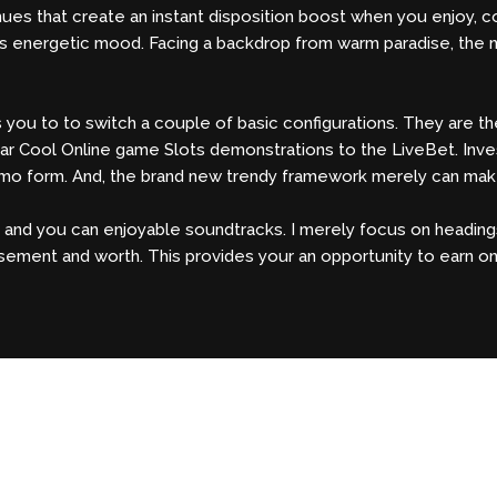
d hues that create an instant disposition boost when you enjoy,
’s energetic mood. Facing a backdrop from warm paradise, the n
ws you to to switch a couple of basic configurations. They ar
ar Cool Online game Slots demonstrations to the LiveBet. Inv
emo form. And, the brand new trendy framework merely can mak
e and you can enjoyable soundtracks. I merely focus on heading
ement and worth. This provides your an opportunity to earn once