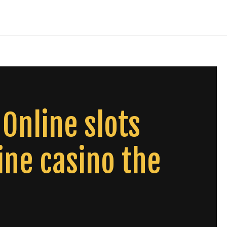
Home
About
Contact
Online slots
ine casino the