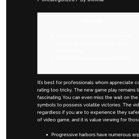
Content
Double bonus poker 1 hand online
casino: Almost every other Fruity
Online game
Casino indbetalingsbonusser i tilgi…
It’s best for professionals whom appreciate c
rating too tricky. The new game play remains 
fascinating. You can even miss the wait on the
symbols to possess volatile victories.
The vid
regardless if you are to experience they safer
of video game, and it is value viewing for thos
Progressive harbors have numerous enjoy