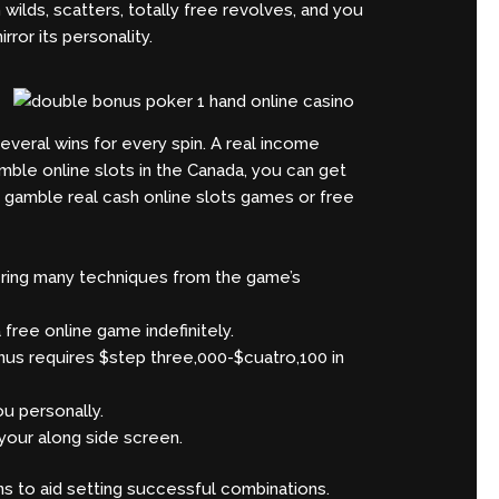
wilds, scatters, totally free revolves, and you
ror its personality.
several wins for every spin. A real income
mble online slots in the Canada, you can get
r gamble real cash online slots games or free
overing many techniques from the game’s
free online game indefinitely.
nus requires $step three,000-$cuatro,100 in
you personally.
 your along side screen.
s to aid setting successful combinations.