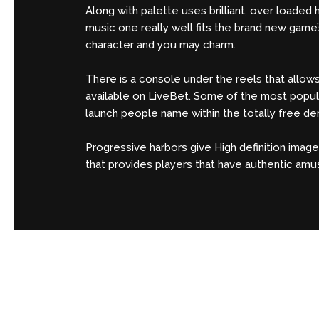
Along with palette uses brilliant, over loade
music one really well fits the brand new game
character and you may charm.
There is a console under the reels that allo
available on LiveBet. Some of the most popul
launch people name within the totally free d
Progressive harbors give High definition imag
that provides players that have authentic amus
←
Previous Post