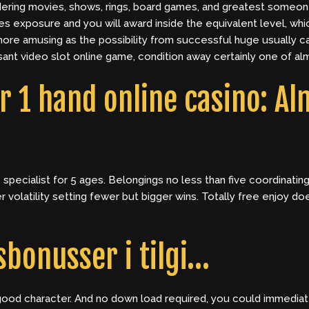
ering movies, shows, rings, board games, and greatest someon
s exposure and you will award inside the equivalent level, which
 more amusing as the possibility from successful huge usually c
asant video slot online game, condition away certainly one of al
 1 hand online casino: Al
specialist for 5 ages. Belongings no less than five coordinating
 volatility setting fewer but bigger wins. Totally free enjoy doe
sbonusser i tilgi…
a good character. And no down load required, you could immedia