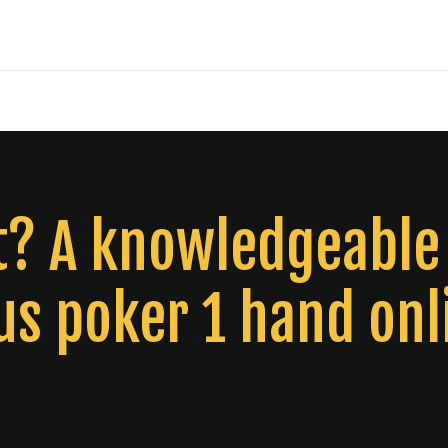
t? A knowledgeable 
us poker 1 hand onl