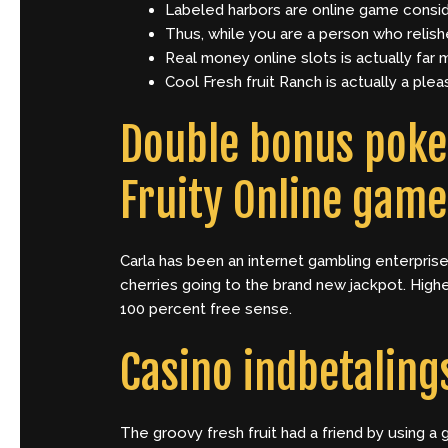
Labeled harbors are online game consid
Thus, while you are a person who relishe
Real money online slots is actually far
Cool Fresh fruit Ranch is actually a ple
Double bonus poker
Fruity Online game
Carla has been an internet gambling enterprise 
cherries going to the brand new jackpot. Higher
100 percent free sense.
Casino indbetaling
The groovy fresh fruit had a friend by using 