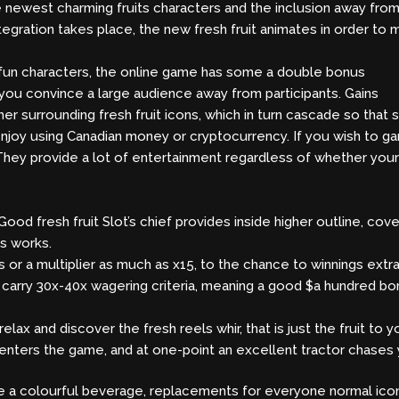
e newest charming fruits characters and the inclusion away from 
egration takes place, the new fresh fruit animates in order to mir
 fun characters, the online game has some a
double bonus
you convince a large audience away from participants. Gains
er surrounding fresh fruit icons, which in turn cascade so that 
enjoy using Canadian money or cryptocurrency. If you wish to ga
. They provide a lot of entertainment regardless of whether you
Good fresh fruit Slot’s chief provides inside higher outline, c
ds works.
or a multiplier as much as x15, to the chance to winnings extra 
 carry 30x-40x wagering criteria, meaning a good $a hundred bo
 relax and discover the fresh reels whir, that is just the fruit to 
r enters the game, and at one-point an excellent tractor chases
he a colourful beverage, replacements for everyone normal icon