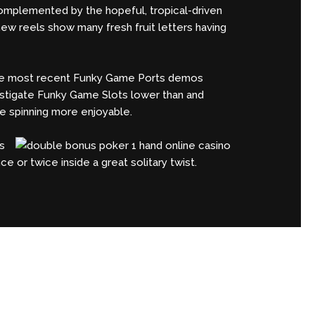
 complemented by the hopeful, tropical-driven
ew reels show many fresh fruit letters having
e the most recent Funky Game Ports demos
estigate Funky Game Slots lower than and
e spinning more enjoyable.
s
 or twice inside a great solitary twist.
Next Post
→