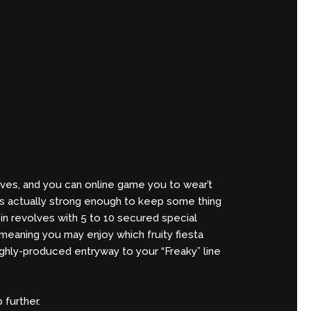
lves, and you can online game you to wear’t
 is actually strong enough to keep some thing
in revolves with 5 to 10 secured special
meaning you may enjoy which fruity fiesta
ighly-produced entryway to your “Freaky” line
 further.