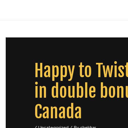
Skip
Post
to
navigation
content
Happy to Twis
in double bon
Canada
/
Uncategorized
/ By
shekhar