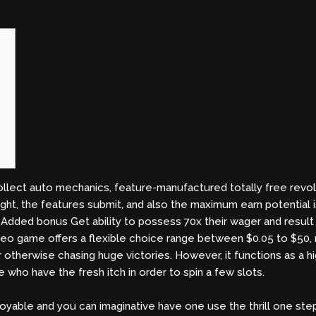
ollect auto mechanics, feature-manufactured totally free revo
light, the features submit, and also the maximum earn potential
 Added bonus Get ability to possess 70x their wager and result 
eo game offers a flexible choice range between $0.05 to $50, 
 otherwise chasing huge victories. However, it functions as a h
e who have the fresh itch in order to spin a few slots.
able and you can imaginative have one use the thrill one step