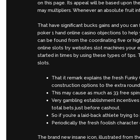
on this page. Its appeal will be based upon th
may multipliers. Whenever an absolute fruit int
That have significant bucks gains and you can
poker 1 hand online casino
objections to help 
can be found from the coordinating five or high
online slots try websites slot machines your 
started in times by using these types of tips
slots.
That it remark explains the fresh Funky 
construction options to the extra roun
This may cause as much as 33 free spins 
Very gambling establishment incentives
total bets just before cashout.
So if you’re a laid-back athlete trying to
Periodically the fresh foolish characte
The brand new insane icon, illustrated from t