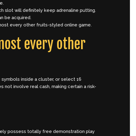
e.
 slot will definitely keep adrenaline putting.
an be acquired.
most every other fruits-styled online game.
most every other
 symbols inside a cluster, or select 16
s not involve real cash, making certain a risk-
tely possess totally free demonstration play