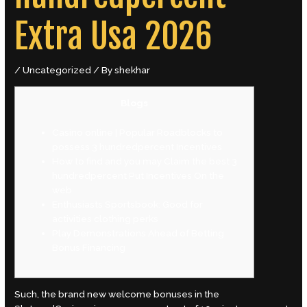
Extra Usa 2026
/
Uncategorized
/ By
shekhar
Blogs
Casino online | Popular Roadblocks to
possess 3 hundredpercent Incentives
How to find and you may Claim the best 3
hundredpercent Put Incentives On the
web
Enthusiasts Sportsbook: Good for
activities clothing perks
Play Demonstrations Ahead of Betting
Bonus Financing
Such, the brand new welcome bonuses in the