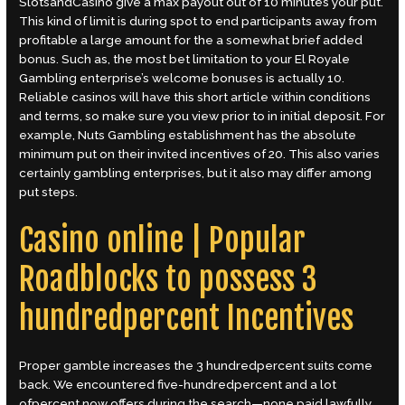
SlotsandCasino give a max payout out of 10 minutes your put.
This kind of limit is during spot to end participants away from
profitable a large amount for the a somewhat brief added
bonus. Such as, the most bet limitation to your El Royale
Gambling enterprise’s welcome bonuses is actually 10.
Reliable casinos will have this short article within conditions
and terms, so make sure you view prior to in initial deposit.
For
example, Nuts Gambling establishment has the absolute
minimum put on their invited incentives of 20. This also varies
certainly gambling enterprises, but it also may differ among
put steps.
Casino online | Popular
Roadblocks to possess 3
hundredpercent Incentives
Proper gamble increases the 3 hundredpercent suits come
back. We encountered five-hundredpercent and a lot
ofpercent now offers during the search—none paid lawfully.