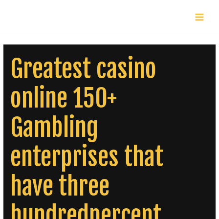
Skip
Post
MAIN
to
navigation
content
MENU
Greatest casino
online 150+
Gambling
enterprises that
have three
hundredpercent