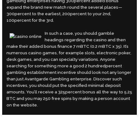
gambling enterprises having 300percent added bonus
expand the brand new match round the several places—
300percent to the earliest, 200percent to your 2nd,
100percent for the 3rd.
In such a case, you should gamble
headings regarding the casino and then
make their added bonus finance 7 mBTC (0.2 mBTC x 35). It’s
numerous casino games, for example slots, electronic poker,
desk games, and you can specialty variations. Anyone
searching for something more a good 2 hundredpercent
gambling establishment incentive should look not any longer
than just Avantgarde Gambling enterprise. Discover such
incentives, you should put the specified minimal deposit
amounts. You’ll receive a 325percent bonus all the way to 5.25
BTC and you may 250 free spins by making a person account
on the website.
←
Previous Post
Next Post
→