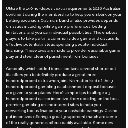
Utilize the 150 no-deposit extra requirements 2026 Australian
continent during the membership to help you embark on your
betting excursion. Optimum band of also provides depends
on issues including online game preferences, betting
limitations, and you can individual possibilities. This enables
players to take part in a common video game and discuss its
effective potential instead spending people individual
financing. These laws are made to provide reasonable game
play and steer clear of punishment from bonuses.
Generally, which added bonus contains several shorter put
fits offers you to definitely produce a great three
hundredpercent extra when joint. No matter kind of, the 3
hundredpercent gambling establishment deposit bonuses
are given to your places. Here’s simple tips to allege a 3
hundredpercent casino incentive, from deciding on the best
premier gambling on line internet sites to help you
converting bonus finance to your cashable earnings. Casino
put incentives offering a great 300percent match are some
of the really generous offers readily available. Some new