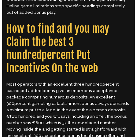
Online game limitations stop specific headings completely
out of added bonus play.
How to find and you may
Claim the best 3
hundredpercent Put
Incentives On the web
Most operators with an excellent three hundredpercent
casino put added bonus give an enormous acceptance
package comprising numerous deposits. An excellent
300percent gambling establishment bonus always demands
a minimum put to allege. In the event the a person deposits
€two hundred and you will says including an offer, the bonus
number was €600, which is 3x the new placed number.
Moving inside the and getting started is straightforward with
an excellent 300 acceptance bonus local casino offer, and