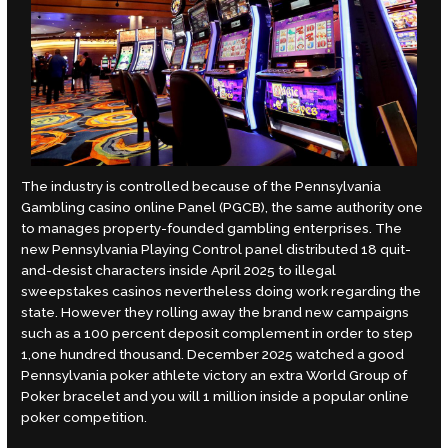
The industry is controlled because of the Pennsylvania
Gambling
casino online
Panel (PGCB), the same authority one
to manages property-founded gambling enterprises. The
new Pennsylvania Playing Control panel distributed 18 quit-
and-desist characters inside April 2025 to illegal
sweepstakes casinos nevertheless doing work regarding the
state. However they rolling away the brand new campaigns
such as a 100 percent deposit complement in order to step
1,one hundred thousand. December 2025 watched a good
Pennsylvania poker athlete victory an extra World Group of
Poker bracelet and you will 1 million inside a popular online
poker competition.