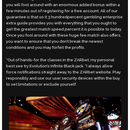
you will fool around with an enormous added bonus within a
few minutes out of registering for a free account. All of our
guarantee is that so it 3 hundredpercent gambling enterprise
extra guide provides you with everything that you ought to
get the greatest match speed percent it is possible to today.
Once you fool around with these huge fee match also offers,
you want to ensure that you don’t break the newest
conditions and you may forfeit the profits.
“Out of hands-for the classes in the ZARbet, my personal
best see try Evolution’s Infinite Black-jack. “I always allow
force notifications straight away to the ZARbet website. Play
responsibly and use our user security devices within the buy
to set limitations or exclude yourself.