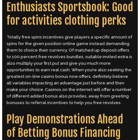
Enthusiasts Sportsbook: Good
for activities clothing perks
Totally free spins incentives give players a specific amount of
spins for the given position online game instead demanding
them to choice their currency. Of matched up deposit offers
to 100 percent free revolves bundles, suitable invited extra is
also multiply your first put and give you much more
opportunities to earn real cash. When you’re also seeking the
greatest on-line casino bonus now offers, definitely believe
all variables impacting an advantage just before and then
make your choice. Casinos on the internet will offer a number
of different added bonus also provides, away from greeting
bonuses to referral incentives to help you free revolves.
Play Demonstrations Ahead
of Betting Bonus Financing