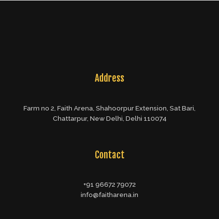
Address
Farm no 2, Faith Arena, Shahoorpur Extension, Sat Bari,
Chattarpur, New Delhi, Delhi 110074
Contact
+91 96672 79072
info@faitharena.in