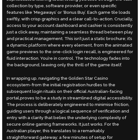
collection by type, software provider, or even specific
features like ‘Megaways’ or ‘Bonus Buy’. Each game tile loads
swiftly, with crisp graphics and a clear call-to-action. Crucially,
access to your account dashboard and cashier is consistently
just a click away, maintaining a seamless thread between play
and practical management. This isn’t just a static brochure; it’s
a dynamic platform where every element, from the animated
game previews to the one-click login recall, is engineered for
fluid interaction. You’re in control. The technology fades into
the background, leaving only the thrill of the game itself.
In wrapping up, navigating the Golden Star Casino
ecosystem-from the initial registration hurdles to the
subsequent login rituals on their official Australian-facing
portal,proves to be a study in streamlined digital accessibility.
The process is deliberately engineered to minimise friction,
guiding users through a logical sequence of verification and
entry with a clarity that belies the underlying complexity of
secure online gaming frameworks. It just works. For the
Australian player, this translates to a remarkably
straightforward gateway: a few minutes of setup for