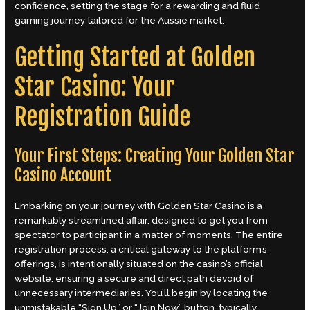
confidence, setting the stage for a rewarding and fluid
gaming journey tailored for the Aussie market.
Getting Started at Golden
Star Casino: Your
Registration Guide
Your First Steps: Creating Your Golden Star
Casino Account
Embarking on your journey with Golden Star Casino is a
remarkably streamlined affair, designed to get you from
spectator to participant in a matter of moments. The entire
registration process, a critical gateway to the platform’s
offerings, is intentionally situated on the casino’s official
website, ensuring a secure and direct path devoid of
unnecessary intermediaries. You’ll begin by locating the
unmistakable “Sign Up” or “Join Now” button, typically