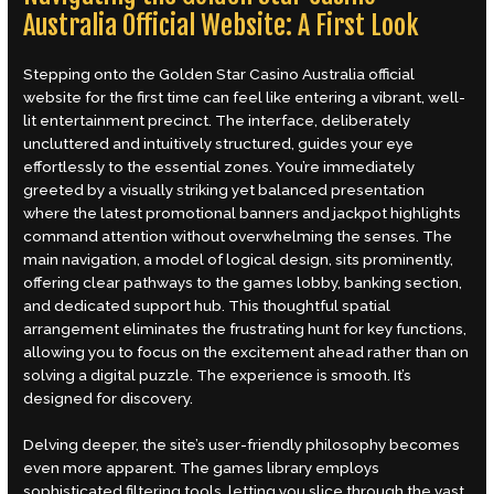
Australia Official Website: A First Look
Stepping onto the Golden Star Casino Australia official
website for the first time can feel like entering a vibrant, well-
lit entertainment precinct. The interface, deliberately
uncluttered and intuitively structured, guides your eye
effortlessly to the essential zones. You’re immediately
greeted by a visually striking yet balanced presentation
where the latest promotional banners and jackpot highlights
command attention without overwhelming the senses. The
main navigation, a model of logical design, sits prominently,
offering clear pathways to the games lobby, banking section,
and dedicated support hub. This thoughtful spatial
arrangement eliminates the frustrating hunt for key functions,
allowing you to focus on the excitement ahead rather than on
solving a digital puzzle. The experience is smooth. It’s
designed for discovery.
Delving deeper, the site’s user-friendly philosophy becomes
even more apparent. The games library employs
sophisticated filtering tools, letting you slice through the vast