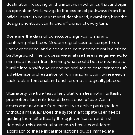
destination, focusing on the intuitive mechanics that underpin
its operation. We’ll navigate the essential pathways from the
official portal to your personal dashboard, examining how the
design prioritises clarity and efficiency at every turn.
Gone are the days of convoluted sign-up forms and
confusing interfaces. Modern digital casinos compete on
user experience, and a seamless commencement is a critical
battleground. The process we analyse here is engineered to
minimise friction, transforming what could be a bureaucratic
hurdle into a swift and engaging prelude to entertainment. It’s
a deliberate orchestration of form and function, where each
click feels intentional and each prompt is logically placed.
Ultimately, the true test of any platform lies not in its flashy
promotions but in its foundational ease of use. Can a
newcomer navigate from curiosity to active participation
without a manual? Does the system anticipate user needs,
guiding them effortlessly through verification and first
deposit? This examination reveals how a considered
approach to these initial interactions builds immediate