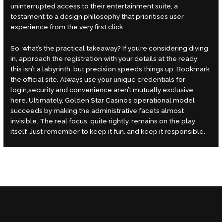
uninterrupted access to their entertainment suite, a
testament to a design philosophy that prioritises user
experience from the very first click.
So, what’s the practical takeaway? If you’re considering diving
in, approach the registration with your details at the ready;
this isn’t a labyrinth, but precision speeds things up. Bookmark
the official site. Always use your unique credentials for
login,security and convenience aren’t mutually exclusive
here. Ultimately, Golden Star Casino’s operational model
succeeds by making the administrative facets almost
invisible. The real focus, quite rightly, remains on the play
itself. Just remember to keep it fun, and keep it responsible.
←
Previous Post
Next Post
→