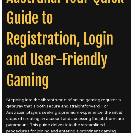
Guide to
Registration, Login
and User-Friendly
Gaming
Stepping into the vibrant world of online gaming requires a
gateway that is both secure and straightforward. For
Australian players seeking a premium experience, the initial
steps of creating an account and accessing the platform are
paramount. This guide delves into the streamlined
procedures for joining and entering a prominent gaming