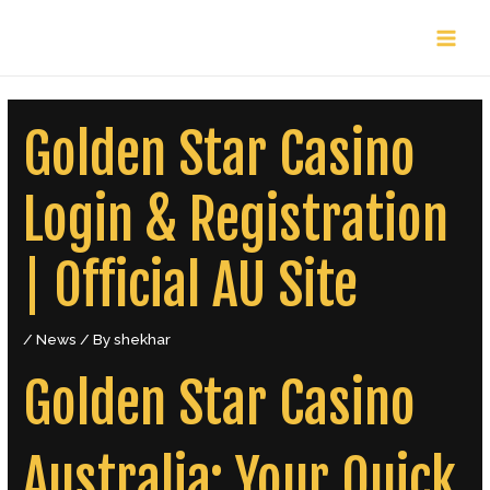
Skip
Post
MAIN
to
navigation
content
MENU
Golden Star Casino
Login & Registration
| Official AU Site
/
News
/ By
shekhar
Golden Star Casino
Australia: Your Quick