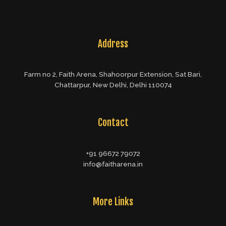
Address
Farm no 2, Faith Arena, Shahoorpur Extension, Sat Bari,
Chattarpur, New Delhi, Delhi 110074
Contact
+91 96672 79072
info@faitharena.in
More Links