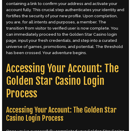
containing a link to confirm your address and activate your
account fully. This crucial step authenticates your identity and
fortifies the security of your new profile. Upon completion,
you are, for all intents and purposes, a member. The
transition from visitor to verified user is now complete. You
can immediately proceed to the Golden Star Casino login
page, input your fresh credentials, and step into a curated
universe of games, promotions, and potential. The threshold
has been crossed. Your adventure begins.
Accessing Your Account: The
Golden Star Casino Login
Process
Accessing Your Account: The Golden Star
Casino Login Process
Once you’ve successfully completed your Golden Star Casino