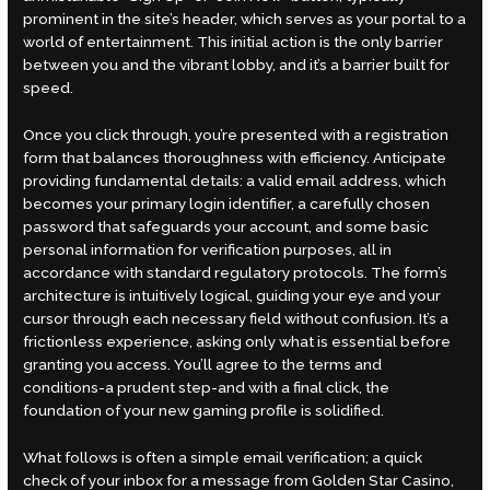
prominent in the site’s header, which serves as your portal to a
world of entertainment. This initial action is the only barrier
between you and the vibrant lobby, and it’s a barrier built for
speed.
Once you click through, you’re presented with a registration
form that balances thoroughness with efficiency. Anticipate
providing fundamental details: a valid email address, which
becomes your primary login identifier, a carefully chosen
password that safeguards your account, and some basic
personal information for verification purposes, all in
accordance with standard regulatory protocols. The form’s
architecture is intuitively logical, guiding your eye and your
cursor through each necessary field without confusion. It’s a
frictionless experience, asking only what is essential before
granting you access. You’ll agree to the terms and
conditions-a prudent step-and with a final click, the
foundation of your new gaming profile is solidified.
What follows is often a simple email verification; a quick
check of your inbox for a message from Golden Star Casino,