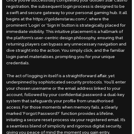
registration, the subsequent login process is designed to be
a swift and secure gateway to your personal gaming hub. It all
begins at the
https://goldenstarau.com/
, where the
prominent ‘Login’ or ‘Sign In’ button is strategically placed for
immediate visibility. This intuitive placement is a hallmark of
the platform’s user-centric design philosophy, ensuring that
returning players can bypass any unnecessary navigation and
dive straight into the action. You simply click, and the familiar
login panel materialises, prompting you for your unique
credentials.
The act of logging in itself is a straightforward affair, yet
underpinned by sophisticated security protocols. You’ll enter
your chosen username or the email address linked to your
account, followed by your confidential password-a dual-key
system that safeguards your profile from unauthorised
access. For those moments when memory fails, a clearly
marked ‘Forgot Password?’ function provides a lifeline,
initiating a secure reset process via your registered email. It’s
a seamless blend of simplicity and rigorous digital security,
giving you peace of mind the moment you gain entry.