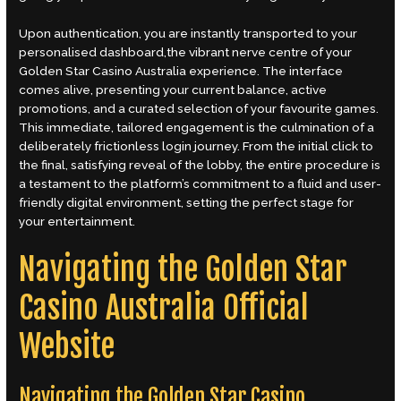
Upon authentication, you are instantly transported to your
personalised dashboard,the vibrant nerve centre of your
Golden Star Casino Australia experience. The interface
comes alive, presenting your current balance, active
promotions, and a curated selection of your favourite games.
This immediate, tailored engagement is the culmination of a
deliberately frictionless login journey. From the initial click to
the final, satisfying reveal of the lobby, the entire procedure is
a testament to the platform’s commitment to a fluid and user-
friendly digital environment, setting the perfect stage for
your entertainment.
Navigating the Golden Star
Casino Australia Official
Website
Navigating the Golden Star Casino