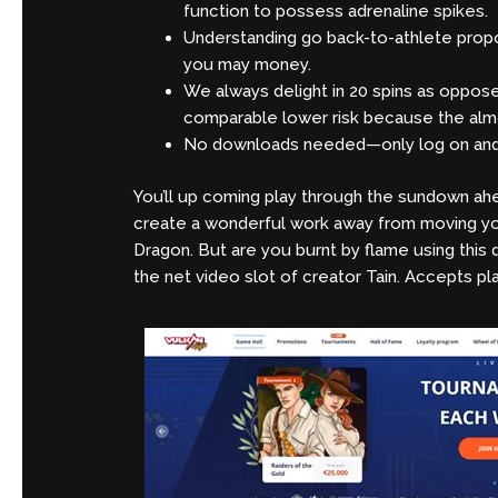
function to possess adrenaline spikes.
Understanding go back-to-athlete propor
you may money.
We always delight in 20 spins as oppos
comparable lower risk because the almos
No downloads needed—only log on and
You’ll up coming play through the sundown ahe
create a wonderful work away from moving you
Dragon. But are you burnt by flame using this d
the net video slot of creator Tain. Accepts pl