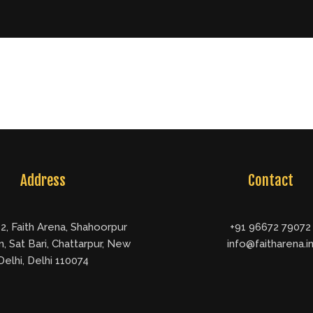
Address
Contact
2, Faith Arena, Shahoorpur
+91 96672 79072
, Sat Bari, Chattarpur, New
info@faitharena.i
Delhi, Delhi 110074