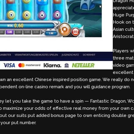
Dragon Ho
appreciat
Huge Purp
Hook on t
Asian cul
Aristocrat
Players wi
three mat
video gam
excellent
 own an excellent Chinese inspired position game. We really do
dependent on-line casino remark and you will guidance program.
hey let you take the game to have a spin — Fantastic Dragon, W
 maximize your odds of effective real money from your own ca
 about our suits put added bonus page to own enticing double g
o your put number.