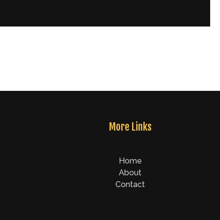
Next Post
→
More Links
Home
n
About
Contact