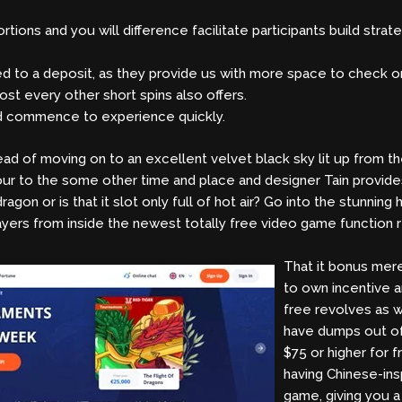
tions and you will difference facilitate participants build str
ed to a deposit, as they provide us with more space to check o
t every other short spins also offers.
 commence to experience quickly.
ad of moving on to an excellent velvet black sky lit up from th
r to the some other time and place and designer Tain provide
ragon or is that it slot only full of hot air? Go into the stunni
ayers from inside the newest totally free video game function re
That it bonus mere
to own incentive 
free revolves as we
have dumps out of
$75 or higher for 
having Chinese-ins
game, giving you a