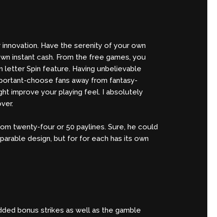
our innovation. Have the serenity of your own
wn instant cash. From the free games, you
 letter Spin feature. Having unbelievable
important-choose fans away from fantasy-
ht improve your playing feel. I absolutely
ver.
rom twenty-four or 50 paylines. Sure, he could
parable design, but for for each has its own
added bonus strikes as well as the gamble