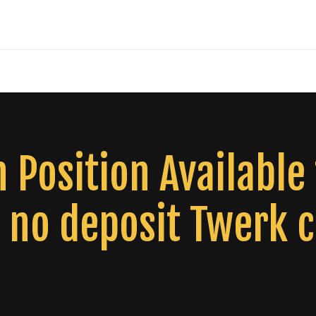
Position Available 
s no deposit Twerk 