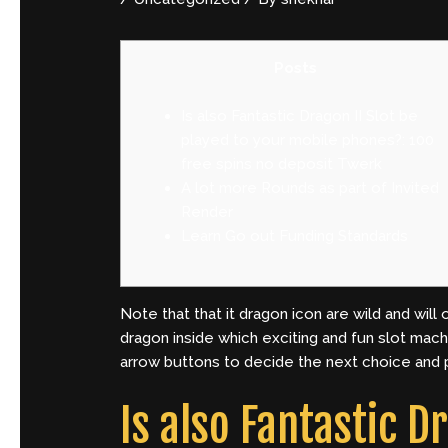
Posts
Is also Fantastic Dragon II Slot be
played to your mobile phones?: 100
free spins no deposit Twerk
A lot more Rounds as part of Invited
Render
Learn Go out Funding Standards
Note that that it dragon icon are wild and will
dragon inside which exciting and fun slot mach
arrow buttons to decide the next choice and p
Is also Fantastic D