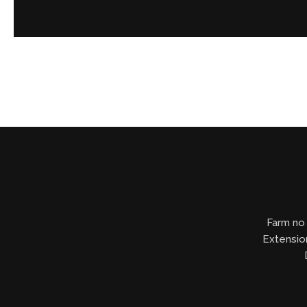
←
Previous Post
Farm no 
Extension