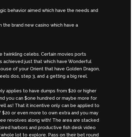
ategic behavior aimed which have the needs and
n the brand new casino which have a
e twinkling celebs. Certain movies ports
s achieved just that which have Wonderful
ng house of your Orient that have Golden Dragon,
els dos, step 3, and 4 getting a big reel.
ly applies to have dumps from $20 or higher
and you can $one hundred or maybe more for
ll as! That it incentive only can be applied to
 $20 or even more to own extra and you may
free revolves along with! The area are stacked
pired harbors and productive fish desk video
 whole lot to explore. Pass on their bet round