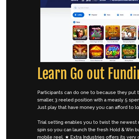
Learn Go out Fund
Participants can do one to because they put t
smaller, 3 reeled position with a measly 5 spen
Just play that have money you can afford to l
Trial setting enables you to twist the newest r
spin so you can launch the fresh Hold & Win b
mobile reel. ★ Extra Industries offers its very 