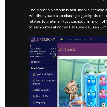
The working platform is fast, mobile-friendly,
Whether you’re also chasing big jackpots or si
relates to lifetime. Must cashout minimum of 
to earn prizes at home! Can i use cellular? Sim