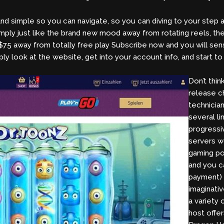
 and simple so you can navigate, so you can diving to your step
mply just like the brand new mood away from rotating reels, the
$75 away from totally free play Subscribe now and you will sens
ply look at the website, get into your account info, and start to 
Don’t thi
release c
technicia
several li
progressi
servers w
gaming poi
and you c
payment) i
imaginati
a variety
host offe