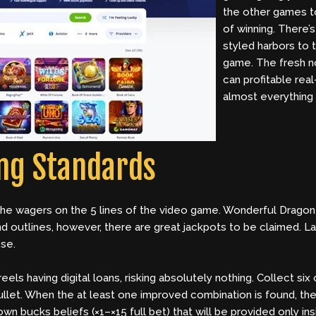
the other games t
of winning. There’
styled harbors to 
game. The fresh n
can profitable re
almost everything
ing Standards
he wagers on the 5 lines of the video game. Wonderful Dragon 
d outlines, however, there are great jackpots to be claimed. Lay 
ose.
eels having digital loans, risking absolutely nothing. Collect si
ullet. When the at least one improved combination is found, the
own bucks beliefs (×1–×15 full bet) that will be provided only ins