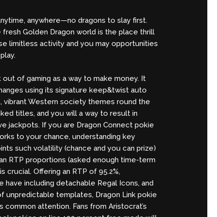
 anytime, anywhere—no dragons to slay first.
 fresh Golden Dragon world is the place thrill
e limitless activity and you may opportunities
play.
nk out of gaming as a way to make money. It
hanges using its signature keep&twist auto
n, vibrant Western society themes round the
nked titles, and you will a way to result in
ve jackpots. If you are Dragon Connect pokie
orks to your chance, understanding key
nts such volatility (chance and you can prize)
an RTP proportions (asked enough time-term
s crucial. Offering an RTP of 95.2%,
ve have including detachable Regal Icons, and
 of unpredictable templates, Dragon Link pokie
rs common attention. Fans from Aristocrat’s