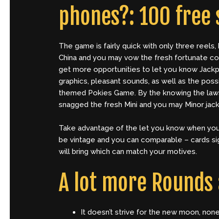
phones?: 100 free 
The game is fairly quick with only three reels, 
China and you may vow the fresh fortunate co
get more opportunities to let you know Jackpo
graphics, pleasant sounds, as well as the pos
themed Pokies Game. By the knowing the laws a
snagged the fresh Mini and you may Minor jackp
Take advantage of the let you know when you a
be vintage and you can comparable – cards sign
will bring which can match your motives.
A lot more Rounds 
It doesn’t strive for the new moon, non