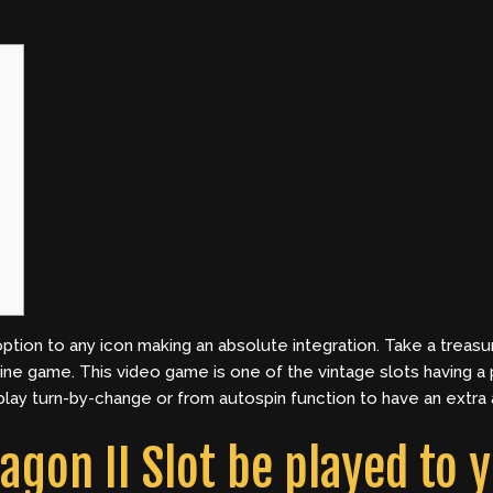
 option to any icon making an absolute integration. Take a treas
ine game. This video game is one of the vintage slots having a
lay turn-by-change or from autospin function to have an extra
ragon II Slot be played to