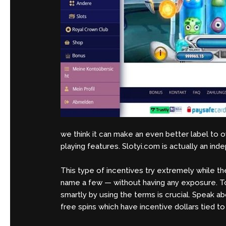
we think it can make an even better label to
playing features. Slotyi.com is actually an in
This type of incentives try extremely while t
name a few — without having any exposure. To
smartly by using the terms is crucial. Speak
free spins which have incentive dollars tied t