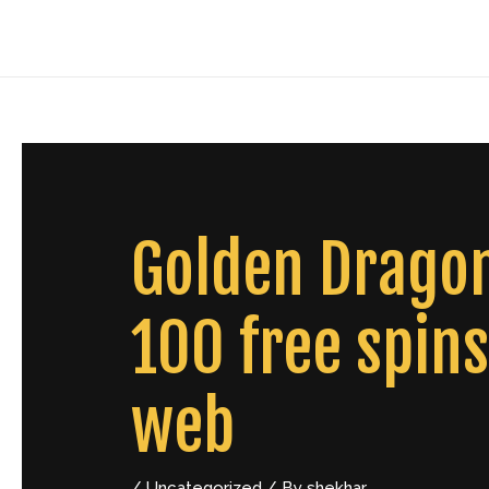
Skip
Post
to
navigation
content
Golden Dragon 
100 free spin
web
/
Uncategorized
/ By
shekhar