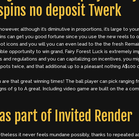
spins no deposit Twerk
however, although it’s diminutive in proportions, it’s large to y
ins can get you good fortune since you use the new reels to o
t icons and you will you can even lead to the the fresh Remain
sible opportunity to win grand, Fairy Forest Luck is extremely 
nd regulations and you can capitalizing on incentives, you mig
ots twice, and that additional up to a pleasant nothing A$100 o
re that great winning times! The ball player can pick ranging f
s of 9 to A great. Including video game are built on the a com
as part of Invited Render
etheless it never feels mundane possibly, thanks to repeated 