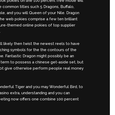
ok pokies on line 100 percent free mode will
e common titles such 5 Dragons, Buffalo,
le, and you will Queen of your Nile. Dragon
he web pokies comprise a few ten brilliant
ture-themed online pokies of top supplier
.
ll likely then twist the newest reels to have
ching symbols for the the contours of the
e. Fantastic Dragon might possibly be an
 term to possess a chinese get-aside set, but
 not give otherwise perform people real money
onderful Tiger and you may Wonderful Bird, to
sino extra, understanding and you can
reeting now offers one combine 100 percent