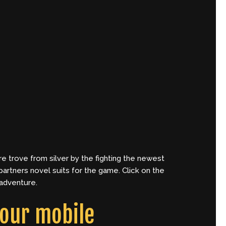
ure trove from silver by the fighting the newest
 partners novel suits for the game.
Click on the
 adventure.
 your mobile