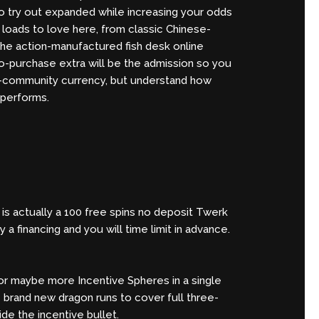
o try out expanded while increasing your odds
s loads to love here, from classic Chinese-
the action-manufactured fish desk online
o-purchase extra will be the admission so you
al-community currency, but understand how
 performs.
is actually a
100 free spins no deposit Twerk
a financing and you will time limit in advance.
x or maybe more Incentive Spheres in a single
 brand new dragon runs to cover full three-
ide the incentive bullet.