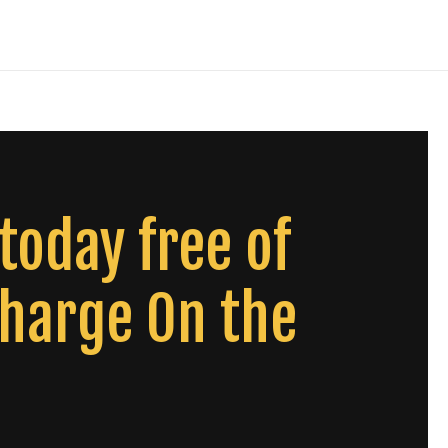
Home
About
Contact
today free of
charge On the