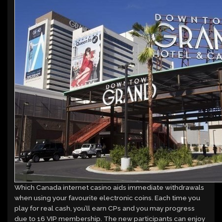
Which Canada internet casino aids immediate withdrawals
when using your favourite electronic coins. Each time you
play for real cash, you’ll earn CPs and you may progress
due to 16 VIP membership. The new participants can enjoy