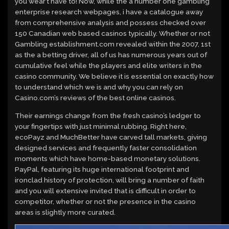
you wear’t have to! Now, while the a number one gambling
enterprise research webpages, i have a catalogue away
from comprehensive analysis and possess checked over
150 Canadian web based casinos typically. Whether or not
Gambling establishment.com revealed within the 2007, 1st
as the a betting driver, all of us has numerous years out of
cumulative feel while the players and elite writers in the
casino community. We believe it is essential on exactly how
to understand which we is and why you can rely on
Casino.com’s reviews of the best online casinos.
Their earnings change from the fresh casino’s ledger to
your fingertips with just minimal rubbing. Right here,
ecoPayz and MuchBetter have carved tall markets, giving
designed services and frequently faster consolidation
moments which have home-based monetary solutions.
PayPal, featuring its huge international footprint and
ironclad history of protection, will bring a number of faith
and you will extensive invited that is difficult in order to
competitor, whether or not the presence in the casino
areas is slightly more curated.