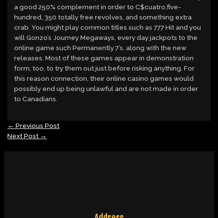
a good 250% complement in order to C$cuatro,five-
hundred, 350 totally free revolves, and something extra
crab. You might play common titles such as 777 Hit and you
will Gonzo’s Journey Megaways, every day jackpots to the
online game such Permanently 7’s, along with the new
releases. Most of these games appear in demonstration
form, too, to try them out just before risking anything. For
this reason connection, their online casino games would
possibly end up being unlawful and are not made in order
to Canadians.
←
Previous Post
Next Post
→
Address