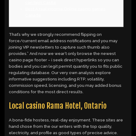
can Spin Castle
Best A real income Online casino games
Canada
That’s why we strongly recommend flipping on
force/current email address notifications and you may
joining VIP newsletters to capture such thumb also
provides.” And now we wear’t only browse the newest
casino page footer – i seek direct hyperlinks so you can
bodies and you can legit permit quantity you to fits public
regulating database.
Our very own analysis explore
informative suggestions including RTP, volatility,
commission speed, licensing, and you may added bonus
conditions for the most direct results.
Local casino Rama Hotel, Ontario
A bona-fide hostess, real-day enjoyment. These sites are
hand chose from the our writers with the top quality,
electricity, and profile as good types of precise advice.