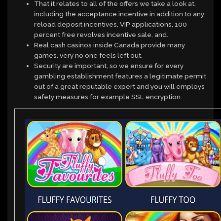
That it relates to all of the offers we take a look at,
including the acceptance incentive in addition to any
reload deposit incentives, VIP applications, 100
percent free revolves incentive sale, and.
Real cash casinos inside Canada provide many
games, very no one feels left out.
Security are important, so we ensure for every
gambling establishment features a legitimate permit
out of a great reputable expert and you will employs
safety measures for example SSL encryption.