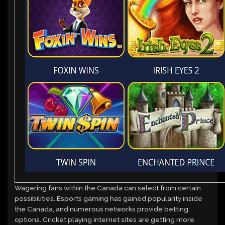
Wagering fans within the Canada can select from certain
possibilities. Esports gaming has gained popularity inside
the Canada, and numerous networks provide betting
options. Cricket playing internet sites are getting more