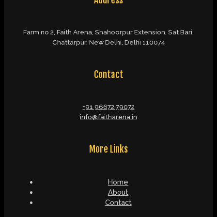
Farm no 2, Faith Arena, Shahoorpur Extension, Sat Bari,
Chattarpur, New Delhi, Delhi 110074
Contact
+91 96672 79072
info@faitharena.in
More Links
Home
About
Contact