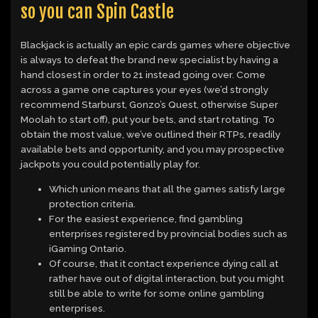
so you can Spin Castle
Blackjack is actually an epic cards games where objective
is always to defeat the brand new specialist by having a
hand closest in order to 21 instead going over. Come
across a game one captures your eyes (we’d strongly
recommend Starburst, Gonzo’s Quest, otherwise Super
Moolah to start off), put your bets, and start rotating. To
obtain the most value, we’ve outlined their RTPs, readily
available bets and opportunity, and you may prospective
jackpots you could potentially play for.
Which union means that all the games satisfy large
protection criteria.
For the easiest experience, find gambling
enterprises registered by provincial bodies such as
iGaming Ontario.
Of course, that it contact experience dying call at
rather have out of digital interaction, but you might
still be able to write for some online gambling
enterprises.