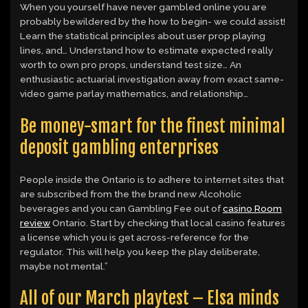
When you yourself have never gambled online you are
probably bewildered by the how to begin- we could assist!
Learn the statistical principles about user prop playing
lines, and… Understand how to estimate expected really
worth to own pro props, understand test size… An
enthusiastic actuarial investigation away from exact same-
video game parlay mathematics, and relationship…
Be money-smart for the finest minimal
deposit gambling enterprises
People inside the Ontario is to adhere to internet sites that
are subscribed from the the brand new Alcoholic
beverages and you can Gambling Fee out of
casino Room
review
Ontario. Start by checking that local casino features
a license which you is get across-reference for the
regulator. This will help you keep the play deliberate,
maybe not mental.”
All of our March playtest – Elsa minds