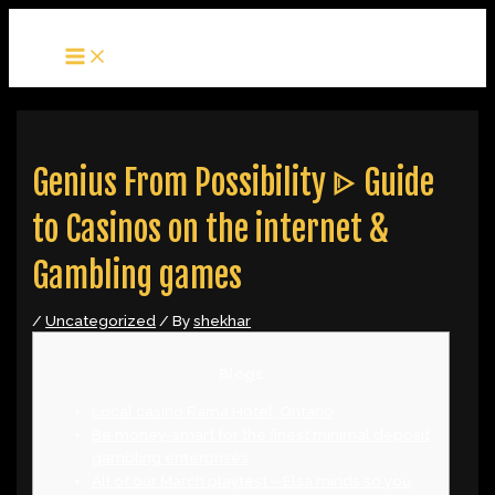
MAIN
Skip
Post
MENU
to
navigation
content
Genius From Possibility ᐈ Guide
to Casinos on the internet &
Gambling games
/
Uncategorized
/ By
shekhar
Blogs
Local casino Rama Hotel, Ontario
Be money-smart for the finest minimal deposit
gambling enterprises
All of our March playtest – Elsa minds so you