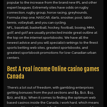
popular to the increase from the brand new IPL and other
expert leagues. Extremely sites have odds on rugby
connection, rugby group, horse racing, greyhounds,
Formula step one, NASCAR, darts, snooker, pool, table
tennis, volleyball, and you can cycling.
NFL, baseball, basketball, hockey, football, boxing, MMA,
golf, and golf are usually protected inside great outline at
the top on the internet sportsbooks. We have all the
newest advice and you will specialist rankings to the finest
sports betting web sites, greatest sportsbooks, and
greatest sportsbook promotions for low-Canadian urban
centers.
Best A real income Online casino games
Canada
There’s a lot out of freedom, with gambling enterprises
getting bonuses from the put sections and $5, $10, $15,
$20, and $31. When it comes to finding the optimum web
based casinos inside the Canada, i work hard, which means