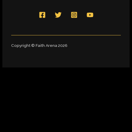
Copyright © Faith Arena 2026