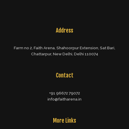
Address
Farm no 2, Faith Arena, Shahoorpur Extension, Sat Bari,
Chattarpur, New Delhi, Delhi 110074
Contact
+91 96672 79072
info@faitharena.in
More Links