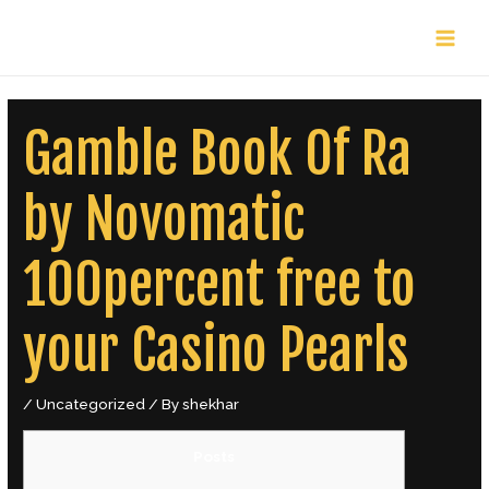
Skip
Post
MAIN
to
navigation
content
MENU
Gamble Book Of Ra
by Novomatic
100percent free to
your Casino Pearls
/
Uncategorized
/ By
shekhar
Posts