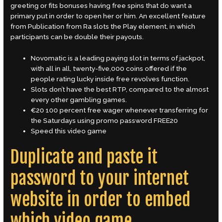
greeting or fits bonuses having free spins that do want a
primary put in order to open her or him. An excellent feature
from Publication from Ra slots the Play element, in which
participants can be double their payouts.
Novomatic is a leading paying slot in terms of jackpot,
with all in all, twenty-five,000 coins offered if the
people rating lucky inside free revolves function.
Slots don’t have the best RTP, compared to the almost
every other gambling games.
€20 100 percent free wager whenever transferring for
the Saturdays using promo password FREE20
Speed this video game
Duplicate and paste it
password to your internet
website in order to embed
which video game