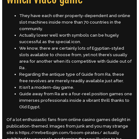
They have each other property-dependent and online
slot machines inside more than 70 countries in the
community.
Actually lower well worth symbols can be hugely
successful as the special icon.
We know, there are certainly lots of Egyptian-styled
slots available to choose from, yet not there’s usually
area for another when it’s competitive with Guide out of
Ra .
Regarding the antique type of Guide from Ra, these
free revolves are merely readily available just after.
It isn’t a modern-day game.
Guide away from Ra are a four-reel position games one
immerses professionals inside a vibrant thrill thanks to
Old Egypt.
Of a lot enthusiastic fans from online casino games delight in
publication-themed. Images from junk and you may strange
site is
https://mrbetlogin.com/boom-pirates/
actually