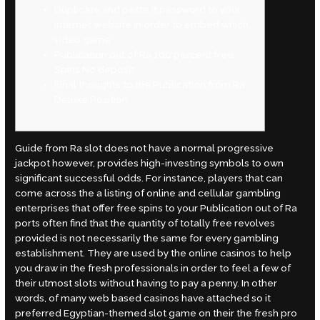
Duplicate and paste it password to your
internet website in order to embed which
video game
Publication out of Ra 100 percent free
Spins No deposit
Final thoughts to the Publication from Ra
Deluxe Position
Guide from Ra slot does not have a normal progressive
jackpot however, provides high-investing symbols to own
significant successful odds. For instance, players that can
come across the a listing of online and cellular gambling
enterprises that offer free spins to your Publication out of Ra
ports often find that the quantity of totally free revolves
provided is not necessarily the same for every gambling
establishment.
They are used by the online casinos to help
you draw in the fresh professionals in order to feel a few of
their utmost slots without having to pay a penny. In other
words, of many web based casinos have attached so it
preferred Egyptian-themed slot game on their the fresh pro