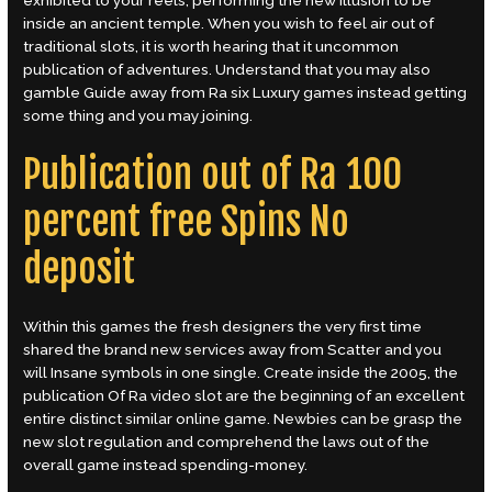
exhibited to your reels, performing the new illusion to be
inside an ancient temple. When you wish to feel air out of
traditional slots, it is worth hearing that it uncommon
publication of adventures. Understand that you may also
gamble Guide away from Ra six Luxury games instead getting
some thing and you may joining.
Publication out of Ra 100
percent free Spins No
deposit
Within this games the fresh designers the very first time
shared the brand new services away from Scatter and you
will Insane symbols in one single. Create inside the 2005, the
publication Of Ra video slot are the beginning of an excellent
entire distinct similar online game. Newbies can be grasp the
new slot regulation and comprehend the laws out of the
overall game instead spending-money.