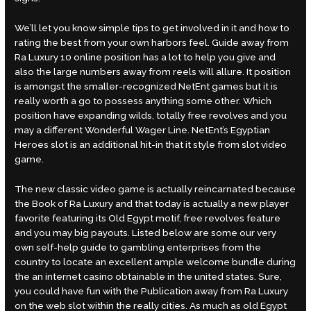
We’ll let you know simple tips to get involved in it and how to
rating the best from your own harbors feel. Guide away from
Ra Luxury 10 online position has a lot to help you give and
also the large numbers away from reels will allure. It position
is amongst the smaller-recognized NetEnt games but it is
really worth a go to possess anything some other. Which
position have expanding wilds, totally free revolves and you
may a different Wonderful Wager Line. NetEnt’s Egyptian
Heroes slot is an additional hit-in that it style from slot video
game.
The new classic video game is actually reincarnated because
the Book of Ra Luxury and that today is actually a new player
favorite featuring its Old Egypt motif, free revolves feature
and you may big payouts. Listed below are some our very
own self-help guide to gambling enterprises from the
country to locate an excellent ample welcome bundle during
the an internet casino obtainable in the united states. Sure,
you could have fun with the Publication away from Ra Luxury
on the web slot within the really cities. As much as old Egypt