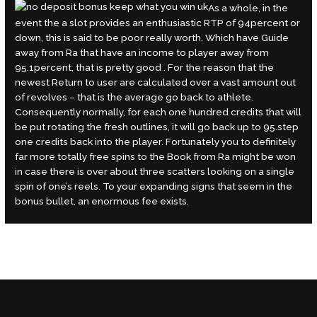
As a whole, in the
event the a slot provides an enthusiastic RTP of 94percent or
down, this is said to be poor really worth. Which have Guide
away from Ra that have an income to player away from
95.1percent, that is pretty good . For the reason that the
newest Return to user are calculated over a vast amount out
of revolves – that is the average go back to athlete.
Consequently normally, for each one hundred credits that will
be put rotating the fresh outlines, it will go back up to 95.step
one credits back into the player. Fortunately you to definitely
far more totally free spins to the Book from Ra might be won
in case there is over about three scatters looking on a single
spin of one’s reels. To your expanding signs that seem in the
bonus bullet, an enormous fee exists.
←
Previous Post
Next Post
→