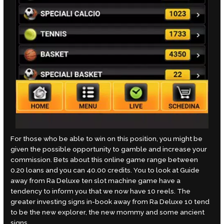
For those who be able to win on this position, you might be
given the possible opportunity to gamble and increase your
commission. Bets about this online game range between
0.20 loans and you can 40.00 credits. You to look at Guide
away from Ra Deluxe ten slot machine game have a
tendency to inform you that we now have 10 reels. The
greater investing signs in-book away from Ra Deluxe 10 tend
to be the new explorer, the new mommy and some ancient
signs.