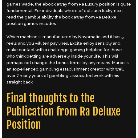
games wade, the ebook away from Ra Luxury position is quite
fundamental. For individuals who’re effect such lucky, next
read the gamble ability the book away from Ra Deluxe
position games includes.
Which machine is manufactured by Novomatic and it has 5
reels and you will ten pay lines. Excite enjoy sensibly and
make contact with a challenge gaming helpline for those
who think betting are adversely inside your life. This will
perhaps not change the bonus terms by any means. Marco is
an experienced gambling establishment creator with well
over 7 many years of gambling-associated work with his
straight back.
Final thoughts to the
Publication from Ra Deluxe
Position