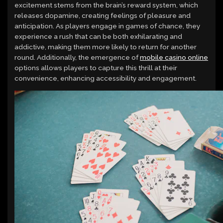
excitement stems from the brain’s reward system, which
releases dopamine, creating feelings of pleasure and
anticipation. As players engage in games of chance, they
experience a rush that can be both exhilarating and
addictive, making them more likely to return for another
round. Additionally, the emergence of
mobile casino online
options allows players to capture this thrill at their
convenience, enhancing accessibility and engagement.