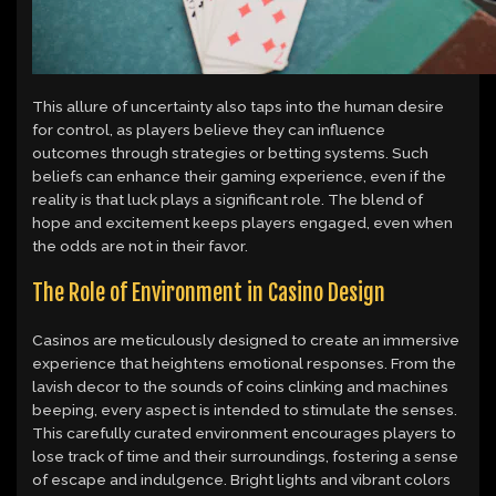
This allure of uncertainty also taps into the human desire
for control, as players believe they can influence
outcomes through strategies or betting systems. Such
beliefs can enhance their gaming experience, even if the
reality is that luck plays a significant role. The blend of
hope and excitement keeps players engaged, even when
the odds are not in their favor.
The Role of Environment in Casino Design
Casinos are meticulously designed to create an immersive
experience that heightens emotional responses. From the
lavish decor to the sounds of coins clinking and machines
beeping, every aspect is intended to stimulate the senses.
This carefully curated environment encourages players to
lose track of time and their surroundings, fostering a sense
of escape and indulgence. Bright lights and vibrant colors