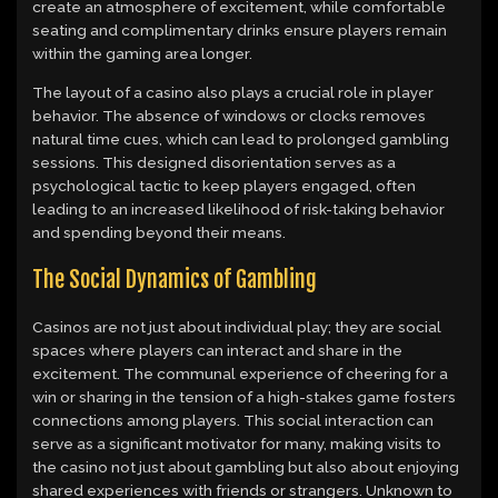
create an atmosphere of excitement, while comfortable
seating and complimentary drinks ensure players remain
within the gaming area longer.
The layout of a casino also plays a crucial role in player
behavior. The absence of windows or clocks removes
natural time cues, which can lead to prolonged gambling
sessions. This designed disorientation serves as a
psychological tactic to keep players engaged, often
leading to an increased likelihood of risk-taking behavior
and spending beyond their means.
The Social Dynamics of Gambling
Casinos are not just about individual play; they are social
spaces where players can interact and share in the
excitement. The communal experience of cheering for a
win or sharing in the tension of a high-stakes game fosters
connections among players. This social interaction can
serve as a significant motivator for many, making visits to
the casino not just about gambling but also about enjoying
shared experiences with friends or strangers. Unknown to