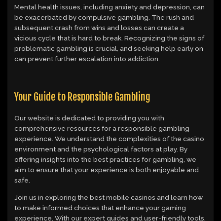
Mental health issues, including anxiety and depression, can
be exacerbated by compulsive gambling. The rush and
subsequent crash from wins and losses can create a
vicious cycle that is hard to break. Recognizing the signs of
problematic gambling is crucial, and seeking help early on
can prevent further escalation into addiction.
Your Guide to Responsible Gambling
Our website is dedicated to providing you with
comprehensive resources for a responsible gambling
experience. We understand the complexities of the casino
environment and the psychological factors at play. By
offering insights into the best practices for gambling, we
aim to ensure that your experience is both enjoyable and
safe.
Join us in exploring the best mobile casinos and learn how
to make informed choices that enhance your gaming
experience. With our expert guides and user-friendly tools,