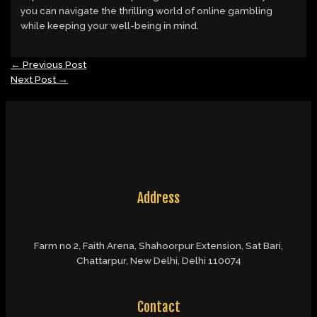
you can navigate the thrilling world of online gambling
while keeping your well-being in mind.
←
Previous Post
Next Post
→
Address
Farm no 2, Faith Arena, Shahoorpur Extension, Sat Bari,
Chattarpur, New Delhi, Delhi 110074
Contact