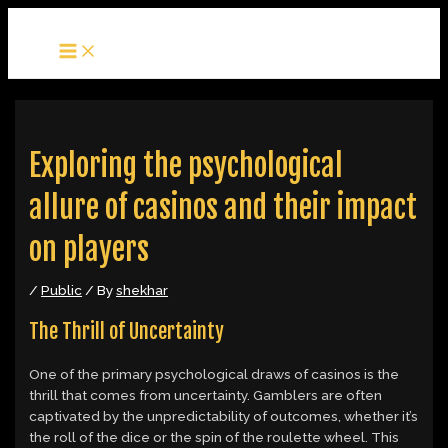
MAIN
Skip
Post
MENU
to
navigation
content
Exploring the psychological
allure of casinos and their impact
on players
/
Public
/ By
shekhar
The Thrill of Uncertainty
One of the primary psychological draws of casinos is the
thrill that comes from uncertainty. Gamblers are often
captivated by the unpredictability of outcomes, whether it’s
the roll of the dice or the spin of the roulette wheel. This