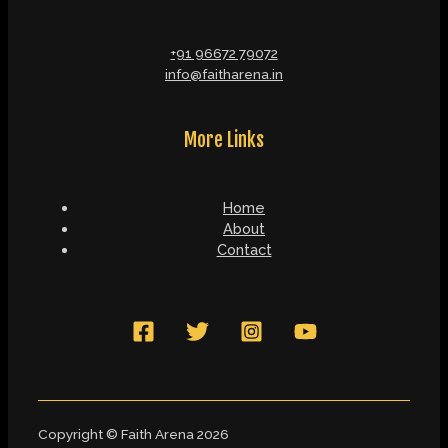
+91 96672 79072
info@faitharena.in
More Links
Home
About
Contact
Copyright © Faith Arena 2026