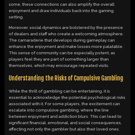
some, these connections can also amplify the overall
enjoyment and draw individuals back into the gaming
setting.
Moreover, social dynamics are bolstered by the presence
of dealers and staff who create a welcoming atmosphere.
The camaraderie that develops during gameplay can
enhance the enjoyment and make losses more palatable.
This sense of community can be especially potent, as
players feel they are part of something larger than
themselves, which may encourage repeated visits.
Understanding the Risks of Compulsive Gambling
While the thrill of gambling can be entertaining, it is
essential to acknowledge the potential psychological risks
associated with it. For some players, the excitement can
escalate into compulsive gambling, where the line
between enjoyment and addiction blurs. This can lead to
significant financial, emotional, and social consequences,
affecting not only the gambler but also their loved ones.