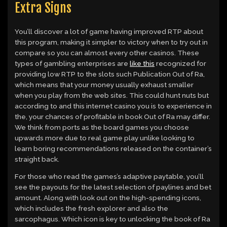
Extra Signs
You’ll discover a lot of game having improved RTP about
this program, making it simpler to victory when to try out in
compare so you can almost every other casinos. These
types of gambling enterprises are
like this
recognized for
providing low RTP to the slots such Publication Out of Ra,
which means that your money usually exhaust smaller
when you play from the web sites. This could hunt nuts but
according to and this internet casino you is to experience in
the, your chances of profitable in book Out of Ra may differ.
We think from ports as the board games you choose
upwards more due to real game play unlike looking to
learn boring recommendations released on the container’s
straight back.
For those who read the games’s adaptive paytable, you’ll
see the payouts for the latest selection of paylines and bet
amount. Along with look out on the high-spending icons,
which includes the fresh explorer and also the
sarcophagus. Which icon is key to unlocking the book of Ra