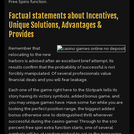
Free Spins function.
Factual statements about Incentives,
Unique Solutions, Advantages &
Provides
Remember that
relocating to the new
harbors is advised after an excellent brief attempt. Its
results confirm that the probability of successful is not
forcibly manipulated. Of several professionals value
financial deals and you will fear leakage.
Each one of the game right here to the Slotpark tells its
story having its victory symbols, added bonus game, and
you may unique games have. Have some fun while you are
looking the perfect position range, the biggest added
bonus otherwise one to distinguished thrill whenever
successful during the casino game! Through to the 100
percent free spin extra function starts, one of several
symbols will be at random picked to act as the increasing