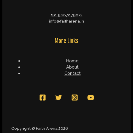
+91 96672 79072
info@faitharena.in
More Links
Home
About
Contact
Copyright © Faith Arena 2026