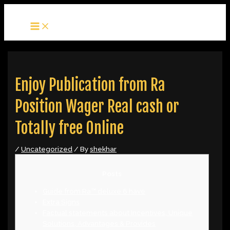
MAIN
Skip
Post
MENU
to
navigation
content
Enjoy Publication from Ra
Position Wager Real cash or
Totally free Online
/
Uncategorized
/ By
shekhar
Posts
Guide from Ra™ deluxe 6 have
Extra Signs
Factual statements about Incentives, Unique
Solutions, Advantages & Provides