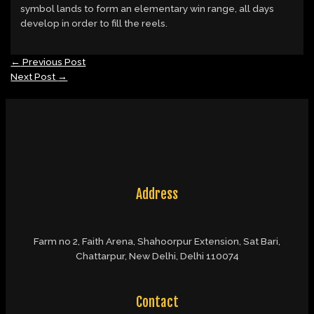
symbol lands to form an elementary win range, all days
develop in order to fill the reels.
←
Previous Post
Next Post
→
Address
Farm no 2, Faith Arena, Shahoorpur Extension, Sat Bari,
Chattarpur, New Delhi, Delhi 110074
Contact