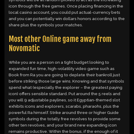
icon through the free games. Once placing financing in the
local casino account, you could put actual-currency bets
and you can potentially win dollars honors according to the
share plus the symbols your matches.
Most other Online game away from
Novomatic
While you are a person on a tight budget looking to
expanded fun time, high-volatility video game such as
Book from Ra you are going to deplete their bankroll just
before striking those large wins. Knowing and that symbols
spend what (especially the explorer – the greatest paying
icon) offers sensible standard. Put around the 5 reels and
you will 9 adjustable paylines, so it Egyptian-themed slot
exhibits icons and explorers, scarabs, pharaohs, plus the
powerful Ra himself. Strike around three or higher Guide
symbols during the totally free revolves to provide some
other ten revolves, and your brand new expanding icon
remains productive. Within the bonus, if the enough of it