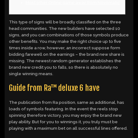
Most other Online game away from Novomatic
This type of signs will be broadly classified on the three
head communities. The new builders have selected 10
signs, and you can combinations of those symbols produce
other benefits. You may make the right choice up to five
times inside a row, however, an incorrect suppose form
bidding farewell on the earnings – the brand new share is
missing.
The newest random generator establishes the
brand new credit you to falls, so there is absolutely no
single winning means.
Guide from Ra™ deluxe 6 have
The publication from Ra position, same as additional, has
loads of symbols featuring. In the event the reels stop
spinning therefore victory, you may enjoy the brand new
play ability. But for you to winnings it, you truly must be
playing with a maximum bet on all successful lines offered.