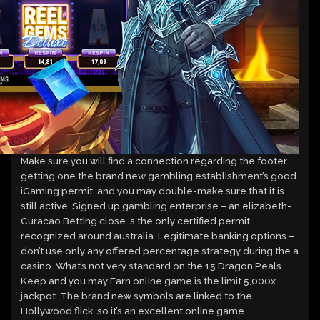
Make sure you will find a connection regarding the footer
getting one the brand new gambling establishment’s good
iGaming permit, and you may double-make sure that it is
still active. Signed up gambling enterprise – an elizabeth-
Curacao Betting close ‘s the only certified permit
recognized around australia. Legitimate banking options –
don’t use only any offered percentage strategy during the a
casino. What’s not very standard on the 15 Dragon Peals
Keep and you may Earn online game is the limit 5,000x
jackpot. The brand new symbols are linked to the
Hollywood flick, so it’s an excellent online game