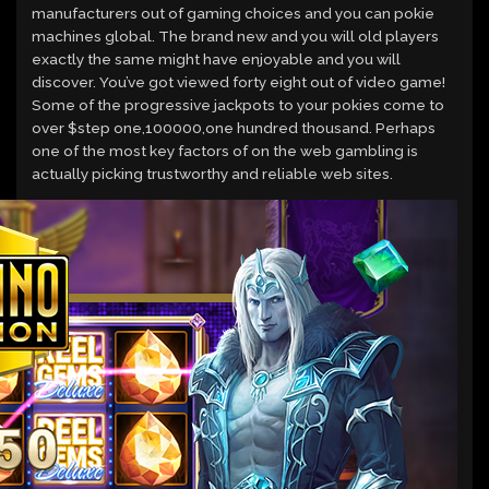
manufacturers out of gaming choices and you can pokie
machines global. The brand new and you will old players
exactly the same might have enjoyable and you will
discover. You’ve got viewed forty eight out of video game!
Some of the progressive jackpots to your pokies come to
over $step one,100000,one hundred thousand. Perhaps
one of the most key factors of on the web gambling is
actually picking trustworthy and reliable web sites.