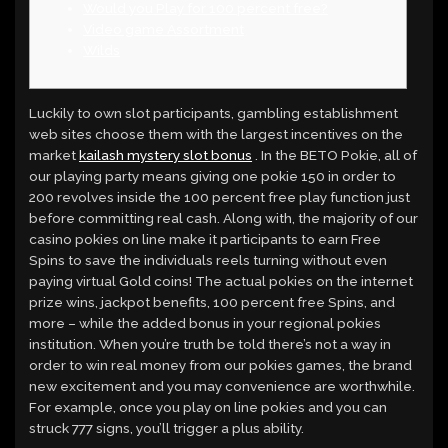
Would you Play for 100 percent free?
Video game Assortment
Wilds
Luckily to own slot participants, gambling establishment
web sites choose them with the largest incentives on the
market
kailash mystery slot bonus
. In the BETO Pokie, all of
our playing party means giving one pokie 150 in order to
200 revolves inside the 100 percent free play function just
before committing real cash.
Along with, the majority of our
casino pokies on line make it participants to earn Free
Spins to save the individuals reels turning without even
paying virtual Gold coins! The actual pokies on the internet
prize wins, jackpot benefits, 100 percent free Spins, and
more – while the added bonus in your regional pokies
institution. When you’re truth be told there’s not a way in
order to win real money from our pokies games, the brand
new excitement and you may convenience are worthwhile.
For example, once you play on line pokies and you can
struck 777 signs, you’ll trigger a plus ability.