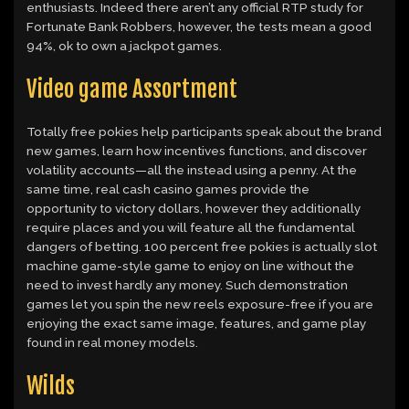
enthusiasts. Indeed there aren’t any official RTP study for
Fortunate Bank Robbers, however, the tests mean a good
94%, ok to own a jackpot games.
Video game Assortment
Totally free pokies help participants speak about the brand
new games, learn how incentives functions, and discover
volatility accounts—all the instead using a penny. At the
same time, real cash casino games provide the
opportunity to victory dollars, however they additionally
require places and you will feature all the fundamental
dangers of betting. 100 percent free pokies is actually slot
machine game-style game to enjoy on line without the
need to invest hardly any money. Such demonstration
games let you spin the new reels exposure-free if you are
enjoying the exact same image, features, and game play
found in real money models.
Wilds