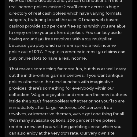
How do i build deposits and you can distributions in the a
real income pokies casinos? You’ll come across a huge
directory of real cash pokies which have varying formats,
subjects, featuring to suit the user. Of many web based
casinos provide 100 percent free spins which you are able
to enjoy on the your preferred pokies. You can buy aside
having around 90 free revolves with a x12 multiplier
because you play which crime-inspired a real income
pokie out of RTG. People in america in most 50 claims can
play online slots to have a real income.
That makes some thing far more fun, but thus as well carry
out the in the-online game incentives. If you want antique
pokies otherwise the new launches with imaginative
provides, there’s something for everybody within our
collection. Wager enjoyable and mention the new features
inside the 2025’s finest pokies! Whether or not your’lso are
immediately after larger victories, 100 percent free
revolves, or immersive themes, we’ve got one thing for all.
With many available options, 100 percent free pokies
render a new and you will fun gambling sense which you
can also enjoy at the very own rate. Our very own site