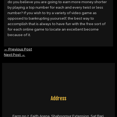
do you believe you are going to earn more money shorter
by playing a top number for each and every twist or less
number? If you wish to try a variety of video game as
opposed to bankrupting yuourself, the best way to
accomplish that is always to have fun with the free sort of
for each online game to locate an excellent become
because of it.
←
Previous Post
Next Post
→
Address
Farm no 2, Faith Arena, Shahoorpur Extension, Sat Bari,