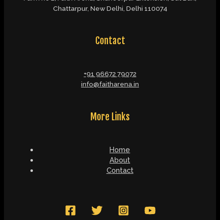
Chattarpur, New Delhi, Delhi 110074
Contact
+91 96672 79072
info@faitharena.in
More Links
Home
About
Contact