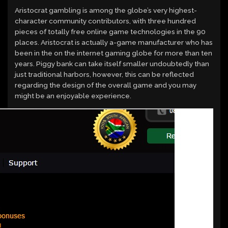
Aristocrat gambling is among the globe’s very highest-
character community contributors, with three hundred
pieces of totally free online game technologies in the 90
places. Aristocrat is actually a-game manufacturer who has
been in the on the internet gaming globe for more than ten
years. Piggy bank can take itself smaller undoubtedly than
just traditional harbors, however, this can be reflected
regarding the design of the overall game and you may
might be an enjoyable experience.