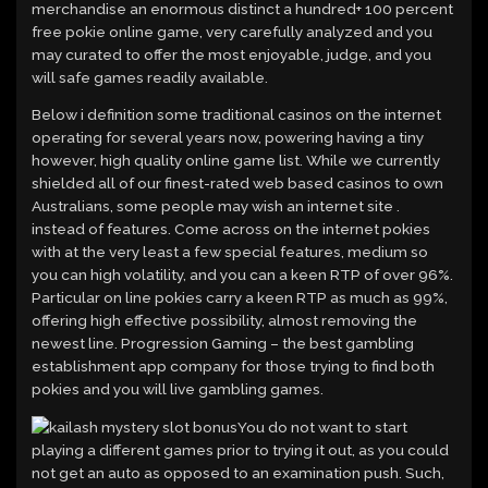
merchandise an enormous distinct a hundred+ 100 percent
free pokie online game, very carefully analyzed and you
may curated to offer the most enjoyable, judge, and you
will safe games readily available.
Below i definition some traditional casinos on the internet
operating for several years now, powering having a tiny
however, high quality online game list. While we currently
shielded all of our finest-rated web based casinos to own
Australians, some people may wish an internet site .
instead of features. Come across on the internet pokies
with at the very least a few special features, medium so
you can high volatility, and you can a keen RTP of over 96%.
Particular on line pokies carry a keen RTP as much as 99%,
offering high effective possibility, almost removing the
newest line. Progression Gaming – the best gambling
establishment app company for those trying to find both
pokies and you will live gambling games.
You do not want to start
playing a different games prior to trying it out, as you could
not get an auto as opposed to an examination push. Such,