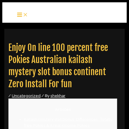
MAIN
Skip
Post
MENU
to
navigation
content
Enjoy On line 100 percent free
Pokies Australian kailash
mystery slot bonus continent
Zero Install For fun
/
Uncategorized
/ By
shekhar
Articles
Kailash mystery slot bonus: Differences: Totally
free Pokies & A real income Pokies