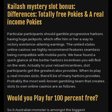
Kailash mystery slot bonus:
Differences: Totally free Pokies & A real
income Pokies
Particular participants should gamble progressive harbors
having huge jackpots, which offer him or her a way to
victory existence-altering earnings. The united states
online casinos we highly recommend features seamless
being compatible with mobile ports. We have found a
quick glance at the better harbors incentives you will find
on the web. Actually to your reload incentives, slot
participants get the greatest also provides. When to play
5-reel movies slots, there’ll be of many harbors provides.
Probably the most well-known gambling team that creates
slots to own online casinos are as follows.
Would you Play for 100 percent free?
So it Australian monster is amongst the biggest