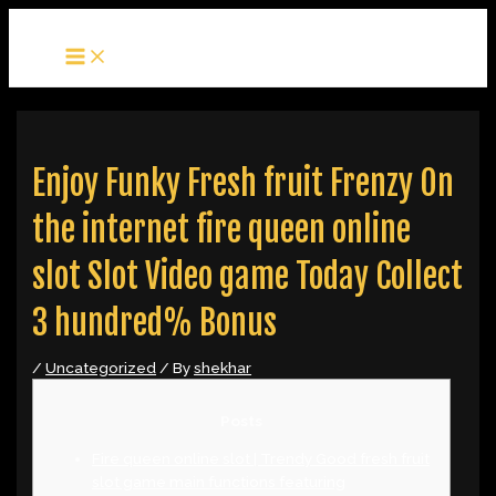
MAIN
Skip
Post
MENU
to
navigation
content
Enjoy Funky Fresh fruit Frenzy On
the internet fire queen online
slot Slot Video game Today Collect
3 hundred% Bonus
/
Uncategorized
/ By
shekhar
Posts
Fire queen online slot | Trendy Good fresh fruit
slot game main functions featuring