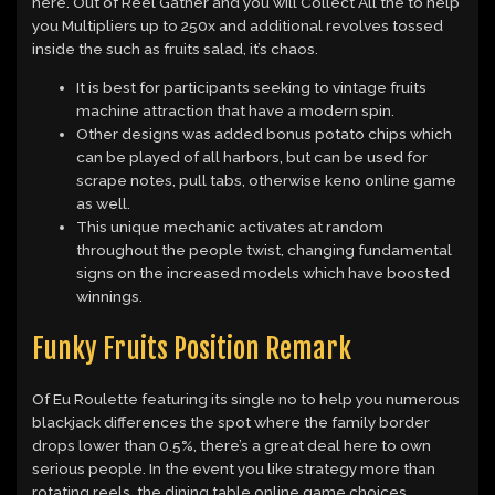
here. Out of Reel Gather and you will Collect All the to help
you Multipliers up to 250x and additional revolves tossed
inside the such as fruits salad, it’s chaos.
It is best for participants seeking to vintage fruits
machine attraction that have a modern spin.
Other designs was added bonus potato chips which
can be played of all harbors, but can be used for
scrape notes, pull tabs, otherwise keno online game
as well.
This unique mechanic activates at random
throughout the people twist, changing fundamental
signs on the increased models which have boosted
winnings.
Funky Fruits Position Remark
Of Eu Roulette featuring its single no to help you numerous
blackjack differences the spot where the family border
drops lower than 0.5%, there’s a great deal here to own
serious people. In the event you like strategy more than
rotating reels, the dining table online game choices