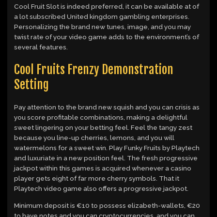
Cool Fruit Slot is indeed preferred, it can be available at of
a lot subscribed United kingdom gambling enterprises.
Personalizing the brand new tunes, image, and you may
twist rate of your video game adds to the environment’s of
several features.
Cool Fruits Frenzy Demonstration
Setting
Pay attention to the brand new squish and you can crisis as
you score profitable combinations, making a delightful
sweet lingering on your betting feel. Feel the tangy zest
because you line-up cherries, lemons, and you will
watermelons for a sweet win. Play Funky Fruits by Playtech
and luxuriate in a new position feel. The fresh progressive
jackpot within this games is acquired whenever a casino
player gets eight of far more cherry symbols. That it
Playtech video game also offers a progressive jackpot.
Minimum deposit is €10 to possess elizabeth-wallets, €20
to have notes and you can cryptocurrencies, and you can