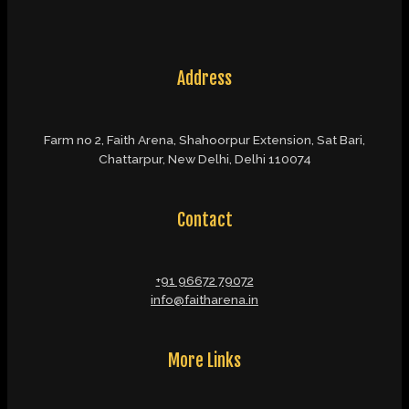
Address
Farm no 2, Faith Arena, Shahoorpur Extension, Sat Bari,
Chattarpur, New Delhi, Delhi 110074
Contact
+91 96672 79072
info@faitharena.in
More Links