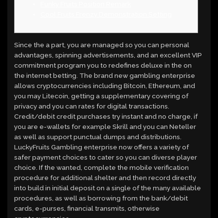
Funky Fruits Position Remark
Cool Fruits Frenzy Demonstration Setting
Since the a part, you are managed so you can personal
advantages, spinning advertisements, and an excellent VIP
commitment program you to redefines deluxe in the on
the internet betting. The brand new gambling enterprise
allows cryptocurrencies including Bitcoin, Ethereum, and
you may Litecoin, getting a supplementary covering of
privacy and you can rates for digital transactions.
Credit/debit credit purchases try instant and no charge, if
you are e-wallets for example Skrill and you can Neteller
as well as support punctual dumps and distributions.
LuckyFruits Gambling enterprise now offers a variety of
safer payment choices to cater so you can diverse player
choice. If the wanted, complete the mobile verification
procedure for additional shelter and then record directly
into build in initial deposit on a single of the many available
procedures, as well as borrowing from the bank/debit
cards, e-purses, financial transmits, otherwise