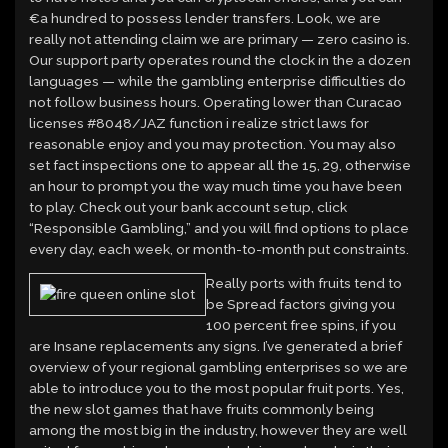
€a hundred to possess lender transfers. Look, we are
really not attending claim we are primary — zero casino is.
Our support party operates round the clock in the a dozen
languages — while the gambling enterprise difficulties do
not follow business hours. Operating lower than Curacao
licenses #8048/JAZ function i realize strict laws for
reasonable enjoy and you may protection. You may also
set fact inspections one to appear all the 15, 29, otherwise
an hour to prompt you the way much time you have been
to play. Check out your bank account setup, click
“Responsible Gambling,” and you will find options to place
every day, each week, or month-to-month put constraints.
Really ports with fruits tend to
be Spread factors giving you
100 percent free spins, if you
are Insane replacements any signs. I’ve generated a brief
overview of your regional gambling enterprises so we are
able to introduce you to the most popular fruit ports. Yes,
the new slot games that have fruits commonly being
among the most big in the industry, however they are well