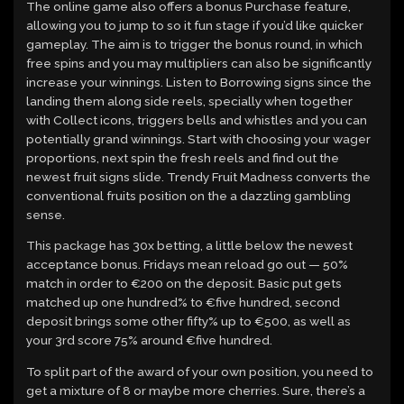
The online game also offers a bonus Purchase feature,
allowing you to jump to so it fun stage if you’d like quicker
gameplay. The aim is to trigger the bonus round, in which
free spins and you may multipliers can also be significantly
increase your winnings. Listen to Borrowing signs since the
landing them along side reels, specially when together
with Collect icons, triggers bells and whistles and you can
potentially grand winnings. Start with choosing your wager
proportions, next spin the fresh reels and find out the
newest fruit signs slide. Trendy Fruit Madness converts the
conventional fruits position on the a dazzling gambling
sense.
This package has 30x betting, a little below the newest
acceptance bonus. Fridays mean reload go out — 50%
match in order to €200 on the deposit. Basic put gets
matched up one hundred% to €five hundred, second
deposit brings some other fifty% up to €500, as well as
your 3rd score 75% around €five hundred.
To split part of the award of your own position, you need to
get a mixture of 8 or maybe more cherries. Sure, there’s a