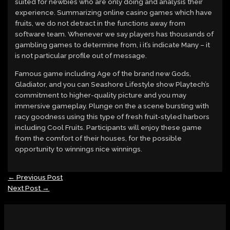
suited for newbies who are only doing and analysis their
experience. Summarizing online casino games which have
fruits, we do not detract in the functions away from
software team. Whenever we say players has thousands of
gambling games to determine from, i it’s indicate Many – it
is not particular profile out of message.
Famous game including Age of the brand new Gods,
Gladiator, and you can Seashore Lifestyle show Playtech’s
commitment to higher-quality picture and you may
immersive gameplay. Plunge on the a scene bursting with
racy goodness using this type of fresh fruit-styled harbors
including Cool Fruits. Participants will enjoy these game
from the comfort of their houses, for the possible
opportunity to winnings nice winnings.
←
Previous Post
Next Post
→