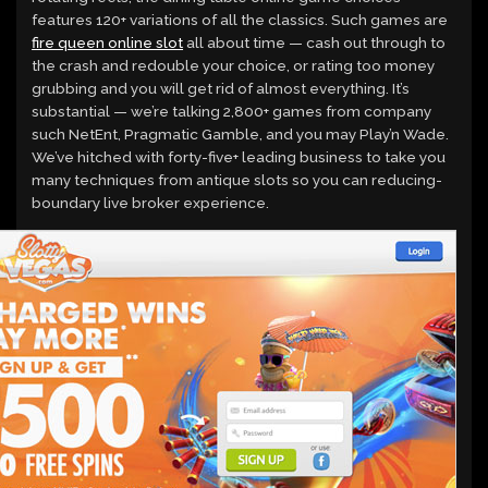
features 120+ variations of all the classics. Such games are
fire queen online slot
all about time — cash out through to
the crash and redouble your choice, or rating too money
grubbing and you will get rid of almost everything. It’s
substantial — we’re talking 2,800+ games from company
such NetEnt, Pragmatic Gamble, and you may Play’n Wade.
We’ve hitched with forty-five+ leading business to take you
many techniques from antique slots so you can reducing-
boundary live broker experience.