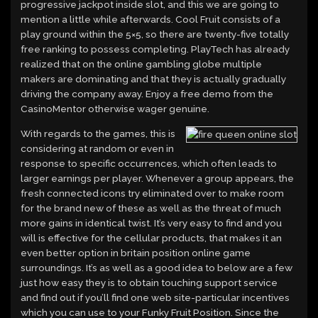
progressive jackpot inside slot, and this we are going to
mention a little while afterwards. Cool Fruit consists of a
play ground within the 5×5, so there are twenty-five totally
free ranking to possess completing. PlayTech has already
realized that on the online gambling globe multiple
makers are dominating and that they is actually gradually
driving the company away. Enjoy a free demo from the
CasinoMentor otherwise wager genuine.
With regards to the games, this is
considering at random or even in
response to specific occurrences, which often leads to
larger earnings per player. Whenever a group appears, the
fresh connected icons try eliminated over to make room
for the brand new of these as well as the threat of much
more gains in identical twist. It’s very easy to find and you
will is effective for the cellular products, that makes it an
even better option in britain position online game
surroundings. It’s as well as a good idea to below are a few
just how easy they is to obtain touching support service
and find out if you’ll find one web site-particular incentives
which you can use to your Funky Fruit Position. Since the