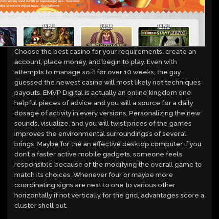
Choose the best casino for your requirements, create an
account, place money, and begin to play. Even with
attempts to manage so it for over 10 weeks, the guy
guessed the newest casino will most likely not techniques
payouts. EMVP Digital is actually an online kingdom one
helpful pieces of advice and you will a source for a daily
dosage of activity in every versions. Personalizing the new
sounds, visualize, and you will twist prices of the games
improves the environmental surroundings’s of several
brings. Maybe for the an effective desktop computer if you
don’t a faster active mobile gadgets, someone feels
responsible because of the modifying the overall game to
match its choices. Whenever four or maybe more
coordinating signs are next to one to various other
horizontally if not vertically for the grid, advantages score a
cluster shell out.