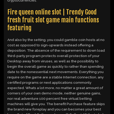
cryptocurrencies.
Fire queen online slot | Trendy Good
fresh fruit slot game main functions
featuring
And also by the setting, you could gamble coin hosts at no
cost as opposed to sign-upwards instead offering a
deposition. The absence of the requirement to down load
third-party program protects overall protection of your
Desktop away from viruses, as well as the possibility to
begin the overall game as quickly to rather than spending
date to the nonessential next movements. Everything you
require on the game are a stable Internet connection, any
certified programs or next applications commonly
expected. Whats a lot more, no matter a great amount of
corners of your own demo mode, neither genuine gains,
nor real adventure 100 percent free virtual betting
machines will give you. The benefit Purchase feature skips
the brand new foreplay and you can becomes your best