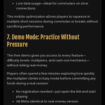
Low data usage—ideal for commuters on slow
connections.
This mobile optimization allows players to squeeze in
multiple short sessions during commutes or breaks without
sacrificing performance.
7. Demo Mode: Practice Without
Pressure
The free demo gives you access to every feature—
difficulty levels, multipliers, and cash‑out mechanics—
without risking real money.
Players often spend a few minutes exploring how quickly
the multiplier climbs in Easy mode before committing any
funds during a real session.
No registration needed—just open the link and start
playing.
All RNGs identical to real‑money version.