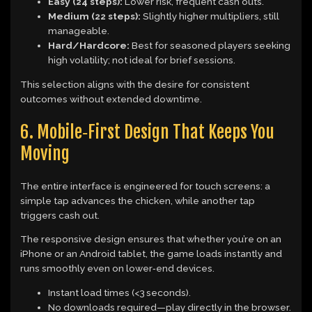
Easy (24 steps):
Lower risk, frequent cash outs.
Medium (22 steps):
Slightly higher multipliers, still
manageable.
Hard/Hardcore:
Best for seasoned players seeking
high volatility; not ideal for brief sessions.
This selection aligns with the desire for consistent
outcomes without extended downtime.
6. Mobile‑First Design That Keeps You
Moving
The entire interface is engineered for touch screens: a
simple tap advances the chicken, while another tap
triggers cash out.
The responsive design ensures that whether you’re on an
iPhone or an Android tablet, the game loads instantly and
runs smoothly even on lower‑end devices.
Instant load times (<3 seconds).
No downloads required—play directly in the browser.