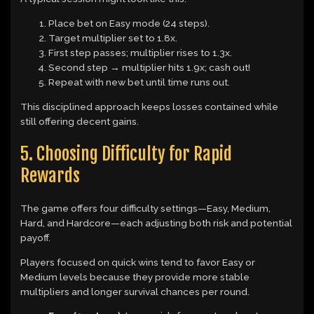
Place bet on Easy mode (24 steps).
Target multiplier set to 1.8x.
First step passes; multiplier rises to 1.3x.
Second step → multiplier hits 1.9x; cash out!
Repeat with new bet until time runs out.
This disciplined approach keeps losses contained while
still offering decent gains.
5. Choosing Difficulty for Rapid
Rewards
The game offers four difficulty settings—Easy, Medium,
Hard, and Hardcore—each adjusting both risk and potential
payoff.
Players focused on quick wins tend to favor Easy or
Medium levels because they provide more stable
multipliers and longer survival chances per round.