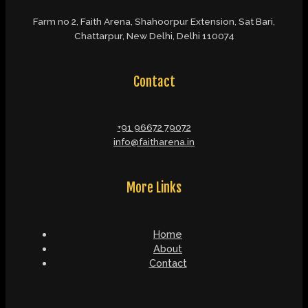
Farm no 2, Faith Arena, Shahoorpur Extension, Sat Bari,
Chattarpur, New Delhi, Delhi 110074
Contact
+91 96672 79072
info@faitharena.in
More Links
Home
About
Contact