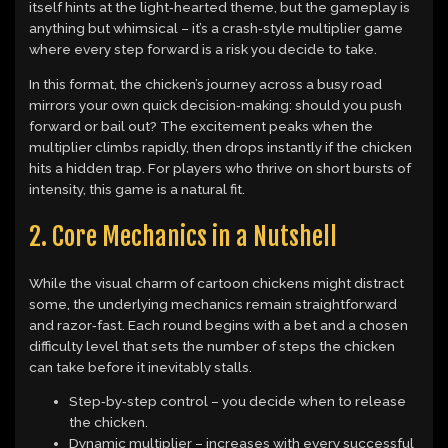
itself hints at the light‑hearted theme, but the gameplay is
anything but whimsical – it’s a crash‑style multiplier game
where every step forward is a risk you decide to take.
In this format, the chicken’s journey across a busy road
mirrors your own quick decision‑making: should you push
forward or bail out? The excitement peaks when the
multiplier climbs rapidly, then drops instantly if the chicken
hits a hidden trap. For players who thrive on short bursts of
intensity, this game is a natural fit.
2. Core Mechanics in a Nutshell
While the visual charm of cartoon chickens might distract
some, the underlying mechanics remain straightforward
and razor‑fast. Each round begins with a bet and a chosen
difficulty level that sets the number of steps the chicken
can take before it inevitably stalls.
Step‑by‑step control – you decide when to release
the chicken.
Dynamic multiplier – increases with every successful