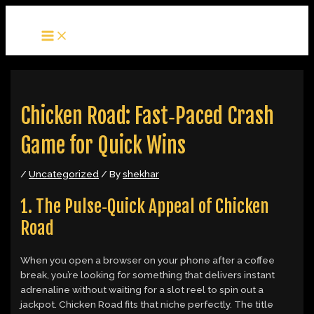
MAIN
Skip
Post
MENU
to
navigation
content
Chicken Road: Fast‑Paced Crash
Game for Quick Wins
/
Uncategorized
/ By
shekhar
1. The Pulse‑Quick Appeal of Chicken
Road
When you open a browser on your phone after a coffee
break, you’re looking for something that delivers instant
adrenaline without waiting for a slot reel to spin out a
jackpot. Chicken Road fits that niche perfectly. The title