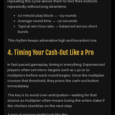
repeating this cycle allows them to test their instincts
repeatedly without long downtime.
10‑minute play block → ~15 rounds
Average round time → ~12 seconds
Typical win/loss ratio → balanced across short
bursts
This rhythm keeps adrenaline high and boredom low.
4. Timing Your Cash‑Out Like a Pro
In fast‑paced gameplay, timing is everything. Experienced
players often set micro‑targets such as 1.5x or 2x
multipliers before each round begins. Once the multiplier
crosses that threshold, they press the cash‑out button
immediately.
The key is to avoid over‑anticipation—waiting for that
elusive 5x multiplier often means losing the entire stake if
the chicken stumbles on the next step.
A typical session might look like this: