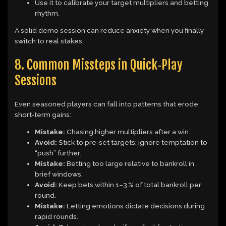
Use it to calibrate your target multipliers and betting
rhythm.
A solid demo session can reduce anxiety when you finally
switch to real stakes.
8. Common Missteps in Quick‑Play
Sessions
Even seasoned players can fall into patterns that erode
short‑term gains:
Mistake:
Chasing higher multipliers after a win.
Avoid:
Stick to pre‑set targets; ignore temptation to
“push” further.
Mistake:
Betting too large relative to bankroll in
brief windows.
Avoid:
Keep bets within 1–3 % of total bankroll per
round.
Mistake:
Letting emotions dictate decisions during
rapid rounds.