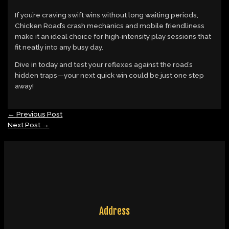
If you’re craving swift wins without long waiting periods,
Chicken Road’s crash mechanics and mobile friendliness
make it an ideal choice for high‑intensity play sessions that
fit neatly into any busy day.
Dive in today and test your reflexes against the road’s
hidden traps—your next quick win could be just one step
away!
←
Previous Post
Next Post
→
Address