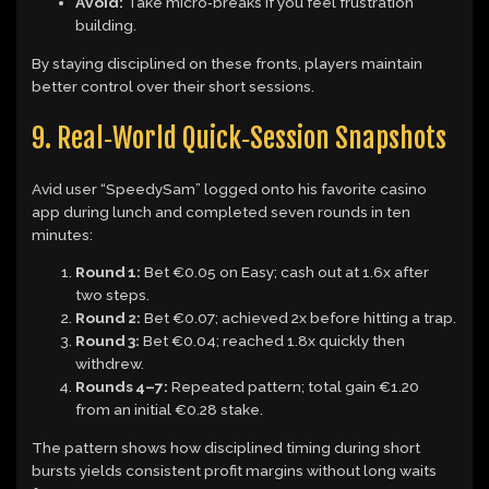
Avoid:
Take micro‑breaks if you feel frustration
building.
By staying disciplined on these fronts, players maintain
better control over their short sessions.
9. Real‑World Quick‑Session Snapshots
Avid user “SpeedySam” logged onto his favorite casino
app during lunch and completed seven rounds in ten
minutes:
Round 1:
Bet €0.05 on Easy; cash out at 1.6x after
two steps.
Round 2:
Bet €0.07; achieved 2x before hitting a trap.
Round 3:
Bet €0.04; reached 1.8x quickly then
withdrew.
Rounds 4–7:
Repeated pattern; total gain €1.20
from an initial €0.28 stake.
The pattern shows how disciplined timing during short
bursts yields consistent profit margins without long waits