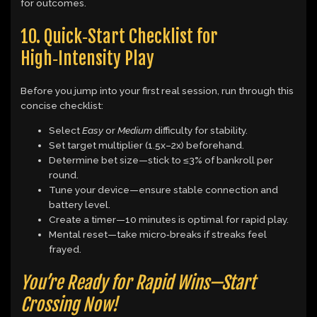
for outcomes.
10. Quick‑Start Checklist for
High‑Intensity Play
Before you jump into your first real session, run through this
concise checklist:
Select
Easy
or
Medium
difficulty for stability.
Set target multiplier (1.5x–2x) beforehand.
Determine bet size—stick to ≤3% of bankroll per
round.
Tune your device—ensure stable connection and
battery level.
Create a timer—10 minutes is optimal for rapid play.
Mental reset—take micro‑breaks if streaks feel
frayed.
You’re Ready for Rapid Wins—Start
Crossing Now!