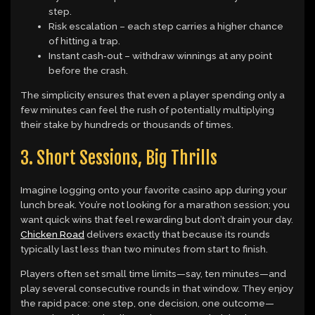
step.
Risk escalation – each step carries a higher chance
of hitting a trap.
Instant cash‑out – withdraw winnings at any point
before the crash.
The simplicity ensures that even a player spending only a
few minutes can feel the rush of potentially multiplying
their stake by hundreds or thousands of times.
3. Short Sessions, Big Thrills
Imagine logging onto your favorite casino app during your
lunch break. You’re not looking for a marathon session; you
want quick wins that feel rewarding but don’t drain your day.
Chicken Road
delivers exactly that because its rounds
typically last less than two minutes from start to finish.
Players often set small time limits—say, ten minutes—and
play several consecutive rounds in that window. They enjoy
the rapid pace: one step, one decision, one outcome—