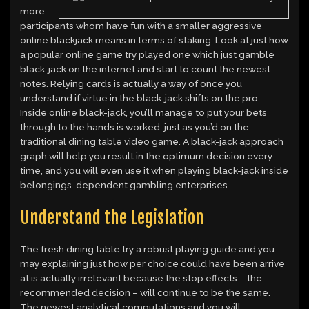
more
participants whom have fun with a smaller aggressive
online blackjack means in terms of staking. Look at just how
a popular online game try played one which just gamble
black-jack on the internet and start to count the newest
notes. Relying cards is actually a way of once you
understand if virtue in the black-jack shifts on the pro.
Inside online black-jack, you’ll manage to put your bets
through to the hands is worked, just as you’d on the
traditional dining table video game. A black-jack approach
graph will help you result in the optimum decision every
time, and you will even use it when playing black-jack inside
belongings-dependent gambling enterprises.
Understand the Legislation
The fresh dining table try a robust playing guide and you
may explaining just how per choice could have been arrive
at is actually irrelevant because the stop effects – the
recommended decision – will continue to be the same.
The newest analytical computations and you will