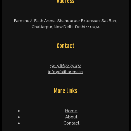
Address
Farm no 2, Faith Arena, Shahoorpur Extension, Sat Bari,
Chattarpur, New Delhi, Delhi 110074
Contact
+91 96672 79072
info@faitharena.in
More Links
Home
About
Contact