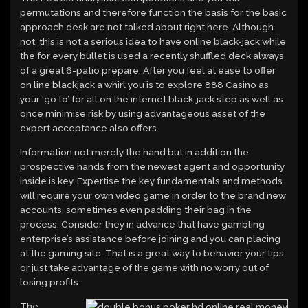
permutations and therefore function the basis for the basic
approach desk are not talked about right here. Although
not, this is not a serious idea to have online black-jack while
the for every bullet is used a recently shuffled deck always
of a great 6-patio prepare. After you feel at ease to offer
on line blackjack a whirl you is to explore 888 Casino as
your ‘go to’ for all on the internet black-jack step as well as
once minimise risk by using advantageous asset of the
expert acceptance also offers.
Information not merely the hand but in addition the
prospective hands from the newest agent and opportunity
inside is key. Expertise the key fundamentals and methods
will require your own video game in order to the brand new
accounts, sometimes even padding their bag in the
process. Consider they in advance that have gambling
enterprise’s assistance before joining and you can placing
at the gaming site. That is a great way to behavior your tips
or just take advantage of the game with no worry out of
losing profits.
The