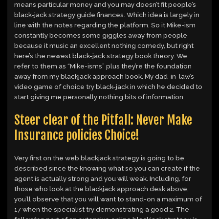
means particular money and you may doesn’t fit people’s
black-jack strategy guide finances. Which idea is largely in
line with the notes regarding the platform. So it Mike-ism
constantly becomes some giggles away from people
because it music an excellent nothing comedy, but right
here’s the newest black-jack strategy book theory. We
refer to them as “Mike-isms” plus they’re the foundation
away from my blackjack approach book. My dad-in-law’s
video game of choice try black-jack in which he decided to
start giving me personally nothing bits of information.
Steer clear of the Pitfall: Never Make
Insurance policies Choice!
Very first on the web blackjack strategy is going to be
described since the knowing what so you can create if the
agent is actually strong and you will weak. Including, for
those who look at the blackjack approach desk above,
you’ll observe that you will want to stand-on a maximum of
17 when the specialist try demonstrating a good 2. The