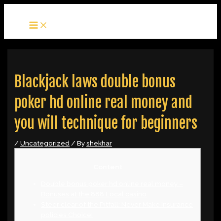
MAIN
Skip
Post
MENU
to
navigation
content
Blackjack laws double bonus
poker hd online real money and
you will technique for beginners
/
Uncategorized
/ By
shekhar
Content
Double bonus poker hd online real money –
Bonuses at the 888 Local casino
Steer clear of the Pitfall: Never Make Insurance
policies Choice!