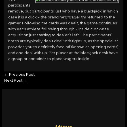
participants
remove, but participants just who have a blackjack, in which
case it is a click – the brand new wager try returned to the
gamer. Following the cards was dealt, the game continues
with each athlete following through – inside clockwise
acquisition just starting to dealer’s left. The participants’
notes are typically dealt deal with right up, as the specialist
provides you to definitely face off (known as opening cards)
and one deal with up. Per player at the blackjack desk have
a group or container to place wagers inside.
←
Previous Post
Next Post
→