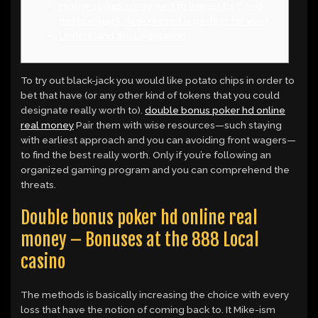
Higher stakes compared to lowest bet: And
this blackjack desk restrict is perfect for you?
Understand the Legislation
To try out black-jack you would like potato chips in order to
bet that have (or any other kind of tokens that you could
designate really worth to).
double bonus poker hd online
real money
Pair them with wise resources—such staying
with earliest approach and you can avoiding front wagers—
to find the best really worth.
Only if you’re following an
organized gaming program and you can comprehend the
threats.
Double bonus poker hd online real
money – Bonuses at the 888 Local
casino
The methods is basically increasing the choice with every
loss that have the notion of coming back to. It Mike-ism