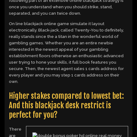
following part of an extensive online blackjack strategy is
once you understand when you should strike, stand,
separated, and you can twice down.
On line blackjack online game simulate it layout
electronically. Black-jack, called Twenty-You to definitely,
really stands since the a titan in the wonderful world of
gambling games. Whether you are an entire newbie
interested in the newest appeal of your gambling
establishment floors otherwise an enthusiastic advanced
user trying to hone your skills, it full book features you
secure. Then, the newest agent sales 1 cards address for
every player and you may step 1 cards address on their
own.
Higher stakes compared to lowest bet:
And this blackjack desk restrict is
perfect for you?
There
are