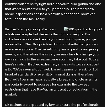
commission steps try right here, so you’re also gonna find one
that works an informed to you personally. The brand new
name inspections can be a bit from a headache, however,
total, it can the task really.
Betfred’s bingo joining offer is an
additional simple but decent offer for new people. For
individuals who stake £ten to your any bingo space, you get
an excellent £ten Bingo Added bonus instantly that you can
use in every room. The benefit only has a great 1x wagering
needs, and therefore they’s very an easy task to change your
own earnings to the a real income your may take out. Today,
here’s in which Betfred extremely shines – its lowest deposit
is £5. We’ve seen a lot of web based casinos one ask for £10
(market standard) or even £20 minimal dumps, therefore
Betfred’s fiver minimal is actually a breathing of clean air. It’s
particularly sweet to possess for example the lowest
restriction that have PayPal, an unusual consolidation in the
market.
Uk casinos are expected by law to ensure the professionals