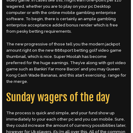
video game. In cases like this, might earn one-point per £10
wagered, whether you are to play on your pc Desktop
computer or with the online mobile gambling enterprise
software. To begin, there is certainly an ample gambling
enterprise acceptance added bonus render which is free
from pesky betting requirements.
The new progressive of those tell you the modern jackpot
amount right on the new
888sport betting golf
video game
thumbnail, which is nice. Super Moolah has become
preferred for the huge earnings. They’ve along with got video
game such as Bankin’ Far more Bacon’ and you may Queen
Kong Cash Wade Bananas, and this atart exercising . range for
the merge.
Sunday wagers of the day
The process is quick and simple, and your fund show up
immediately to your each other pc and you can mobile. Sure,
they could increase the amount of currency possibilities later,
however for Uk players, it’s i’m all over this. All of the common