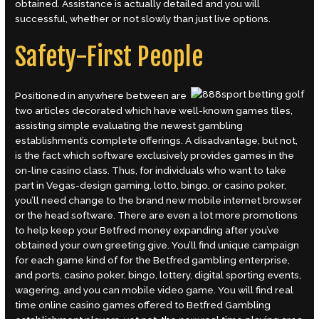
obtained. Assistance is actually detailed and you will
successful, whether or not slowly than just live options.
Safety-First People
Positioned in anywhere between are
two articles decorated which have well-known games tiles,
assisting simple evaluating the newest gambling
establishment’s complete offerings. A disadvantage, but not,
is the fact which software exclusively provides games in the
on-line casino class. Thus, for individuals who want to take
part in Vegas-design gaming, lotto, bingo, or casino poker,
you’ll need change to the brand new mobile internet browser
or the head software. There are even a lot more promotions
to help keep your Betfred money expanding after you’ve
obtained your own greeting give. You’ll find unique campaign
for each game kind of for the Betfred gambling enterprise,
and ports, casino poker, bingo, lottery, digital sporting events,
wagering, and you can mobile video game. You will find real
time online casino games offered to Betfred Gambling