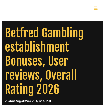
Skip
Post
MAIN
to
navigation
content
MENU
Betfred Gambling
establishment
Bonuses, User
reviews, Overall
Rating 2026
/
Uncategorized
/ By
shekhar