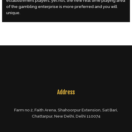
establishment players, yet not, the new real time playing area
of the gambling enterprise is more preferred and you will
unique.
←
Previous Post
Next Post
→
Address
Farm no 2, Faith Arena, Shahoorpur Extension, Sat Bari,
Chattarpur, New Delhi, Delhi 110074