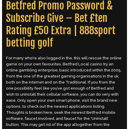
Betfred Promo Password &
Subscribe Give – Bet £ten
Rating £50 Extra | 888sport
betting golf
For many who’re also logged in the, this will rescue the online
game on your own favourites. Betfred Local casino try an
online gambling enterprise, basic introduced within the 2005,
from the one of the greatest gaming organisations in the uk,
both on the internet and on the Traditional. If you from the
one possibility feel like you’ve got enough of Betfred and
wish to uninstall their cellular software, you can do very with
ease. Only open your own smart phone, visit the brand new
options, to check out the newest applications listing.
Thoughts is broken here, seek the newest Betfred mobile
software, faucet involved, and faucet for the ‘Uninstall’
button. This may get rid of the app altogether from the