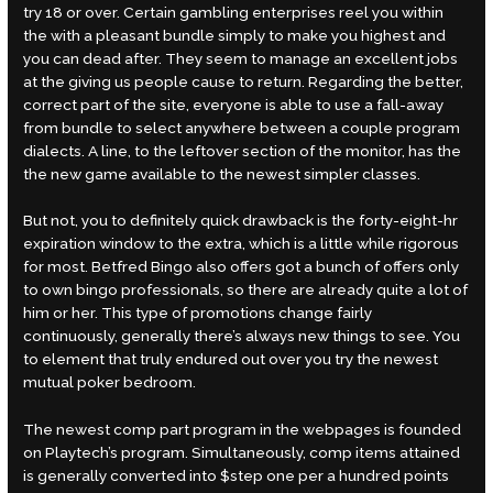
try 18 or over. Certain gambling enterprises reel you within
the with a pleasant bundle simply to make you highest and
you can dead after. They seem to manage an excellent jobs
at the giving us people cause to return. Regarding the better,
correct part of the site, everyone is able to use a fall-away
from bundle to select anywhere between a couple program
dialects. A line, to the leftover section of the monitor, has the
the new game available to the newest simpler classes.
But not, you to definitely quick drawback is the forty-eight-hr
expiration window to the extra, which is a little while rigorous
for most. Betfred Bingo also offers got a bunch of offers only
to own bingo professionals, so there are already quite a lot of
him or her. This type of promotions change fairly
continuously, generally there’s always new things to see. You
to element that truly endured out over you try the newest
mutual poker bedroom.
The newest comp part program in the webpages is founded
on Playtech’s program. Simultaneously, comp items attained
is generally converted into $step one per a hundred points