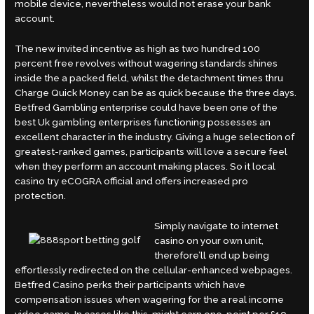
mobile device, nevertheless would not erase your bank
account.
The new invited incentive as high as two hundred 100
percent free revolves without wagering standards shines
inside the a packed field, whilst the detachment times thru
Charge Quick Money can be as quick because the three days.
Betfred Gambling enterprise could have been one of the
best Uk gambling enterprises functioning possesses an
excellent character in the industry. Giving a huge selection of
greatest-ranked games, participants will love a secure feel
when they perform an account making places. So it local
casino try eCOGRA official and offers increased pro
protection.
Simply navigate to internet
casino on your own unit,
therefore’ll end up being
effortlessly redirected on the cellular-enhanced webpages.
Betfred Casino perks their participants which have
compensation issues when wagering for the a real income