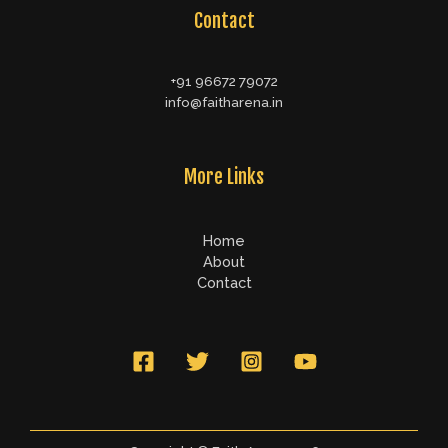
Contact
+91 96672 79072
info@faitharena.in
More Links
Home
About
Contact