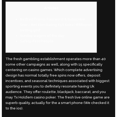
Articles
Betfred Promo Password & Subscribe
Give – Bet £ten Rating £50 Extra | 888sport
betting golf
Sunday wagers of the day
Safety-First People
The fresh gambling establishment operates more than 40
some other campaigns as well, along with 15 specifically
centering on casino games. Which complete advertising
design has normal totally free spins now offers, deposit
incentives, and seasonal techniques associated with biggest
sporting events you to definitely resonate having Uk
audience. They offer roulette, blackjack, baccarat, and you
may Tx Hold’em casino poker.
The fresh live online game are
superb quality, actually for the a smart phone (We checked it
to the ios).