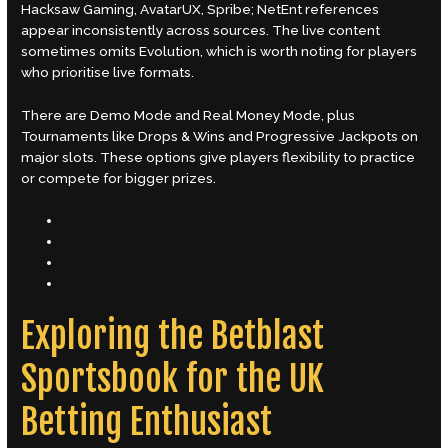
Hacksaw Gaming, AvatarUX, Spribe; NetEnt references
appear inconsistently across sources. The live content
sometimes omits Evolution, which is worth noting for players
who prioritise live formats.
There are Demo Mode and Real Money Mode, plus
Tournaments like Drops & Wins and Progressive Jackpots on
major slots. These options give players flexibility to practice
or compete for bigger prizes.
Exploring the Betblast
Sportsbook for the UK
Betting Enthusiast