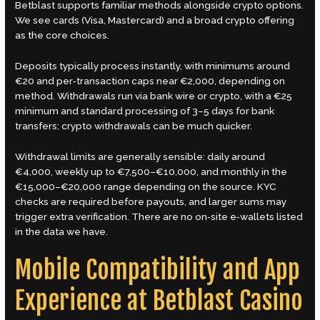
Betblast supports familiar methods alongside crypto options.
We see cards (Visa, Mastercard) and a broad crypto offering
as the core choices.
Deposits typically process instantly, with minimums around
€20 and per‑transaction caps near €2,000, depending on
method. Withdrawals run via bank wire or crypto, with a €25
minimum and standard processing of 3–5 days for bank
transfers; crypto withdrawals can be much quicker.
Withdrawal limits are generally sensible: daily around
€4,000, weekly up to €7,500–€10,000, and monthly in the
€15,000–€20,000 range depending on the source. KYC
checks are required before payouts, and larger sums may
trigger extra verification. There are no on‑site e‑wallets listed
in the data we have.
Mobile Compatibility and App
Experience at Betblast Casino