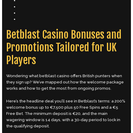
Betblast Casino Bonuses and
Promotions Tailored for UK
Players
Wondering what betblast casino offers British punters when
they sign up? We’ve mapped out how the welcome package
works and how to get the most from ongoing promos.
Here’s the headline deal you’ll see in Betblast’s terms: a 200%
welcome bonus up to €7,500 plus 50 Free Spins and a €5
Free Bet. The minimum deposit is €20, and the main
wagering window is 14 days, with a 30‑day period to lock in
the qualifying deposit.