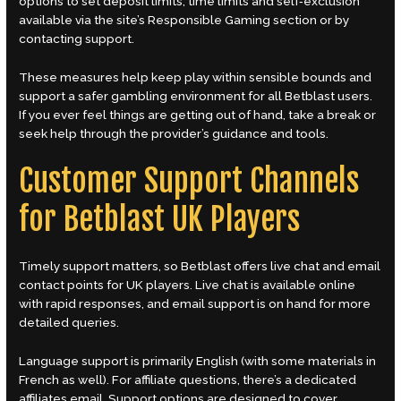
options to set deposit limits, time limits and self‑exclusion
available via the site’s Responsible Gaming section or by
contacting support.
These measures help keep play within sensible bounds and
support a safer gambling environment for all Betblast users.
If you ever feel things are getting out of hand, take a break or
seek help through the provider’s guidance and tools.
Customer Support Channels
for Betblast UK Players
Timely support matters, so Betblast offers live chat and email
contact points for UK players. Live chat is available online
with rapid responses, and email support is on hand for more
detailed queries.
Language support is primarily English (with some materials in
French as well). For affiliate questions, there’s a dedicated
affiliates email. Support options are designed to cover