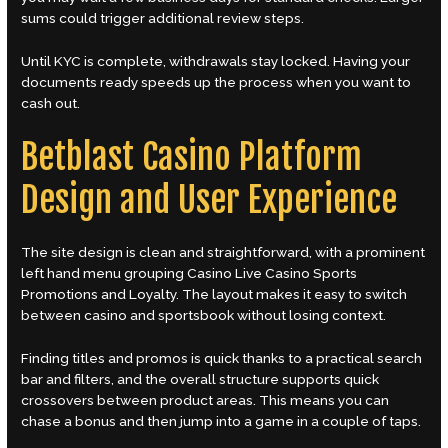
sums could trigger additional review steps.
Until KYC is complete, withdrawals stay locked. Having your
documents ready speeds up the process when you want to
cash out.
Betblast Casino Platform
Design and User Experience
The site design is clean and straightforward, with a prominent
left hand menu grouping Casino Live Casino Sports
Promotions and Loyalty. The layout makes it easy to switch
between casino and sportsbook without losing context.
Finding titles and promos is quick thanks to a practical search
bar and filters, and the overall structure supports quick
crossovers between product areas. This means you can
chase a bonus and then jump into a game in a couple of taps.