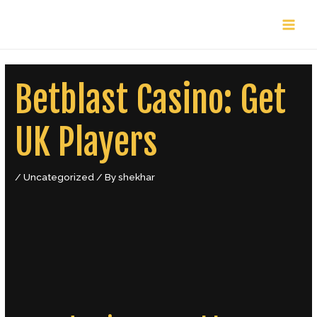
Skip
Post
MAIN
to
navigation
content
MENU
Betblast Casino: Get
UK Players
/
Uncategorized
/ By
shekhar