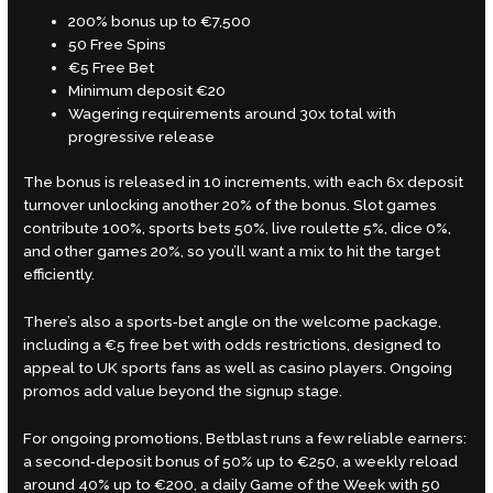
200% bonus up to €7,500
50 Free Spins
€5 Free Bet
Minimum deposit €20
Wagering requirements around 30x total with
progressive release
The bonus is released in 10 increments, with each 6x deposit
turnover unlocking another 20% of the bonus. Slot games
contribute 100%, sports bets 50%, live roulette 5%, dice 0%,
and other games 20%, so you’ll want a mix to hit the target
efficiently.
There’s also a sports‑bet angle on the welcome package,
including a €5 free bet with odds restrictions, designed to
appeal to UK sports fans as well as casino players. Ongoing
promos add value beyond the signup stage.
For ongoing promotions, Betblast runs a few reliable earners:
a second‑deposit bonus of 50% up to €250, a weekly reload
around 40% up to €200, a daily Game of the Week with 50