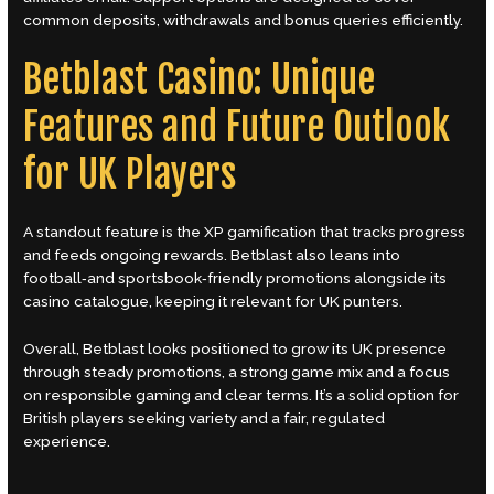
common deposits, withdrawals and bonus queries efficiently.
Betblast Casino: Unique
Features and Future Outlook
for UK Players
A standout feature is the XP gamification that tracks progress
and feeds ongoing rewards. Betblast also leans into
football‑and sportsbook‑friendly promotions alongside its
casino catalogue, keeping it relevant for UK punters.
Overall, Betblast looks positioned to grow its UK presence
through steady promotions, a strong game mix and a focus
on responsible gaming and clear terms. It’s a solid option for
British players seeking variety and a fair, regulated
experience.