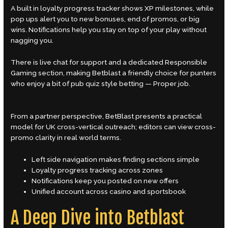
A built in loyalty progress tracker shows XP milestones, while
pop ups alert you to new bonuses, end of promos, or big
wins. Notifications help you stay on top of your play without
nagging you.
There is live chat for support and a dedicated Responsible
Gaming section, making Betblast a friendly choice for punters
who enjoy a bit of pub quiz style betting — Proper job.
From a partner perspective, BetBlast presents a practical
model for UK cross-vertical outreach; editors can view cross-
promo clarity in real world terms.
Left side navigation makes finding sections simple
Loyalty progress tracking across zones
Notifications keep you posted on new offers
Unified account across casino and sportsbook
A Deep Dive into Betblast