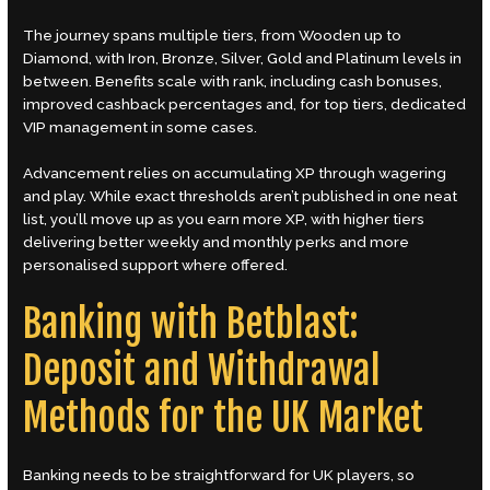
The journey spans multiple tiers, from Wooden up to
Diamond, with Iron, Bronze, Silver, Gold and Platinum levels in
between. Benefits scale with rank, including cash bonuses,
improved cashback percentages and, for top tiers, dedicated
VIP management in some cases.
Advancement relies on accumulating XP through wagering
and play. While exact thresholds aren’t published in one neat
list, you’ll move up as you earn more XP, with higher tiers
delivering better weekly and monthly perks and more
personalised support where offered.
Banking with Betblast:
Deposit and Withdrawal
Methods for the UK Market
Banking needs to be straightforward for UK players, so