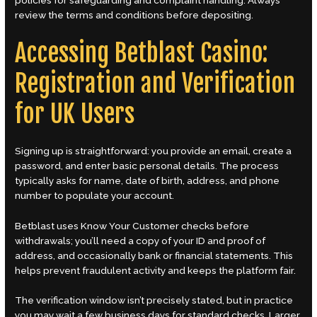
review the terms and conditions before depositing.
Accessing Betblast Casino:
Registration and Verification
for UK Users
Signing up is straightforward: you provide an email, create a
password, and enter basic personal details. The process
typically asks for name, date of birth, address, and phone
number to populate your account.
Betblast uses Know Your Customer checks before
withdrawals; you’ll need a copy of your ID and proof of
address, and occasionally bank or financial statements. This
helps prevent fraudulent activity and keeps the platform fair.
The verification window isn’t precisely stated, but in practice
you may wait a few business days for standard checks. Larger