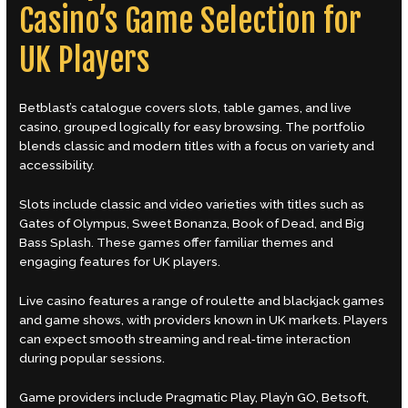
Casino’s Game Selection for
UK Players
Betblast’s catalogue covers slots, table games, and live
casino, grouped logically for easy browsing. The portfolio
blends classic and modern titles with a focus on variety and
accessibility.
Slots include classic and video varieties with titles such as
Gates of Olympus, Sweet Bonanza, Book of Dead, and Big
Bass Splash. These games offer familiar themes and
engaging features for UK players.
Live casino features a range of roulette and blackjack games
and game shows, with providers known in UK markets. Players
can expect smooth streaming and real‑time interaction
during popular sessions.
Game providers include Pragmatic Play, Play’n GO, Betsoft,