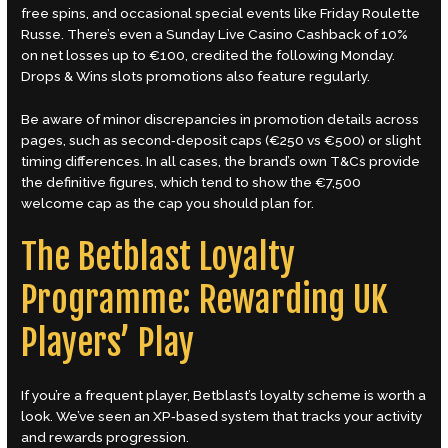
free spins, and occasional special events like Friday Roulette
Russe. There’s even a Sunday Live Casino Cashback of 10%
on net losses up to €100, credited the following Monday.
Drops & Wins slots promotions also feature regularly.
Be aware of minor discrepancies in promotion details across
pages, such as second‑deposit caps (€250 vs €500) or slight
timing differences. In all cases, the brand’s own T&Cs provide
the definitive figures, which tend to show the €7,500
welcome cap as the cap you should plan for.
The Betblast Loyalty
Programme: Rewarding UK
Players’ Play
If you’re a frequent player, Betblast’s loyalty scheme is worth a
look. We’ve seen an XP‑based system that tracks your activity
and rewards progression.