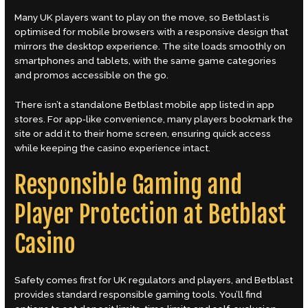
Many UK players want to play on the move, so Betblast is
optimised for mobile browsers with a responsive design that
mirrors the desktop experience. The site loads smoothly on
smartphones and tablets, with the same game categories
and promos accessible on the go.
There isn’t a standalone Betblast mobile app listed in app
stores. For app‑like convenience, many players bookmark the
site or add it to their home screen, ensuring quick access
while keeping the casino experience intact.
Responsible Gaming and
Player Protection at Betblast
Casino
Safety comes first for UK regulators and players, and Betblast
provides standard responsible gaming tools. You’ll find