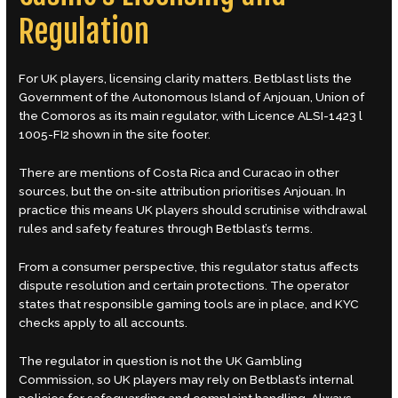
Regulation
For UK players, licensing clarity matters. Betblast lists the
Government of the Autonomous Island of Anjouan, Union of
the Comoros as its main regulator, with Licence ALSI-1423 l
1005-FI2 shown in the site footer.
There are mentions of Costa Rica and Curacao in other
sources, but the on-site attribution prioritises Anjouan. In
practice this means UK players should scrutinise withdrawal
rules and safety features through Betblast’s terms.
From a consumer perspective, this regulator status affects
dispute resolution and certain protections. The operator
states that responsible gaming tools are in place, and KYC
checks apply to all accounts.
The regulator in question is not the UK Gambling
Commission, so UK players may rely on Betblast’s internal
policies for safeguarding and complaint handling. Always