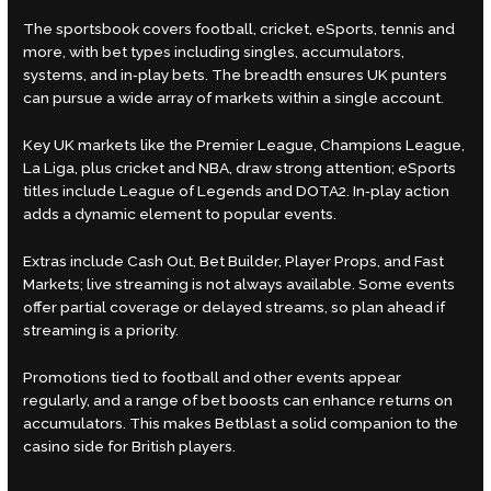
The sportsbook covers football, cricket, eSports, tennis and
more, with bet types including singles, accumulators,
systems, and in‑play bets. The breadth ensures UK punters
can pursue a wide array of markets within a single account.
Key UK markets like the Premier League, Champions League,
La Liga, plus cricket and NBA, draw strong attention; eSports
titles include League of Legends and DOTA2. In‑play action
adds a dynamic element to popular events.
Extras include Cash Out, Bet Builder, Player Props, and Fast
Markets; live streaming is not always available. Some events
offer partial coverage or delayed streams, so plan ahead if
streaming is a priority.
Promotions tied to football and other events appear
regularly, and a range of bet boosts can enhance returns on
accumulators. This makes Betblast a solid companion to the
casino side for British players.