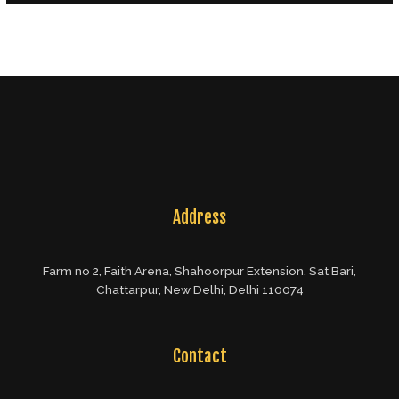
←
Previous Post
Next Post
→
Address
Farm no 2, Faith Arena, Shahoorpur Extension, Sat Bari,
Chattarpur, New Delhi, Delhi 110074
Contact