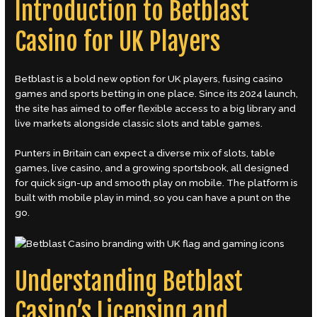
Introduction to Betblast
Casino for UK Players
Betblast is a bold new option for UK players, fusing casino
games and sports betting in one place. Since its 2024 launch,
the site has aimed to offer flexible access to a big library and
live markets alongside classic slots and table games.
Punters in Britain can expect a diverse mix of slots, table
games, live casino, and a growing sportsbook, all designed
for quick sign-up and smooth play on mobile. The platform is
built with mobile play in mind, so you can have a punt on the
go.
Understanding Betblast
Casino’s Licensing and