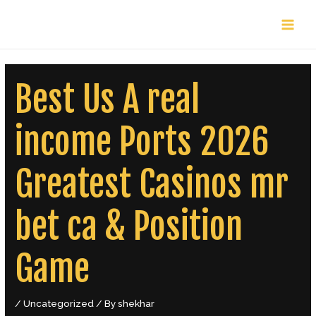
Skip
Post
MAIN
to
navigation
content
MENU
Best Us A real
income Ports 2026
Greatest Casinos mr
bet ca & Position
Game
/
Uncategorized
/ By
shekhar