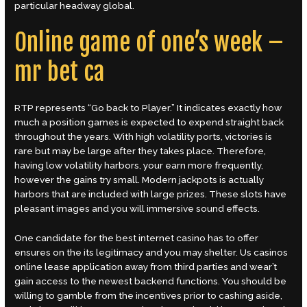
particular headway global.
Online game of one’s week –
mr bet ca
RTP represents “Go back to Player.” It indicates exactly how
much a position games is expected to expend straight back
throughout the years. With high volatility ports, victories is
rare but may be large after they takes place. Therefore,
having low volatility harbors, your earn more frequently,
however the gains try small. Modern jackpots is actually
harbors that are included with large prizes. These slots have
pleasant images and you will immersive sound effects.
One candidate for the best internet casino has to offer
ensures on the its legitimacy and you may shelter. Us casinos
online lease application away from third parties and wear’t
gain access to the newest backend functions. You should be
willing to gamble from the incentives prior to cashing aside,