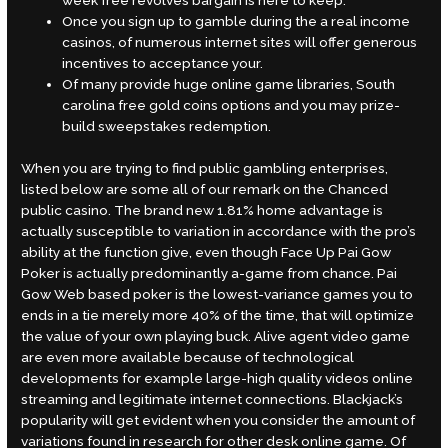
week free revolves bargain is here to keep.
Once you sign up to gamble during the a real income
casinos, of numerous internet sites will offer generous
incentives to acceptance your.
Of many provide huge online game libraries, South
carolina free gold coins options and you may prize-
build sweepstakes redemption.
When you are trying to find public gambling enterprises,
listed below are some all of our remark on the Chanced
public casino. The brand new 1.81% home advantage is
actually susceptible to variation in accordance with the pro’s
ability at the function give, even though Face Up Pai Gow
Poker is actually predominantly a-game from chance. Pai
Gow Web based poker is the lowest-variance games you to
ends in a tie merely more 40% of the time, that will optimize
the value of your own playing buck. Alive agent video game
are even more available because of technological
developments for example large-high quality videos online
streaming and legitimate internet connections. Blackjack’s
popularity will get evident when you consider the amount of
variations found in research for other desk online game. Of