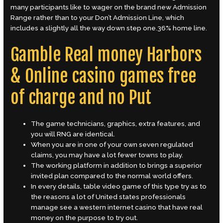
many participants like to wager on the brand new Admission
Range rather than to your Don’t Admission Line, which
includes a slightly all the way down step one.36% home line.
Gamble Real money Harbors
& Online casino games free
of charge and no Put
The game technicians, graphics, extra features, and
you will RNG are identical.
When you are in one of your own seven regulated
claims, you may have a lot fewer towns to play.
The working platform in addition to brings a superior
invited plan compared to the normal world offers.
In every details, table video game of this type try as to
the reasons a lot of United states professionals
manage see a western internet casino that have real
money on the purpose to try out.