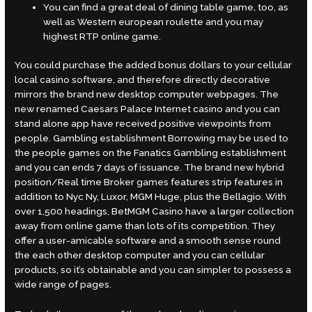
You can find a great deal of dining table game, too, as
well as Western european roulette and you may
highest RTP online game.
You could purchase the added bonus dollars to your cellular
local casino software, and therefore directly decorative
mirrors the brand new desktop computer webpages. The
new renamed Caesars Palace Internet casino and you can
stand alone app have received positive viewpoints from
people. Gambling establishment Borrowing may be used to
the people games on the Fanatics Gambling establishment
and you can ends 7 days of issuance. The brand new hybrid
position/Real time Broker games features strip features in
addition to Nyc Ny, Luxor, MGM Huge, plus the Bellagio. With
over 1,500 headings, BetMGM Casino have a larger collection
away from online game than lots of its competition. They
offer a user-amicable software and a smooth sense round
the each other desktop computer and you can cellular
products, so it’s obtainable and you can simpler to possess a
wide range of pages.