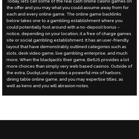
Today, let’s can some of the real cash online casino games on
the offer and you may what you could assume away from for
each and every online game. The online game backlinks
below takes one to a gambling establishment where you
could potentially fool around with a no-deposit bonus –
notice, depending on your location, it a free of charge games
site or social gambling establishment. It has an user-friendly
layout that have demonstrably outlined categories such as
slots, desk video game, live gambling enterprise, and much
more. When the blackjack’s their game, BetUS provides a lot
more choices than simply very web based casinos. Outside of
the extra, DuckyLuck provides a powerful mix of harbors,
dining table online game, and you may expertise titles, as
well as keno and you will abrasion notes.
←
Previous Post
Next Post
→