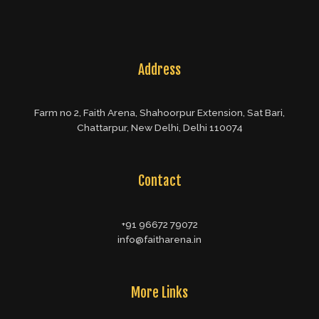
Address
Farm no 2, Faith Arena, Shahoorpur Extension, Sat Bari,
Chattarpur, New Delhi, Delhi 110074
Contact
+91 96672 79072
info@faitharena.in
More Links