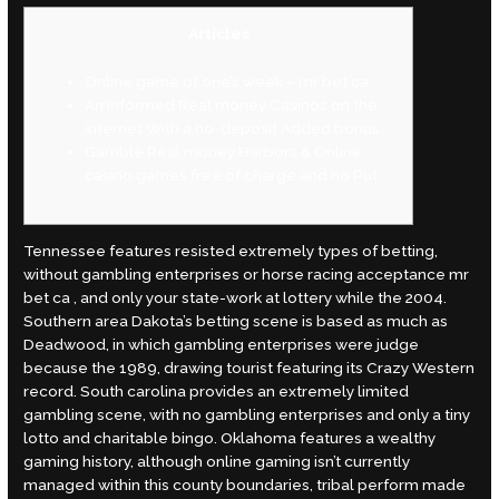
Articles
Online game of one’s week – mr bet ca
An informed Real money Casinos on the
internet With a no-deposit Added bonus
Gamble Real money Harbors & Online
casino games free of charge and no Put
Tennessee features resisted extremely types of betting,
without gambling enterprises or horse racing acceptance
mr
bet ca
, and only your state-work at lottery while the 2004.
Southern area Dakota’s betting scene is based as much as
Deadwood, in which gambling enterprises were judge
because the 1989, drawing tourist featuring its Crazy Western
record.
South carolina provides an extremely limited
gambling scene, with no gambling enterprises and only a tiny
lotto and charitable bingo. Oklahoma features a wealthy
gaming history, although online gaming isn’t currently
managed within this county boundaries, tribal perform made