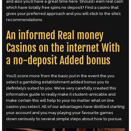
and also you’ll have a great time here. Should i earn real cash
which have totally free spins no deposit? Find a casino that
gives your preferred approach and you will stick to the site’s
recommendations.
An informed Real money
Casinos on the internet With
a no-deposit Added bonus
You’ll score more from the basic put in the event the you
select a gambling establishment added bonus you to
definitely’s suited to you. We’ve very carefully created this
informative guide to really make it student-amicable and
make certain this will help to your no matter what on line
casino you select. All of our advantages have distilled starting
your account and you may playing your favourite games
down seriously to several simple steps about how to pursue.