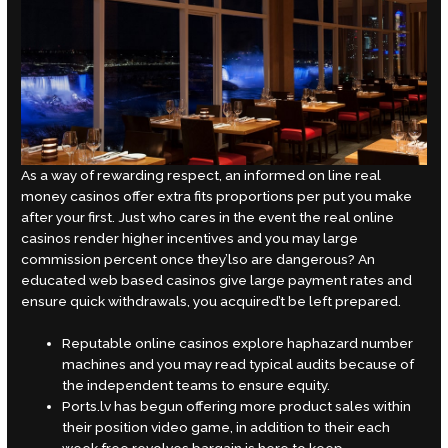
As a way of rewarding respect, an informed on line real
money casinos offer extra fits proportions per put you make
after your first. Just who cares in the event the real online
casinos render higher incentives and you may large
commission percent once they’lso are dangerous? An
educated web based casinos give large payment rates and
ensure quick withdrawals, you acquired’t be left prepared.
Reputable online casinos explore haphazard number
machines and you may read typical audits because of
the independent teams to ensure equity.
Ports.lv has begun offering more product sales within
their position video game, in addition to their each