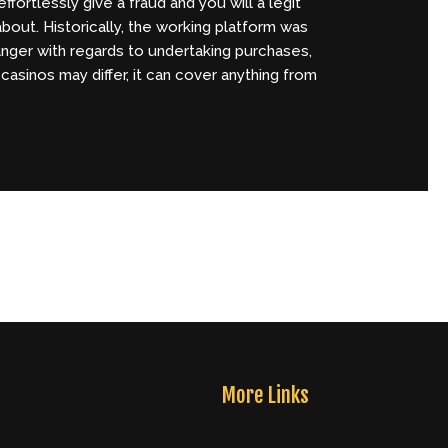
ortlessly give a fraud and you will a legit
bout. Historically, the working platform was
anger with regards to undertaking purchases,
 casinos may differ, it can cover anything from
Next Post
→
More Links