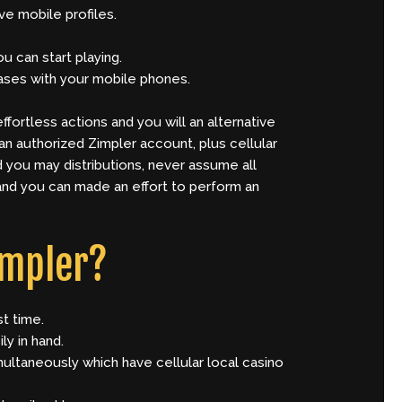
ve mobile profiles.
u can start playing.
hases with your mobile phones.
fortless actions and you will an alternative
n authorized Zimpler account, plus cellular
 you may distributions, never assume all
and you can made an effort to perform an
impler?
t time.
ly in hand.
ultaneously which have cellular local casino