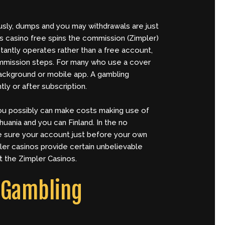
usly, dumps and you may withdrawals are just
s casino free spins
the commission (Zimpler)
antly operates rather than a free account,
ommission steps. For many who use a cover
background or mobile app. A gambling
ly or after subscription.
you possibly can make costs making use of
huania and you can Finland. In the no
 be sure your account just before your own
pler casinos provide certain unbelievable
at the Zimpler Casinos.
e Gambling