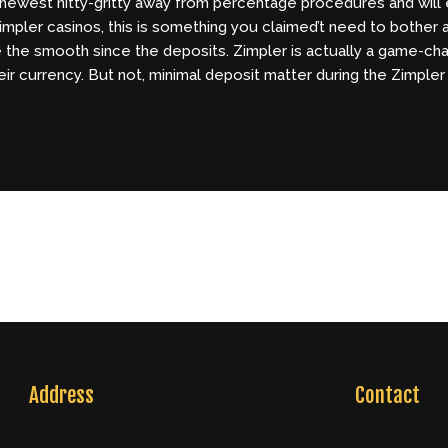
ewest nitty-gritty away from percentage procedures and will eff
mpler casinos, this is something you claimed’t need to bother a
se the smooth since the deposits. Zimpler is actually a game-ch
heir currency. But not, minimal deposit matter during the Zimpler
Address
Contact