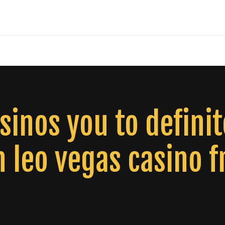
sinos you to definit
 leo vegas casino f