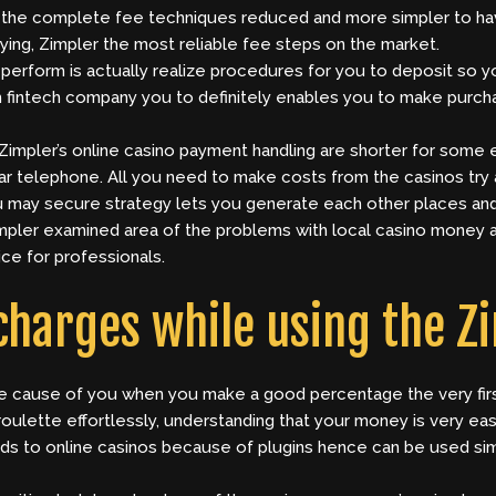
ers the complete fee techniques reduced and more simpler to ha
aying, Zimpler the most reliable fee steps on the market.
perform is actually realize procedures for you to deposit so yo
sh fintech company you to definitely enables you to make purc
Zimpler’s online casino payment handling are shorter for some ef
r telephone. All you need to make costs from the casinos try a
u may secure strategy lets you generate each other places and
Zimpler examined area of the problems with local casino money 
ce for professionals.
charges while using the Z
e cause of you when you make a good percentage the very firs
oulette effortlessly, understanding that your money is very easi
ds to online casinos because of plugins hence can be used sim