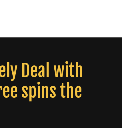
Home
About
Contact
ely Deal with
ree spins the