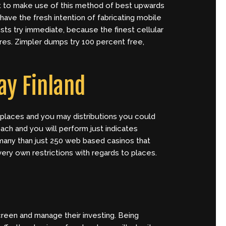
want to make use of this method of best upwards
ave the fresh intention of fabricating mobile
sts try immediate, because the finest cellular
res. Zimpler dumps try 100 percent free,
ay Finland
 places and you may distributions you could
ch and you will perform just indicates
 many than just 250 web based casinos that
ery own restrictions with regards to places.
een and manage their investing. Being