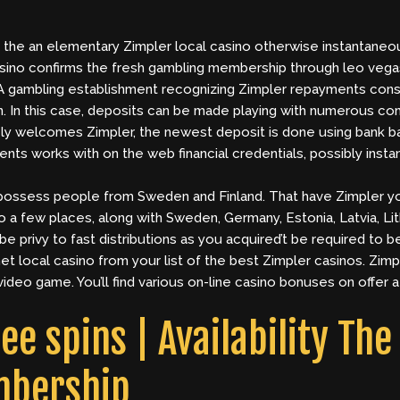
r the an elementary Zimpler local casino otherwise instantaneo
casino confirms the fresh gambling membership through
leo vega
A gambling establishment recognizing Zimpler repayments const
n. In this case, deposits can be made playing with numerous c
tely welcomes Zimpler, the newest deposit is done using bank 
s works with on the web financial credentials, possibly instant
 to possess people from Sweden and Finland. That have Zimpler 
to a few places, along with Sweden, Germany, Estonia, Latvia, Lit
 be privy to fast distributions as you acquired’t be required to
net local casino from your list of the best Zimpler casinos. Zim
video game. You’ll find various on-line casino bonuses on offer 
ee spins | Availability Th
mbership