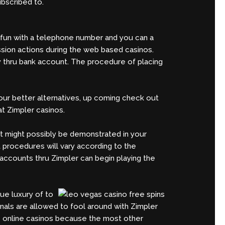
bscribed to.
g fun with a telephone number and you can a
ion actions during the web based casinos.
y thru bank account. The procedure of placing
your better alternatives, up coming check out
at Zimpler casinos.
put might possibly be demonstrated in your
 procedures will vary according to the
 accounts thru Zimpler can begin playing the
ue luxury of to
ionals are allowed to fool around with Zimpler
the online casinos because the most other