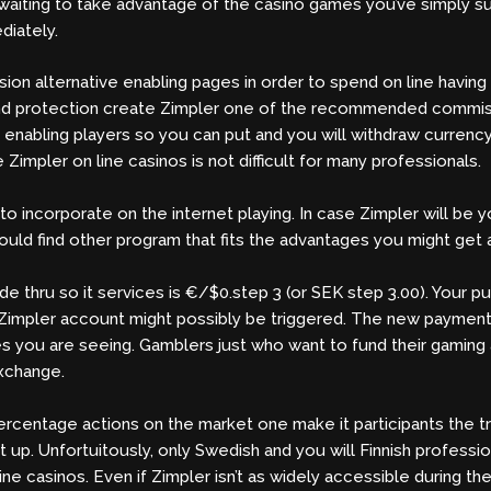
aiting to take advantage of the casino games you’ve simply su
iately.
on alternative enabling pages in order to spend on line havin
d protection create Zimpler one of the recommended commiss
enabling players so you can put and you will withdraw currenc
Zimpler on line casinos is not difficult for many professionals.
to incorporate on the internet playing. In case Zimpler will be 
could find other program that fits the advantages you might get 
e thru so it services is €/$0.step 3 (or SEK step 3.00). Your 
r Zimpler account might possibly be triggered. The new payment
es you are seeing. Gamblers just who want to fund their gaming
xchange.
ercentage actions on the market one make it participants the tr
ight up. Unfortuitously, only Swedish and you will Finnish profess
ine casinos. Even if Zimpler isn’t as widely accessible during 