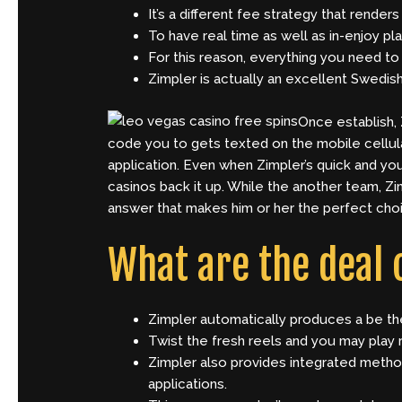
It’s a different fee strategy that rend
To have real time as well as in-enjoy pl
For this reason, everything you need to 
Zimpler is actually an excellent Swedi
Once establish, 
code you to gets texted on the mobile cellula
application. Even when Zimpler’s quick and yo
casinos back it up. While the another team, 
answer that makes him or her the perfect choi
What are the deal 
Zimpler automatically produces a be th
Twist the fresh reels and you may play r
Zimpler also provides integrated metho
applications.