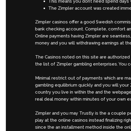
This means you don’t need spend days w
The Zimpler account was created immed
Zimpler casinos offer a good Swedish commissi
bank checking account. Complete, comfort an
Online payments having Zimpler are seamless, 
money and you will withdrawing earnings at the 
The Casinos noted on this site are authorized 
the list of Zimpler gambling enterprises. You 
Minimal restrict out of payments which are mad
gambling equilibrium quickly and you will you
country you live in within the and the webpag
real deal money within minutes of your own e
Zimpler and you may Trustly is the a couple p
play at the online casinos instead finalizing r
since the an installment method inside the onl