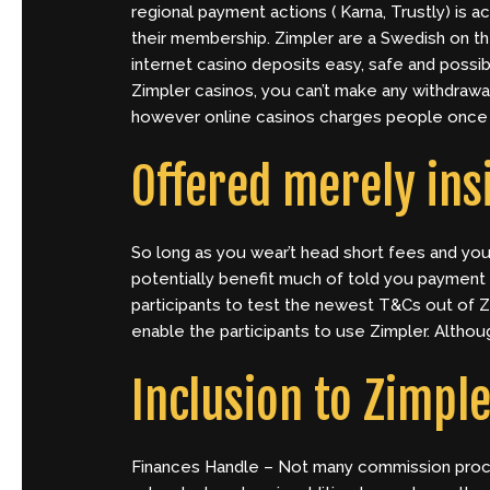
regional payment actions ( Karna, Trustly) is 
their membership. Zimpler are a Swedish on the
internet casino deposits easy, safe and possi
Zimpler casinos, you can’t make any withdrawa
however online casinos charges people once 
Offered merely ins
So long as you wear’t head short fees and you
potentially benefit much of told you payment
participants to test the newest T&Cs out of Z
enable the participants to use Zimpler. Altho
Inclusion to Zimpl
Finances Handle – Not many commission proce