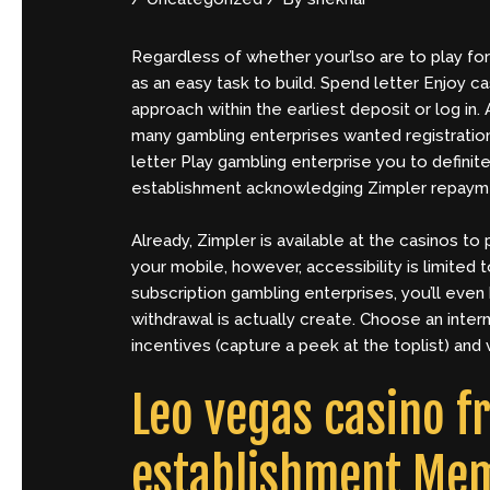
Regardless of whether your’lso are to play fo
as an easy task to build. Spend letter Enjoy 
approach within the earliest deposit or log in.
many gambling enterprises wanted registratio
letter Play gambling enterprise you to defini
establishment acknowledging Zimpler repayment
Already, Zimpler is available at the casinos
your mobile, however, accessibility is limited 
subscription gambling enterprises, you’ll even
withdrawal is actually create. Choose an inter
incentives (capture a peek at the toplist) and 
Leo vegas casino fr
establishment Me