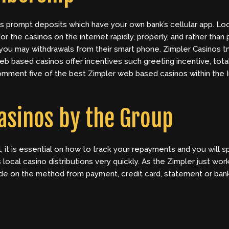
es prompt deposits which have your own bank’s cellular app. Lo
 the casinos on the internet rapidly, properly, and rather than pu
ou may withdrawals from their smart phone. Zimpler Casinos t
b based casinos offer incentives such greeting incentive, tota
mment five of the best Zimpler web based casinos within the I
asinos by the Group
, it is essential on how to track your repayments and you will 
local casino distributions very quickly. As the Zimpler just wo
de on the method from payment, credit card, statement or ban