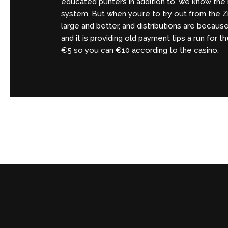
educated punters in addition to, we know the n
system. But when you’re to try out from the Zi
large and better, and distributions are becau
and it is providing old payment tips a run for t
€5 so you can €10 according to the casino.
←
Previous Post