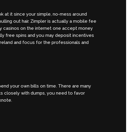
ok at it since your simple, no-mess around
lling out hair. Zimpler is actually a mobile fee
ry casinos on the internet one accept money
lly free spins and you may deposit incentives
reland and focus for the professionals and
spend your own bills on time. There are many
rks closely with dumps, you need to favor
knote.