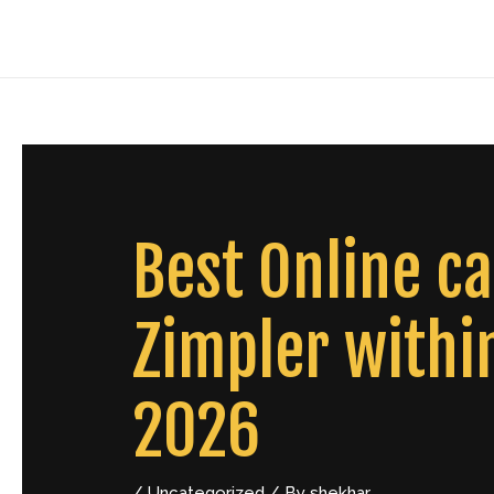
Skip
Post
to
navigation
content
Best Online ca
Zimpler within
2026
/
Uncategorized
/ By
shekhar