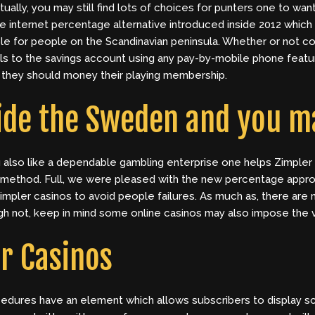
actually, you may still find lots of choices for punters one to 
 internet percentage alternative introduced inside 2012 which h
ble for people on the Scandinavian peninsula. Whether or not co
ls to the savings account using any pay-by-mobile phone featu
they should money their playing membership.
ide the Sweden and you m
 also like a dependable gambling enterprise one helps Zimpler
 method. Full, we were pleased with the new percentage approa
impler casinos to avoid people failures. As much as, there are
ugh not, keep in mind some online casinos may also impose the v
er Casinos
dures have an element which allows subscribers to display scr