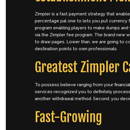
Zimpler is a fast payment strategy that enabl
percentage pal one to lets you put currency for
program enabling players to make dumps and y
via the Zimpler fee program. The brand new we
to draw pages. Lower than, we are going to co
destination points to own professionals.
Greatest Zimpler C
To possess believe ranging from your financial
services recognized you to definitely process 
another withdrawal method. Second, you deci
Fast-Growing