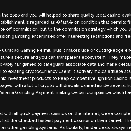
n the 2020 and you will helped to share quality local casino e
establishment is regarded as �fast� on condition that permits
rate off commission, but to the commission strategy which you u
n gambling enterprises offer interesting restrictions and frequ
Curacao Gaming Permit, plus it makes use of cutting-edge encry
 sure a secure and you can transparent ecosystem. They makes
 provably fair games to safeguard associate data and make cer
r to existing cryptocurrency users; it actively molds athlete s
onic investment products to keep competitive. Ignition Casino 
 pages, with a lot of crypto withdrawals canned inside several h
anama Gambling Payment, making certain compliance which have g
awal with all quick payment casinos on the internet, we’ve com
f all the checked fastest payment casinos on the internet. T
an other gambling systems. Particularly, lender deals always i