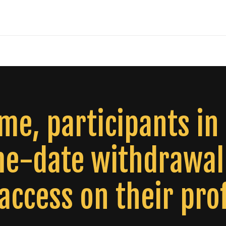
me, participants in
me-date withdrawal
access on their prof