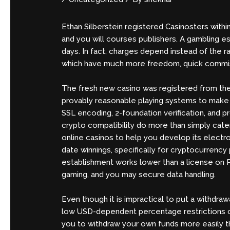
Ethan Silberstein registered Casinosters withi
and you will courses publishers. A gambling 
days. In fact, charges depend instead of the 
which have much more freedom, quick commissio
The fresh new casino was registered from the 
provably reasonable playing systems to make
SSL encoding, 2-foundation verification, and
crypto compatibility do more than simply cate
online casinos to help you develop its electr
date winnings, specifically for cryptocurrency
establishment works lower than a license on P
gaming, and you may secure data handling.
Even though it is impractical to put a withdr
low USD-dependent percentage restrictions o
you to withdraw your own funds more easily th