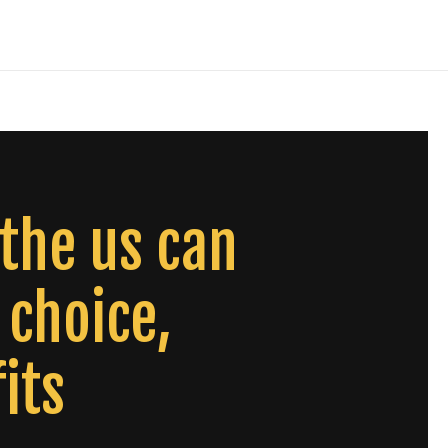
Home
About
Contact
 the us can
 choice,
its