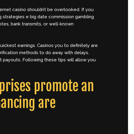
ternet casino shouldn’t be overlooked. If you
g strategies e big date commission gambling
otes, bank transmits, or well-known
uickest earnings. Casinos you to definitely are
ification methods to do away with delays.
 payouts. Following these tips will allow you
rprises promote an
nancing are