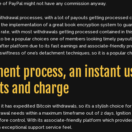
 of PayPal might not have any commission anyway.
withdrawal processes, with a lot of payouts getting processed c
 the implementation of a great book encryption system to gu
rate, with most withdrawals getting processed contained in this
 to be a popular choices one of members looking timely payout
fter platform due to its fast earnings and associate-friendly p
swiftness of one’s detachment techniques, so it is a popular 
ent process, an instant us
its and charge
 has expedited Bitcoin withdrawals, so it’s a stylish choice for
rawal needs within a maximum timeframe out of 2 days, Ignition
e control. With its associate-friendly platform which provides
 exceptional support service feel.