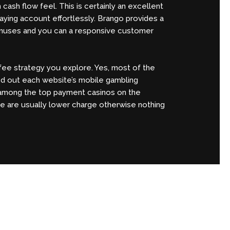
ash flow feel. This is certainly an excellent
aying account effortlessly. Brango provides a
bonuses and you can a responsive customer
fee strategy you explore. Yes, most of the
ked out each website’s mobile gambling
is among the top payment casinos on the
ere are usually lower charge otherwise nothing
Next Post
→