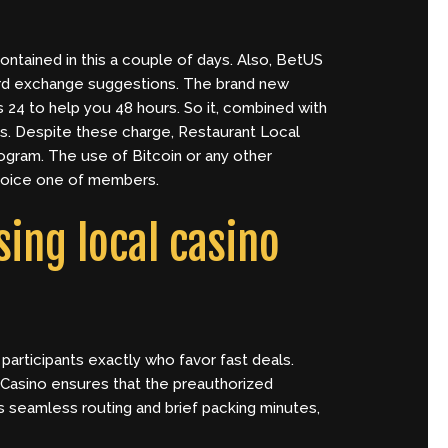
ontained in this a couple of days. Also, BetUS
ard exchange suggestions. The brand new
 24 to help you 48 hours. So it, combined with
s. Despite these charge, Restaurant Local
rogram. The use of Bitcoin or any other
choice one of members.
ing local casino
 participants exactly who favor fast deals.
 Casino ensures that the preauthorized
 seamless routing and brief packing minutes,