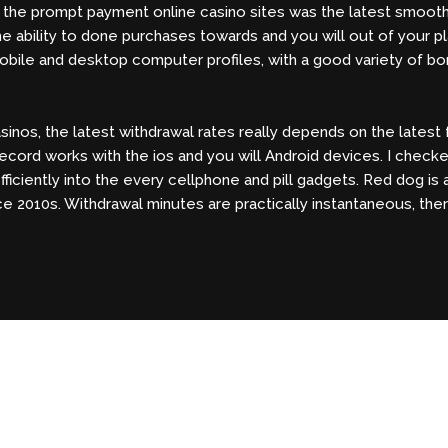
 the prompt payment online casino sites was the latest smooth c
e ability to done purchases towards and you will out of your pl
obile and desktop computer profiles, with a good variety of 
os, the latest withdrawal rates really depends on the latest 
 record works with the ios and you will Android devices. I chec
fficiently into the every cellphone and pill gadgets. Red dog 
ce 2010s. Withdrawal minutes are practically instantaneous, th