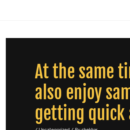
Skip
Post
to
navigation
content
At the same ti
also enjoy sa
getting quick 
/
Uncategorized
/ By
shekhar