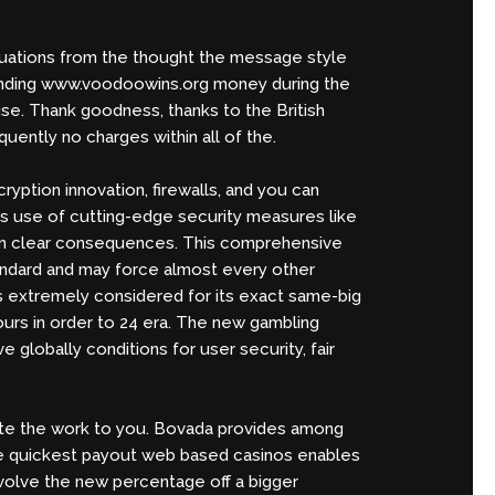
valuations from the thought the message style
 finding www.voodoowins.org money during the
se. Thank goodness, thanks to the British
ently no charges within all of the.
ption innovation, firewalls, and you can
 use of cutting-edge security measures like
tain clear consequences. This comprehensive
tandard and may force almost every other
is extremely considered for its exact same-big
ours in order to 24 era. The new gambling
lobally conditions for user security, fair
plete the work to you. Bovada provides among
he quickest payout web based casinos enables
nvolve the new percentage off a bigger