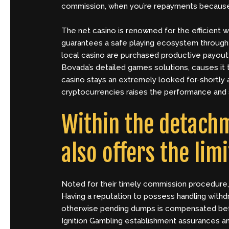
commission, when you’re repayments because
The net casino is renowned for the efficient 
guarantees a safe playing ecosystem through
local casino are purchased productive payout 
Bovada’s detailed games solutions, causes it
casino stays an extremely looked for-shortly a
cryptocurrencies raises the performance and 
Within the detachm
also offers the lim
Noted for their timely commission procedure, it
Having a reputation to possess handling withd
otherwise pending dumps is compensated befor
Ignition Gambling establishment assurances an