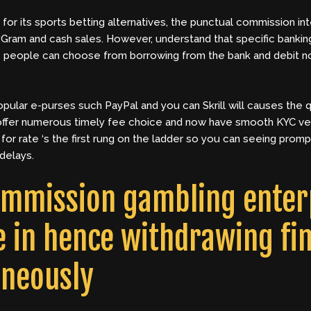
 for its sports betting alternatives, the punctual commission in
Gram and cash sales. However, understand that specific bankin
the people can choose from borrowing from the bank and debit n
pular e-purses such PayPal and you can Skrill will causes the q
y offer numerous timely fee choice and now have smooth KYC ver
r rate ‘s the first rung on the ladder so you can seeing prompt
delays.
commission gambling ente
e in hence withdrawing fi
aneously