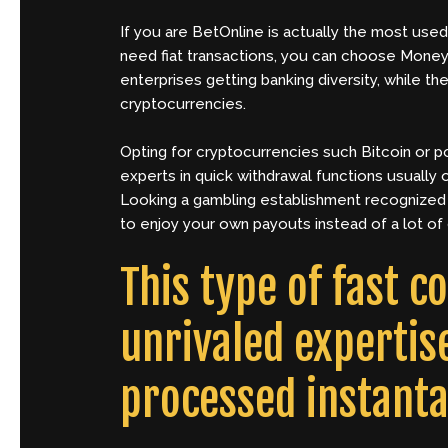
If you are BetOnline is actually the most used
need fiat transactions, you can choose Money
enterprises getting banking diversity, while 
cryptocurrencies.
Opting for cryptocurrencies such Bitcoin or po
experts in quick withdrawal functions usuall
Looking a gambling establishment recognized fo
to enjoy your own payouts instead of a lot of 
This type of fast 
unrivaled expertis
processed instant