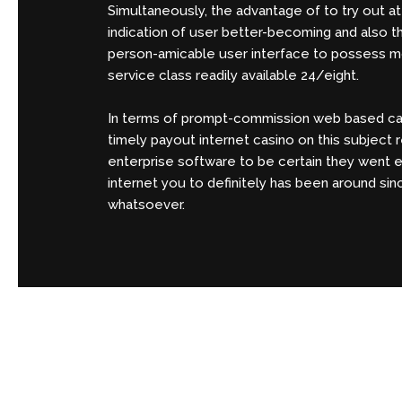
Simultaneously, the advantage of to try out at
indication of user better-becoming and also th
person-amicable user interface to possess m
service class readily available 24/eight.
In terms of prompt-commission web based casin
timely payout internet casino on this subject
enterprise software to be certain they went e
internet you to definitely has been around sin
whatsoever.
←
Previous Post