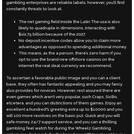
gambling enterprises are reliable labels, however, you’ll find
constantly threats to look at.
The net gaming field inside the Latin The usa is also
likely to quadruple in dimensions, interacting with
$six.75 billion because of the 2027.
No deposit incentive codes allow you to claim more
advantages as opposed to spending additional money.
This means, as the a person, there’s zero harm if you
opt to use the brand new offshore casinos on the
internet the real deal currency we recommend.
To ascertain a favorable public image and you can a client
base, they often has fantastic appealing and you may fancy
also provides for novices. However, rest assured there are
even games which aren’t very popular, such Craps, SicBo,
etcetera. and you can distinctions of them games. Enjoy an
excellent a hundred% greeting extra up to $10000 and you
will 100 more revolves on the basic put. Quick and you will
safe money, 24/7 support service, and you can a thrilling
gambling feel watch for during the Wheelz Gambling