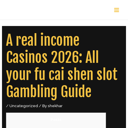
Skip
Post
MAIN
to
navigation
content
MENU
A real income
Casinos 2026: All
your fu cai shen slot
Gambling Guide
/
Uncategorized
/ By
shekhar
Posts