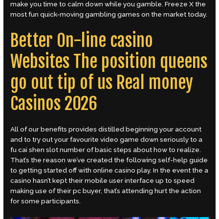
make you time to calm down while you gamble. Freeze X the
most fun quick-moving gambling games on the market today.
Better On-line casino
Websites The position queens
go out tip of us Real money
Casinos 2026
All of our benefits provides distilled beginning your account
and to try out your favourite video game down seriously to a
fu cai shen slot
number of basic steps about how to realize.
That’s the reason we’ve created the following self-help guide
to getting started off with online casino play. In the event the a
casino hasn’t kept their mobile user interface up to speed
making use of their pc buyer, that’s attending hurt the action
for some participants.