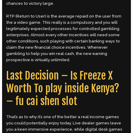
chances to victory large.
RTP (Return to User) is the average repaid on the user from
the a video game. This really is a compulsory and you will
legitimately expected processes for controlled gambling
enterprises. Almost every other incentives will need some
other conditions, such playing with certain banking ways to
claim the new financial choice incentives. Whenever
gambling to help you win real cash, the new earning
prospective is virtually unlimited.
Last Decision – Is Freeze X
Worth To play inside Kenya?
– fu cai shen slot
That’s as to why it’s one of the better a real income games
you could potentially enjoy today. Live dealer games leave
you a keen immersive experience, while digital desk games