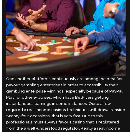
One another platforms continuously are among the best fast
payout gambling enterprises in order to accessibility their
gambling enterprise winnings, especially because of PayPal,
Play+ or other e-purses, which have BetRivers getting
instantaneous earnings in some instances. Quite a few
required a real income casinos techniques withdrawals inside
twenty-four occasions, that is very fast. Due to this
professionals must always favor a casino that is registered
from the a well-understood regulator. Really a real income