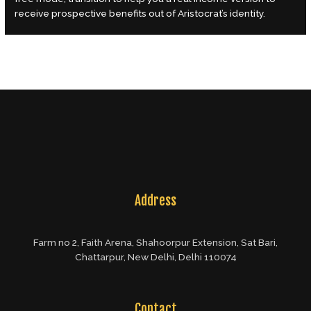
receive prospective benefits out of Aristocrat’s identity.
←
Previous Post
Next Post
→
Address
Farm no 2, Faith Arena, Shahoorpur Extension, Sat Bari,
Chattarpur, New Delhi, Delhi 110074
Contact