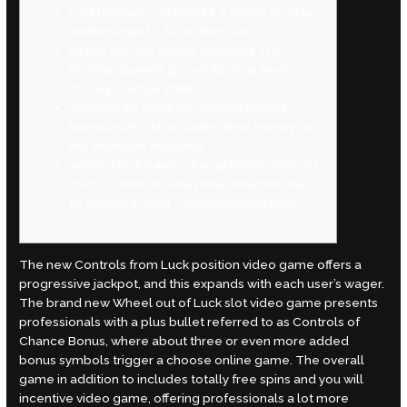
Last Decision – Is Freeze X Worth To play
inside Kenya? – fu cai shen slot
Better On-line casino Websites The
position queens go out tip of us Real
money Casinos 2026
Totally free Spins No deposit Added
bonus 2026 Online casino Real money No
Put Incentive Provided …
WSOP On the web Champ Bencb Analysis
2026’s Finest On-line poker Internet sites
to own Real cash – InsideBitcoins.com
The new Controls from Luck position video game offers a
progressive jackpot, and this expands with each user’s wager.
The brand new Wheel out of Luck slot video game presents
professionals with a plus bullet referred to as Controls of
Chance Bonus, where about three or even more added
bonus symbols trigger a choose online game.
The overall
game in addition to includes totally free spins and you will
incentive video game, offering professionals a lot more