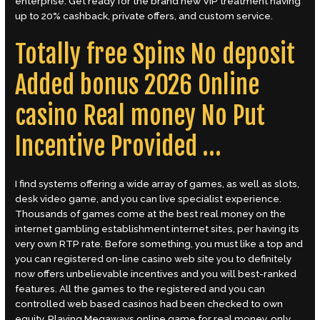
enterprise. Get ready for the brand new VIP treatment having
up to 20% cashback, private offers, and custom service.
Totally free Spins No deposit
Added bonus 2026 Online
casino Real money No Put
Incentive Provided …
I find systems offering a wide array of games, as well as slots,
desk video game, and you can live specialist experience.
Thousands of games come at the best real money on the
internet gambling establishment internet sites, per having its
very own RTP rate. Before something, you must like a top and
you can registered on-line casino web site you to definitely
now offers unbelievable incentives and you will best-ranked
features. All the games to the registered and you can
controlled web based casinos had been checked to own
equity. Playing Megaways online game for real money, only