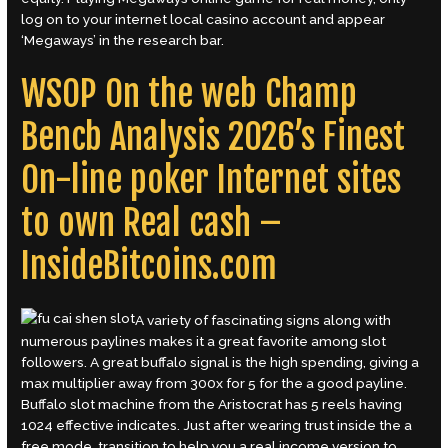
log on to your internet local casino account and appear
‘Megaways’ in the research bar.
WSOP On the web Champ
Bencb Analysis 2026’s Finest
On-line poker Internet sites
to own Real cash –
InsideBitcoins.com
A variety of fascinating signs along with
numerous paylines makes it a great favorite among slot
followers. A great buffalo signal is the high spending, giving a
max multiplier away from 300x for 5 for the a good payline.
Buffalo slot machine from the Aristocrat has 5 reels having
1024 effective indicates. Just after wearing trust inside the a
free mode, transition to help you a real income version to