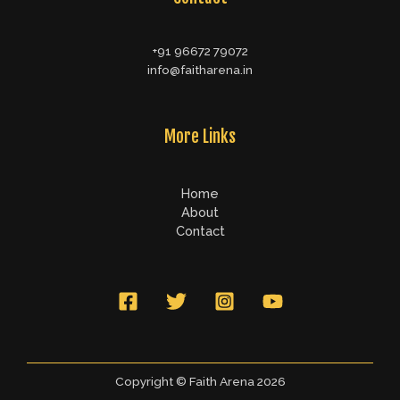
+91 96672 79072
info@faitharena.in
More Links
Home
About
Contact
Copyright © Faith Arena 2026