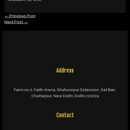
←
Previous Post
Next Post
→
Address
Farm no 2, Faith Arena, Shahoorpur Extension, Sat Bari,
Chattarpur, New Delhi, Delhi 110074
Contact