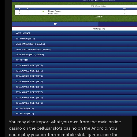
You may also import what you owe from the main online
casino on the cellular slots casino on the Android. You
could play your preferred mobile slots game since the