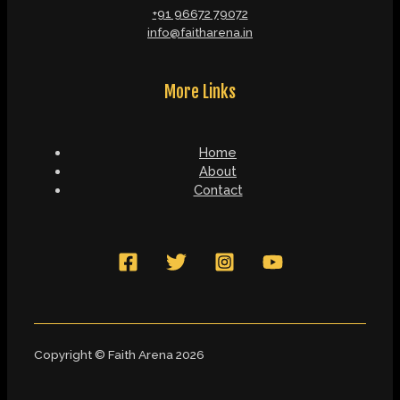
+91 96672 79072
info@faitharena.in
More Links
Home
About
Contact
Copyright © Faith Arena 2026