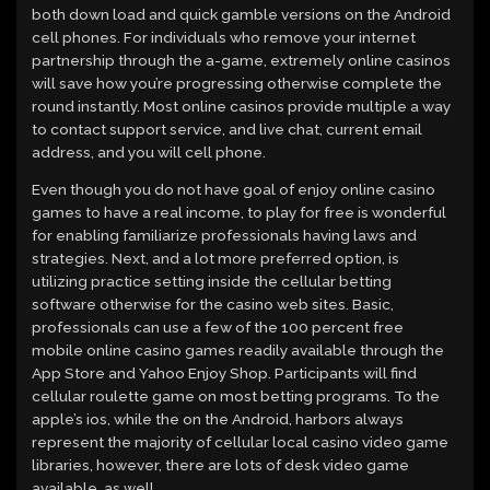
both down load and quick gamble versions on the Android
cell phones. For individuals who remove your internet
partnership through the a-game, extremely online casinos
will save how you’re progressing otherwise complete the
round instantly. Most online casinos provide multiple a way
to contact support service, and live chat, current email
address, and you will cell phone.
Even though you do not have goal of enjoy online casino
games to have a real income, to play for free is wonderful
for enabling familiarize professionals having laws and
strategies. Next, and a lot more preferred option, is
utilizing practice setting inside the cellular betting
software otherwise for the casino web sites. Basic,
professionals can use a few of the 100 percent free
mobile online casino games readily available through the
App Store and Yahoo Enjoy Shop. Participants will find
cellular roulette game on most betting programs. To the
apple’s ios, while the on the Android, harbors always
represent the majority of cellular local casino video game
libraries, however, there are lots of desk video game
available, as well.