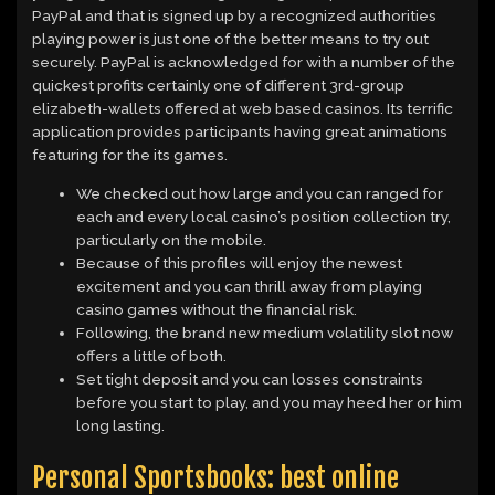
PayPal and that is signed up by a recognized authorities
playing power is just one of the better means to try out
securely. PayPal is acknowledged for with a number of the
quickest profits certainly one of different 3rd-group
elizabeth-wallets offered at web based casinos. Its terrific
application provides participants having great animations
featuring for the its games.
We checked out how large and you can ranged for
each and every local casino’s position collection try,
particularly on the mobile.
Because of this profiles will enjoy the newest
excitement and you can thrill away from playing
casino games without the financial risk.
Following, the brand new medium volatility slot now
offers a little of both.
Set tight deposit and you can losses constraints
before you start to play, and you may heed her or him
long lasting.
Personal Sportsbooks: best online