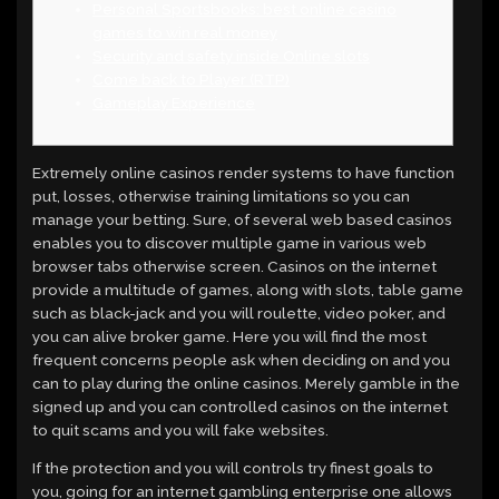
Personal Sportsbooks: best online casino
games to win real money
Security and safety inside Online slots
Come back to Player (RTP)
Gameplay Experience
Extremely online casinos render systems to have function
put, losses, otherwise training limitations so you can
manage your betting. Sure, of several web based casinos
enables you to discover multiple game in various web
browser tabs otherwise screen. Casinos on the internet
provide a multitude of games, along with slots, table game
such as black-jack and you will roulette, video poker, and
you can alive broker game.
Here you will find the most
frequent concerns people ask when deciding on and you
can to play during the online casinos. Merely gamble in the
signed up and you can controlled casinos on the internet
to quit scams and you will fake websites.
If the protection and you will controls try finest goals to
you, going for an internet gambling enterprise one allows