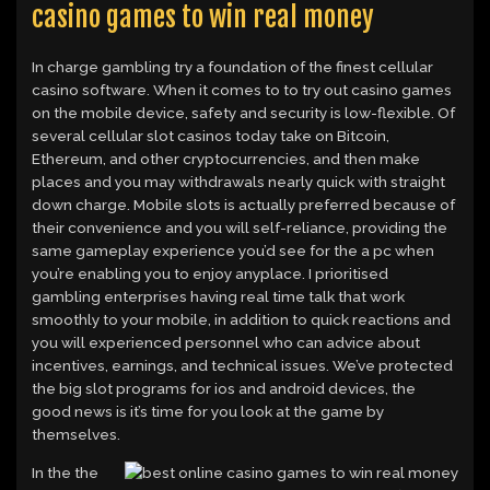
casino games to win real money
In charge gambling try a foundation of the finest cellular
casino software. When it comes to to try out casino games
on the mobile device, safety and security is low-flexible. Of
several cellular slot casinos today take on Bitcoin,
Ethereum, and other cryptocurrencies, and then make
places and you may withdrawals nearly quick with straight
down charge. Mobile slots is actually preferred because of
their convenience and you will self-reliance, providing the
same gameplay experience you’d see for the a pc when
you’re enabling you to enjoy anyplace. I prioritised
gambling enterprises having real time talk that work
smoothly to your mobile, in addition to quick reactions and
you will experienced personnel who can advice about
incentives, earnings, and technical issues. We’ve protected
the big slot programs for ios and android devices, the
good news is it’s time for you look at the game by
themselves.
In the the