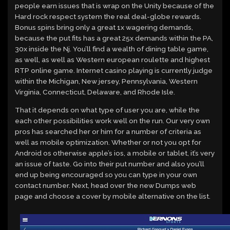
people earn issues that is wrap on the Unity because of the
Hard rock respect system the real deal-globe rewards.
Bonus spins bring only a great 1x wagering demands,
because the put fits has a great 25x demands within the PA,
30x inside the Nj. You’ll find a wealth of dining table game,
as well, as well as Western european roulette and highest
RTP online game. Internet casino playing is currently judge
within the Michigan, New jersey, Pennsylvania, Western
Virginia, Connecticut, Delaware, and Rhode Isle.
That it depends on what type of user you are, while the
each other possibilities work well on the run. Our very own
pros has searched her or him for a number of criteria as
well as mobile optimization. Whether or not you opt for
Android os otherwise apple’s ios, a mobile or tablet, it’s very
an issue of taste. Go into their put number and also you’ll
end up being encouraged so you can type in your own
contact number. Next, head over the new Dumps web
page and choose a cover by mobile alternative on the list.