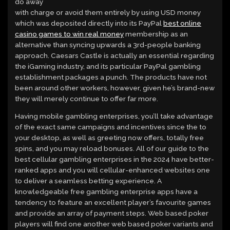
do away
with charge or avoid them entirely by using USD money
which was deposited directly into its PayPal
best online
casino games to win real money
membership as an
alternative than syncing upwards a 3rd-people banking
approach. Caesars Castle is actually an essential regarding
the iGaming industry, and its particular PayPal gambling
establishment packages a punch. The products have not
been around other workers, however, given he’s brand-new
they will merely continue to offer far more.
Having mobile gambling enterprises, you’ll take advantage
of the exact same campaigns and incentives since the to
your desktop, as well as greeting now offers, totally free
spins, and you may reload bonuses. All of our guide to the
best cellular gambling enterprises in the 2024 have better-
ranked apps and you will cellular-enhanced websites one
to deliver a seamless betting experience. A
knowledgeable free gambling enterprise apps have a
tendency to feature an excellent player’s favourite games
and provide an array of payment steps. Web based poker
players will find one another web based poker variants and