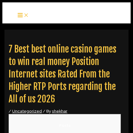
MAIN
Skip
Post
MENU
to
navigation
content
7 Best best online casino games
to win real money Position
Internet sites Rated From the
Higher RTP Ports regarding the
All of us 2026
/
Uncategorized
/ By
shekhar
Posts