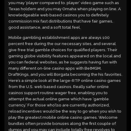
you may ‘player compared to. player’ video game such as
Texas hold’em and you may Omaha when playing on line. A
knowledgeable web based casinos you to definitely
commission mix fast distributions that have fair games,
good assistance, and a soft total feel.
Mobile gambling establishment apps are always 100
percent free during the our necessary sites, and several
give free trial gamble choices for qualified players. Their
gaming globe visibility features appeared on the local and
you can federal websites, as he suggests having fun with
many different on-line casino apps with BetMGM,
DraftKings, and you will Borgata becoming the his favorites.
Here’s a simple look at the large-RTP online casino games
from the U.S. web based casinos. Really safer online
casinos support routine wager free, enabling you to
attempt the actual online game which have ‘gamble
currency.’ For those who’lso are currently authorized,
reload incentives would be the way to go when you wish to
play the greatest mobile online casino games. Welcome
bundles often provide bonuses along the first couple of
dumps and you may can include totally free revolves to