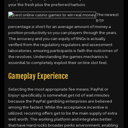
your the fresh plus the preferred harbors.
The newest
RTP
percentage is short for an average amount of money a
position productivity so you can players through the years.
The accuracy and you can equity of RNGs is actually
verified from the regulatory regulators and assessment
laboratories, ensuring participants is faith the outcomes of
the revolves. Understanding the games mechanics is
essential to completely exploit their on line slot feel.
Gameplay Experience
Selecting the most appropriate fee means, PayPal or
Enjoy+ specifically, is somewhat get rid of wait minutes
because the PayPal gambling enterprises are believed
among the fastest. While the acceptance incentive is
utilized, recurring offers get to be the main supply of extra
well worth. The working platform and integrates better
that have Hard rock’s broader perks environment, enabling