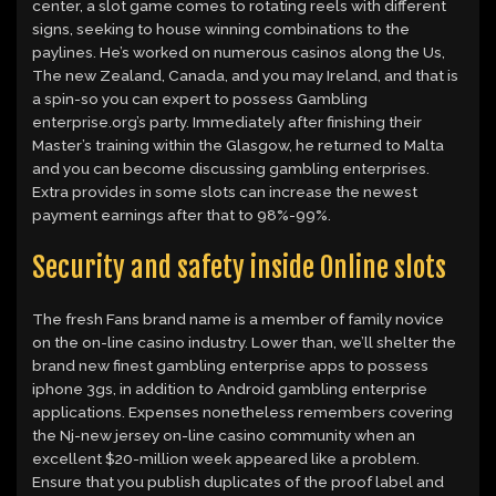
center, a slot game comes to rotating reels with different
signs, seeking to house winning combinations to the
paylines. He’s worked on numerous casinos along the Us,
The new Zealand, Canada, and you may Ireland, and that is
a spin-so you can expert to possess Gambling
enterprise.org’s party. Immediately after finishing their
Master’s training within the Glasgow, he returned to Malta
and you can become discussing gambling enterprises.
Extra provides in some slots can increase the newest
payment earnings after that to 98%-99%.
Security and safety inside Online slots
The fresh Fans brand name is a member of family novice
on the on-line casino industry. Lower than, we’ll shelter the
brand new finest gambling enterprise apps to possess
iphone 3gs, in addition to Android gambling enterprise
applications. Expenses nonetheless remembers covering
the Nj-new jersey on-line casino community when an
excellent $20-million week appeared like a problem.
Ensure that you publish duplicates of the proof label and