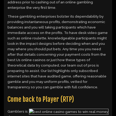
address prior to cashing out of an online gambling
enterprise the very first time.
These gambling enterprises bolster its dependability by
providing instantaneous profits, demonstrating economic
balances and you will taking participants which have
immediate access on the profits. To have desk video game
such as online roulette, knowledgeable participants might
look in the impact designs before deciding when and you
may where you should put bets. Any time you you need
after that details concerning your payment costs from the
best Us online casinos or just how these types of
theoretical data try computed, our team out of pros is
preparing to assist. Our list highlights only subscribed
internet sites that have audited game, offering reasonable
gamble and you may uniform profits, vetted for
transparency so you can gamble with full confidence.
Come back to Player (RTP)
Gamblers is