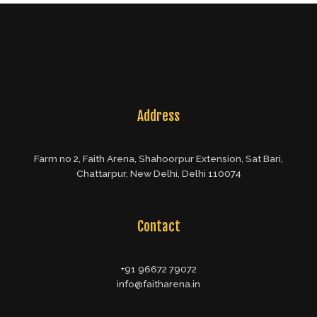
Address
Farm no 2, Faith Arena, Shahoorpur Extension, Sat Bari,
Chattarpur, New Delhi, Delhi 110074
Contact
+91 96672 79072
info@faitharena.in