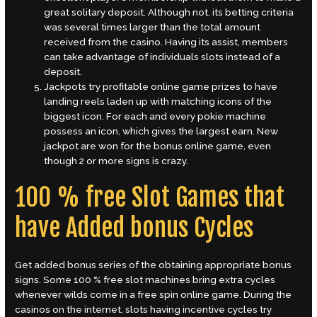
great solitary deposit. Although not, its betting criteria
was several times larger than the total amount
received from the casino. Having its assist, members
can take advantage of individuals slots instead of a
deposit.
Jackpots try profitable online game prizes to have
landing reels laden up with matching icons of the
biggest icon. For each and every pokie machine
possess an icon, which gives the largest earn. New
jackpot are won for the bonus online game, even
though 2 or more signs is crazy.
100 % free Slot Games that
have Added bonus Cycles
Get added bonus series of the obtaining appropriate bonus
signs. Some 100 % free slot machines bring extra cycles
whenever wilds come in a free spin online game. During the
casinos on the internet, slots having incentive cycles try