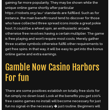
gaining far more popularity. They may be shown while the
unique online game shortly after particular
https://riobets.org/au/
standards are fulfilled. Such as for
instance, the main benefit round tend to discover for those
who have collected three spread icons inside a great pokie
host. It could be a wheel spin, an enthusiastic arcade,
otherwise free revolves having a certain multiplier. The game
is free playing and won’t require most costs. Merely gather
three scatter symbols otherwise fulfill other requirements to
get free spins. In that way, it will be easy to get into the bonus
online game and extra earnings.
Gamble Now Casino Harbors
For fun
There are some positives establish on totally free slots for
fun simply no down load. Look at the benefits you get 100%
free casino games no install will become necessary for just
fun no signal-in the necessary � just routine. Beginners will