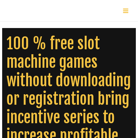
Skip
Post
MAIN
to
navigation
content
MENU
100 % free slot
machine games
without downloading
or registration bring
incentive series to
increase profitable