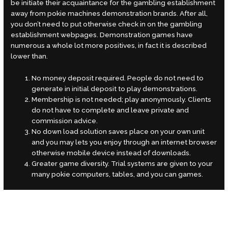
be initiate their acquaintance for the gambling establishment
away from pokie machines demonstration brands. After all,
you don’t need to put otherwise check in on the gambling
establishment webpages. Demonstration games have
numerous a whole lot more positives, in fact it is described
lower than.
No money deposit required. People do not need to
generate in initial deposit to play demonstrations.
Membership is not needed; play anonymously. Clients
do not have to complete and leave private and
commission advice.
No down load solution saves place on your own unit
and you may lets you enjoy through an internet browser
otherwise mobile device instead of downloads.
Greater game diversity. Trial systems are given to your
many pokie computers, tables, and you can games.
←
Previous Post
Next Post
→