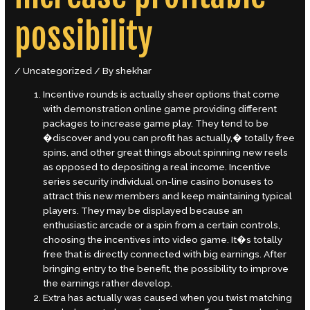
possibility
/
Uncategorized
/ By
shekhar
Incentive rounds is actually sheer options that come
with demonstration online game providing different
packages to increase game play. They tend to be
�discover and you can profit has actually,� totally free
spins, and other great things about spinning new reels
as opposed to depositing a real income. Incentive
series security individual on-line casino bonuses to
attract this new members and keep maintaining typical
players. They may be displayed because an
enthusiastic arcade or a spin from a certain controls,
choosing the incentives into video game. It�s totally
free that is directly connected with big earnings. After
bringing entry to the benefit, the possibility to improve
the earnings rather develop.
Extra has actually was caused when you twist matching