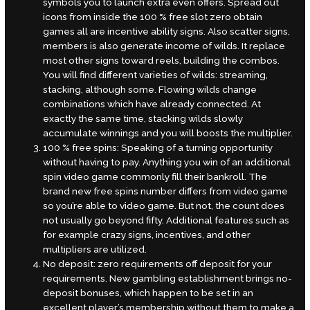
symbols you to launch extra even offers. Spread out
icons from inside the 100 % free slot zero obtain
games all are incentive ability signs. Also scatter signs,
members is also generate income of wilds. It replace
most other signs toward reels, building the combos.
You will find different varieties of wilds: streaming,
stacking, although some. Flowing wilds change
combinations which have already connected. At
exactly the same time, stacking wilds slowly
accumulate winnings and you will boosts the multiplier.
100 % free spins: Speaking of a turning opportunity
without having to pay. Anything you win of an additional
spin video game commonly fill their bankroll. The
brand new free spins number differs from video game
so you’re able to video game. But not, the count does
not usually go beyond fifty. Additional features such as
for example crazy signs, incentives, and other
multipliers are utilized.
No deposit: zero requirements off deposit for your
requirements. New gambling establishment brings no-
deposit bonuses, which happen to be set in an
excellent player’s membership without them to make a